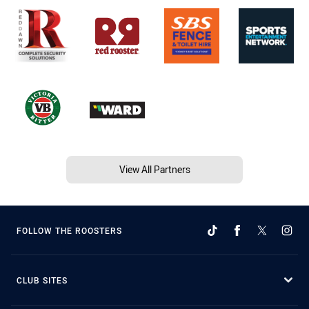
View All Partners
FOLLOW THE ROOSTERS
CLUB SITES