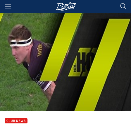
Main
You have skipped the navigation, tab for page content
CLUB NEWS