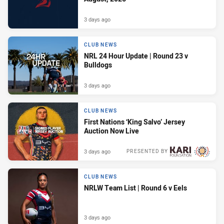
3 days ago
CLUB NEWS
NRL 24 Hour Update | Round 23 v
Bulldogs
3 days ago
CLUB NEWS
First Nations ‘King Salvo’ Jersey
Auction Now Live
3 days ago
PRESENTED BY
CLUB NEWS
NRLW Team List | Round 6 v Eels
3 days ago