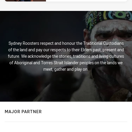
Sydney Roosters respect and honour the Traditional Custodians
of the land and pay our respects to their Elders past, present and
future. We acknowledge the stories, traditions and living cultures
of Aboriginal and Torres Strait Islander peoples on the lands we
meet, gather and play on.
MAJOR PARTNER