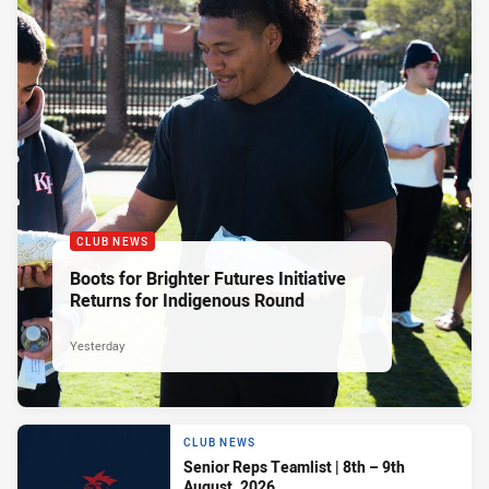
CLUB NEWS
Boots for Brighter Futures Initiative
Returns for Indigenous Round
Yesterday
CLUB NEWS
Senior Reps Teamlist | 8th – 9th
August, 2026