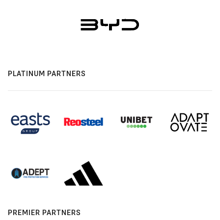
PLATINUM PARTNERS
PREMIER PARTNERS