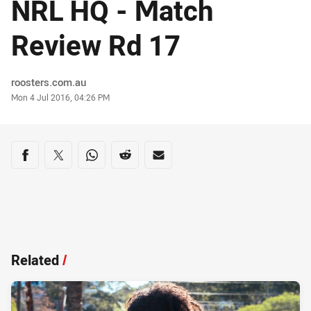
NRL HQ - Match
Review Rd 17
Author
roosters.com.au
Timestamp
Mon 4 Jul 2016, 04:26 PM
Share on social media
Share via Facebook
Share via Twitter
Share via Whats-app
Share via Reddit
Share via Email
Related
/