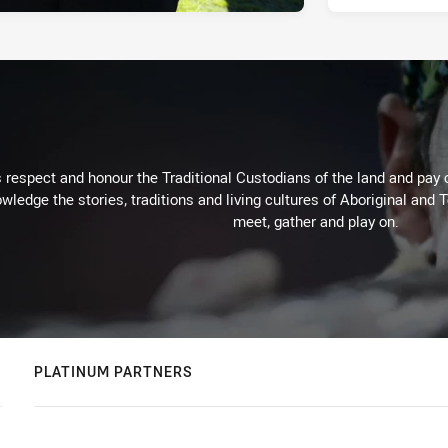
respect and honour the Traditional Custodians of the land and pay o
wledge the stories, traditions and living cultures of Aboriginal and 
meet, gather and play on.
PLATINUM PARTNERS