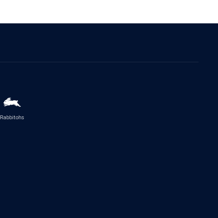
Rabbitohs