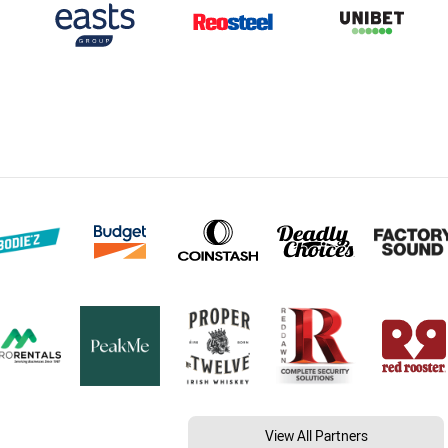
View All Partners