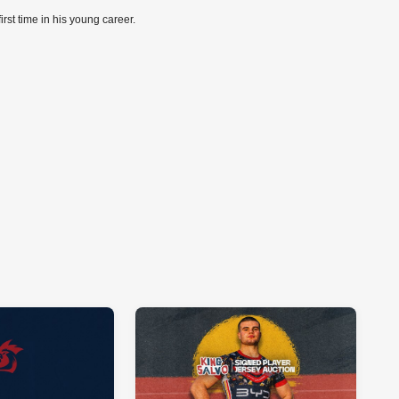
first time in his young career.