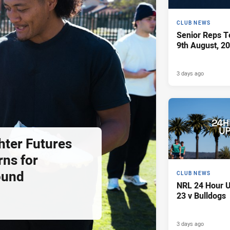
CLUB NEWS
Senior Reps Te
9th August, 2
3 days ago
hter Futures
rns for
ound
CLUB NEWS
NRL 24 Hour U
23 v Bulldogs
3 days ago