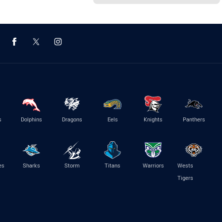
s
Dolphins
Dragons
Eels
Knights
Panthers
es
Sharks
Storm
Titans
Warriors
Wests
Tigers