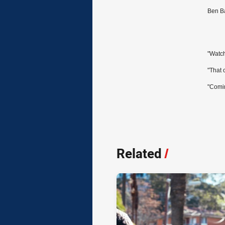
Ben Ba
"Watch
"That 
"Comin
Related
/