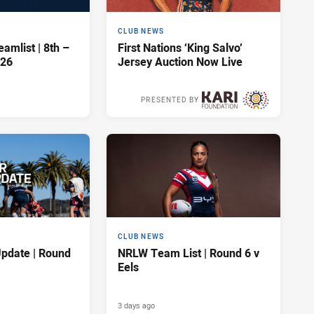
CLUB NEWS
amlist | 8th –
First Nations ‘King Salvo’
026
Jersey Auction Now Live
PRESENTED BY
3 days ago
CLUB NEWS
pdate | Round
NRLW Team List | Round 6 v
Eels
3 days ago