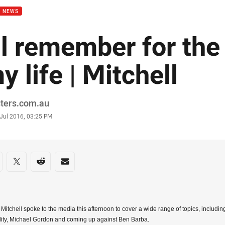
B NEWS
'll remember for the
y life | Mitchell
or
sters.com.au
stamp
 Jul 2016, 03:25 PM
re on social media
are via Facebook
Share via Twitter
Share via Reddit
Share via Email
l Mitchell spoke to the media this afternoon to cover a wide range of topics, includi
ity, Michael Gordon and coming up against Ben Barba.