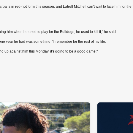
rba is in red-hot form this season, and Latrell Mitchell can't wait to face him for the 
ing him when he used to play for the Bulldogs, he used to kill it," he said.
one year he had was something I'll remember for the rest of my life.
g up against him this Monday, it's going to be a good game."