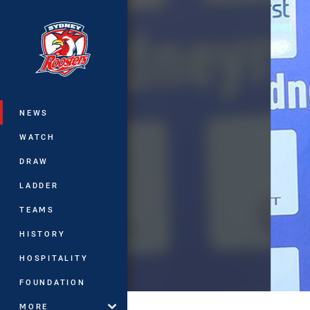
You have skipped the navigation, tab 
Main
NEWS
WATCH
DRAW
LADDER
TEAMS
HISTORY
HOSPITALITY
FOUNDATION
MORE