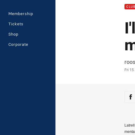
CLU
Membership
I
Tickets
Shop
m
Corporate
Auth
roo
Time
Fri 15
Sha
Sh
Latrel
mental