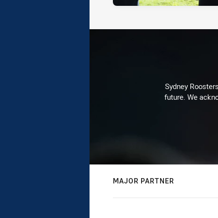
Sydney Roosters 
future. We ackno
MAJOR PARTNER