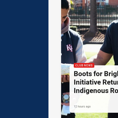
CLUB NEWS
Boots for Brig
Initiative Retu
Indigenous R
12 hours ago