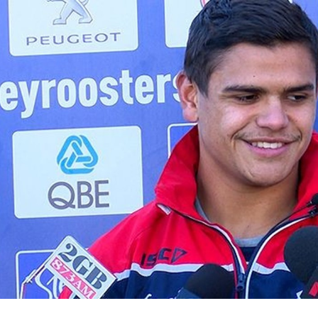
for page content