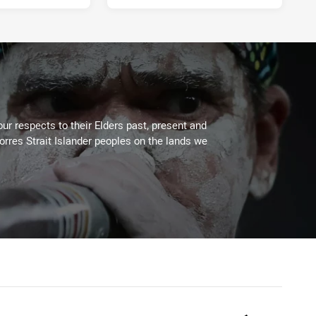
ur respects to their Elders past, present and
Torres Strait Islander peoples on the lands we