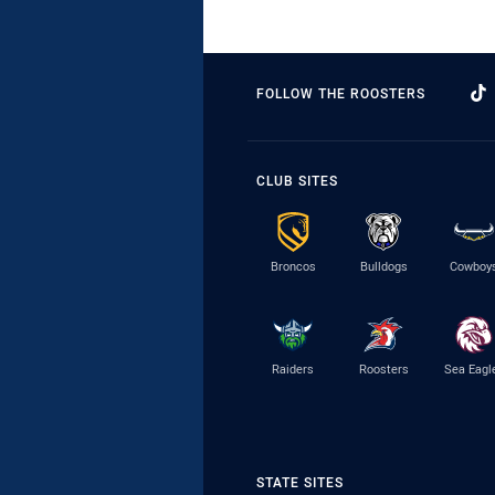
FOLLOW THE ROOSTERS
CLUB SITES
Broncos
Bulldogs
Cowboy
Raiders
Roosters
Sea Eagl
STATE SITES