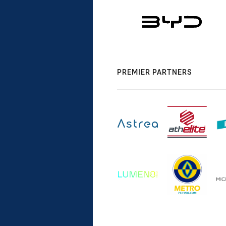
PREMIER PARTNERS