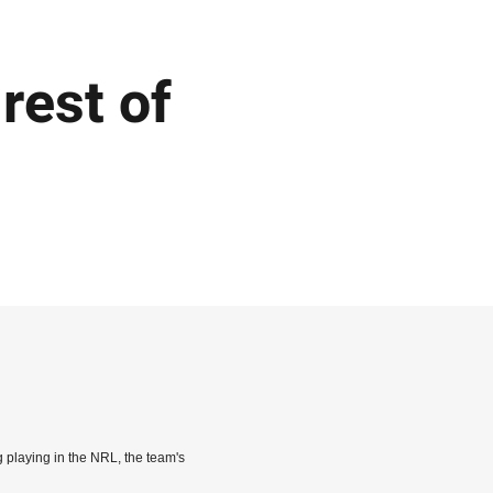
 rest of
ng playing in the NRL, the team's