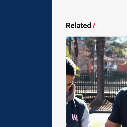
Related
/