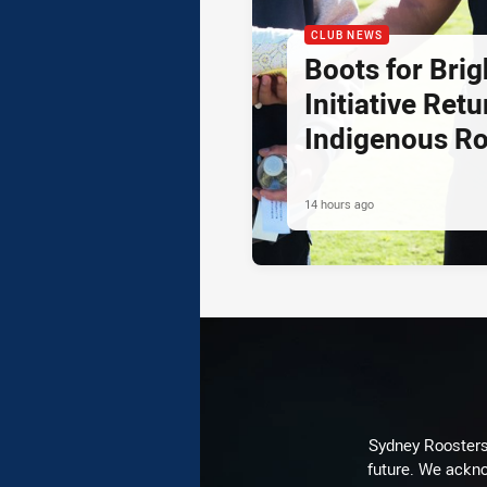
CLUB NEWS
Boots for Brig
Initiative Retu
Indigenous R
14 hours ago
Sydney Roosters 
future. We ackno