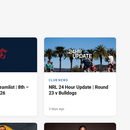
CLUB NEWS
amlist | 8th –
NRL 24 Hour Update | Round
026
23 v Bulldogs
3 days ago