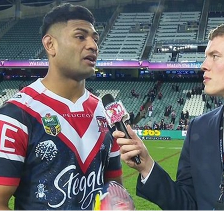
for page content