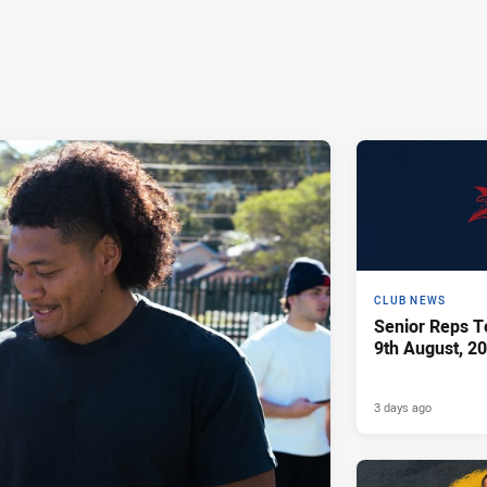
CLUB NEWS
Senior Reps Te
9th August, 2
3 days ago