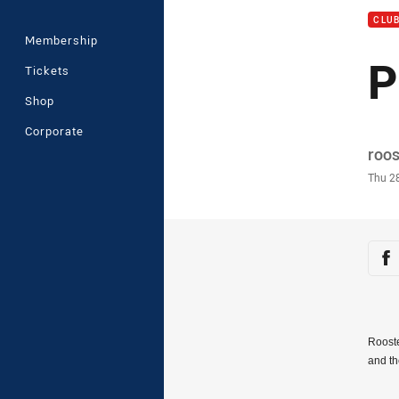
CLU
Membership
P
Tickets
Shop
Corporate
Auth
roo
Time
Thu 2
Sha
Sh
Rooste
and t