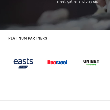
meet, gather and play on.
PLATINUM PARTNERS