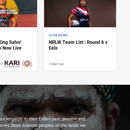
CLUB NEWS
King Salvo’
NRLW Team List | Round 6 v
n Now Live
Eels
3 days ago
BY
3 days ago
ur respects to their Elders past, present and
Torres Strait Islander peoples on the lands we