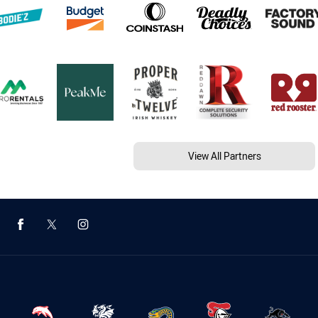
View All Partners