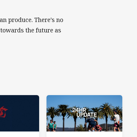
can produce. There's no
 towards the future as