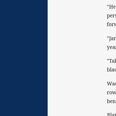
"He
per
for
"Ja
yea
"Ta
bla
Wae
row
ben
Bla