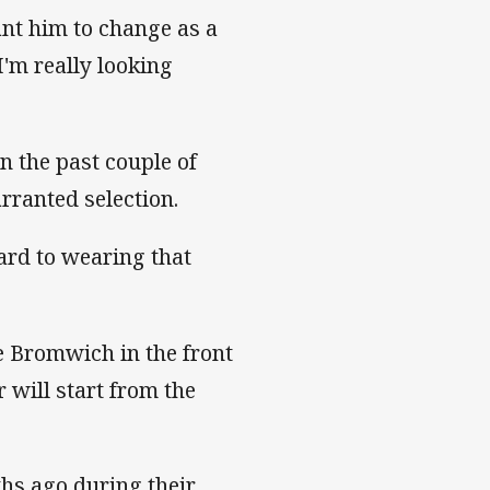
ant him to change as a
I'm really looking
n the past couple of
arranted selection.
ward to wearing that
e Bromwich in the front
will start from the
hs ago during their