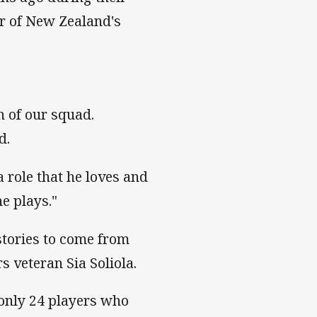
r of New Zealand's
h of our squad.
d.
a role that he loves and
e plays."
tories to come from
rs veteran Sia Soliola.
s only 24 players who