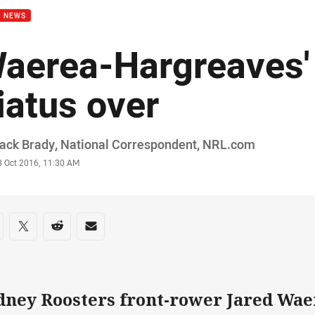
B NEWS
aerea-Hargreaves'
iatus over
or
ack Brady, National Correspondent, NRL.com
stamp
3 Oct 2016, 11:30 AM
re on social media
are via Facebook
Share via Twitter
Share via Reddit
Share via Email
dney Roosters front-rower Jared Wa