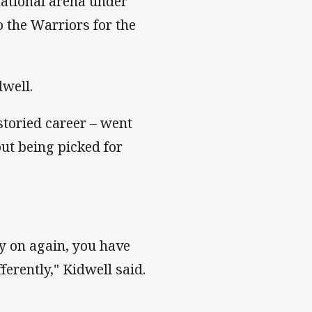
national arena under
 the Warriors for the
dwell.
storied career – went
out being picked for
ey on again, you have
erently," Kidwell said.