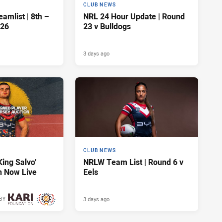
CLUB NEWS
amlist | 8th –
NRL 24 Hour Update | Round
026
23 v Bulldogs
3 days ago
CLUB NEWS
King Salvo’
NRLW Team List | Round 6 v
n Now Live
Eels
3 days ago
BY
3 days ago