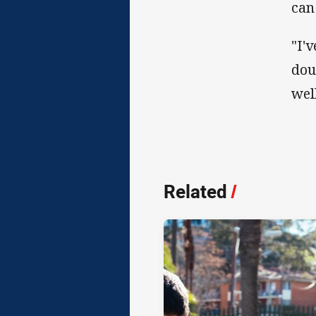
can
"I'
dou
well
Related
/