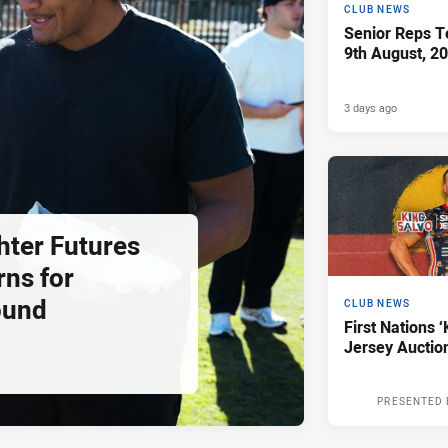
CLUB NEWS
Senior Reps Te
9th August, 2
3 days ago
hter Futures
rns for
ound
CLUB NEWS
First Nations ‘
Jersey Auctio
PRESENTED 