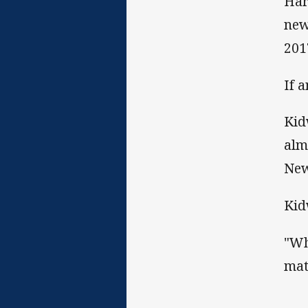
Har
new
201
If 
Kid
alm
New
Kid
"Wh
mat