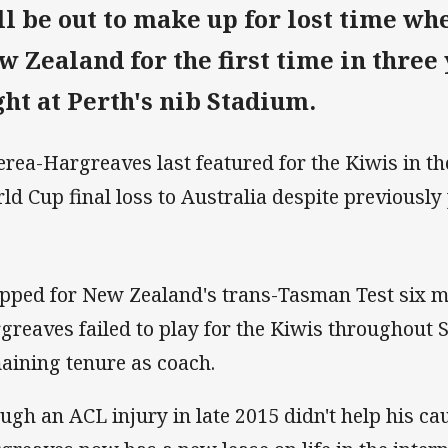
ll be out to make up for lost time wh
w Zealand for the first time in three
ght at Perth's nib Stadium.
rea-Hargreaves last featured for the Kiwis in th
ld Cup final loss to Australia despite previously
pped for New Zealand's trans-Tasman Test six m
greaves failed to play for the Kiwis throughout 
aining tenure as coach.
ugh an ACL injury in late 2015 didn't help his c