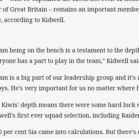
r of Great Britain – remains an important membe
e, according to Kidwell.
am being on the bench is a testament to the dept
ryone has a part to play in the team," Kidwell sai
am is a big part of our leadership group and it's 
oys. He's very important for us no matter where h
 Kiwis' depth means there were some hard luck s
well's first ever squad selection, including Raide
0 per cent Sia came into calculations. But there'