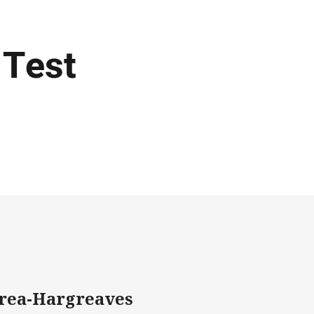
 Test
erea-Hargreaves