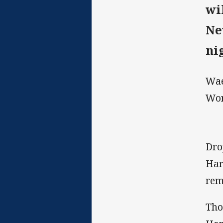
wi
Ne
ni
Wae
Wor
Dro
Har
rem
Tho