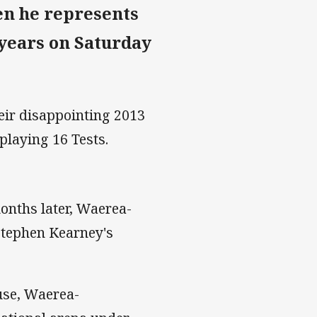
en he represents
 years on Saturday
eir disappointing 2013
 playing 16 Tests.
onths later, Waerea-
Stephen Kearney's
ause, Waerea-