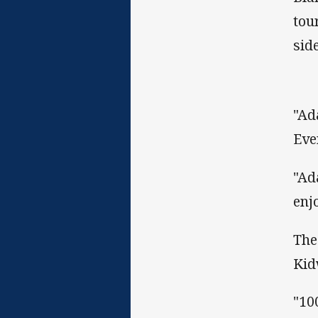
tou
sid
"Ad
Eve
"Ad
enj
The
Kid
"10