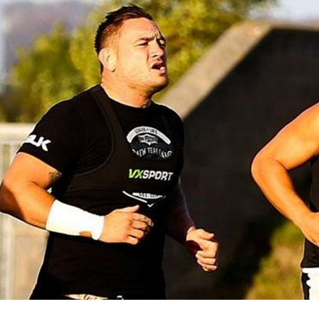
for page content