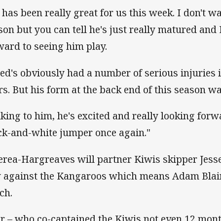
 has been really great for us this week. I don't w
son but you can tell he's just really matured and 
ward to seeing him play.
red's obviously had a number of serious injuries i
rs. But his form at the back end of this season w
lking to him, he's excited and really looking for
ck-and-white jumper once again."
rea-Hargreaves will partner Kiwis skipper Jess
 against the Kangaroos which means Adam Blair 
ch.
ir – who co-captained the Kiwis not even 12 mont