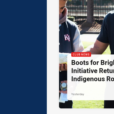
CLUB NEWS
Boots for Brig
Initiative Retu
Indigenous R
Yesterday