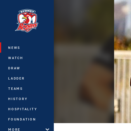
You have skipped the navigation, tab 
Main
NEWS
WATCH
DRAW
LADDER
TEAMS
HISTORY
HOSPITALITY
FOUNDATION
MORE