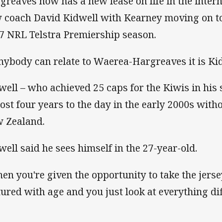
greaves now has a new lease on life in the inter
 coach David Kidwell with Kearney moving on to
7 NRL Telstra Premiership season.
anybody can relate to Waerea-Hargreaves it is Ki
well – who achieved 25 caps for the Kiwis in his 
ost four years to the day in the early 2000s with
 Zealand.
well said he sees himself in the 27-year-old.
en you're given the opportunity to take the jers
ured with age and you just look at everything diff