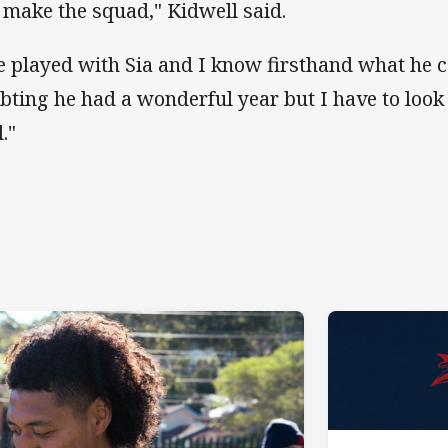
 make the squad," Kidwell said.
ve played with Sia and I know firsthand what he 
bting he had a wonderful year but I have to look
."