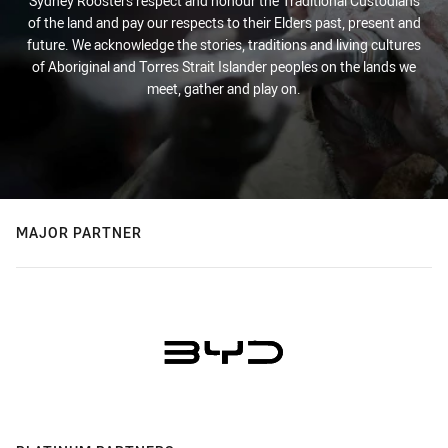
Sydney Roosters respect and honour the Traditional Custodians
of the land and pay our respects to their Elders past, present and
future. We acknowledge the stories, traditions and living cultures
of Aboriginal and Torres Strait Islander peoples on the lands we
meet, gather and play on.
MAJOR PARTNER