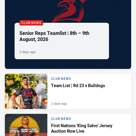
CLUB NEWS
Senior Reps Teamlist | 8th – 9th
August, 2026
2 days ago
CLUB NEWS
Team List | Rd 23 v Bulldogs
2 days ago
CLUB NEWS
First Nations ‘King Salvo’ Jersey
Auction Now Live