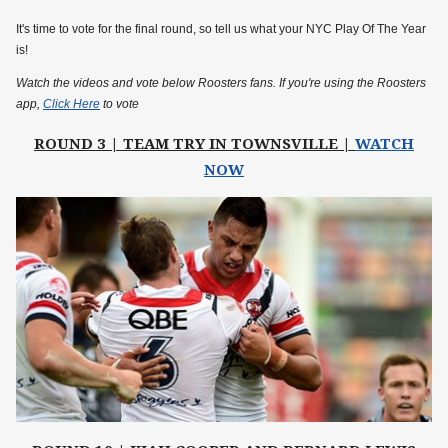
It's time to vote for the final round, so tell us what your NYC Play Of The Year
is!
Watch the videos and vote below Roosters fans. If you're using the Roosters
app,
Click Here
to vote
ROUND 3 | TEAM TRY IN TOWNSVILLE |
WATCH
NOW