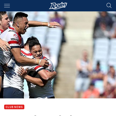
Main
You have skipped the navigation, tab for page content
CLUB NEWS