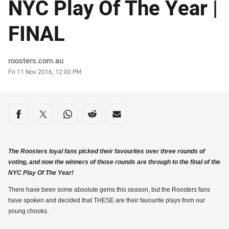
NYC Play Of The Year |
FINAL
Author
roosters.com.au
Timestamp
Fri 11 Nov 2016, 12:00 PM
Share on social media
Share via Facebook
Share via Twitter
Share via Whats-app
Share via Reddit
Share via Email
The Roosters loyal fans picked their favourites over three rounds of
voting, and now the winners of those rounds are through to the final of the
NYC Play Of The Year!
There have been some absolute gems this season, but the Roosters fans
have spoken and decided that THESE are their favourite plays from our
young chooks.