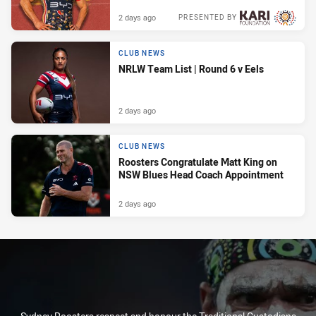
2 days ago
PRESENTED BY
CLUB NEWS
NRLW Team List | Round 6 v Eels
2 days ago
CLUB NEWS
Roosters Congratulate Matt King on
NSW Blues Head Coach Appointment
2 days ago