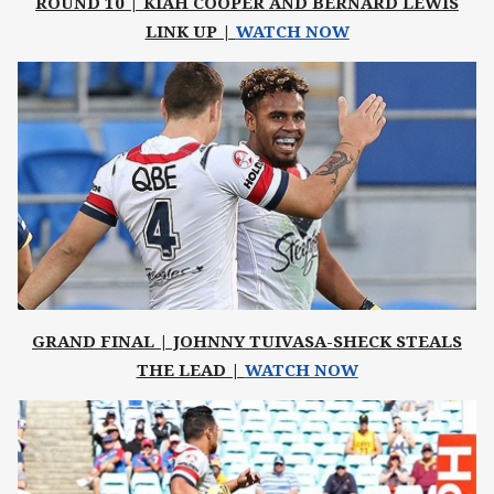
ROUND 10 | KIAH COOPER AND BERNARD LEWIS
LINK UP |
WATCH NOW
GRAND FINAL | JOHNNY TUIVASA-SHECK STEALS
THE LEAD |
WATCH NOW