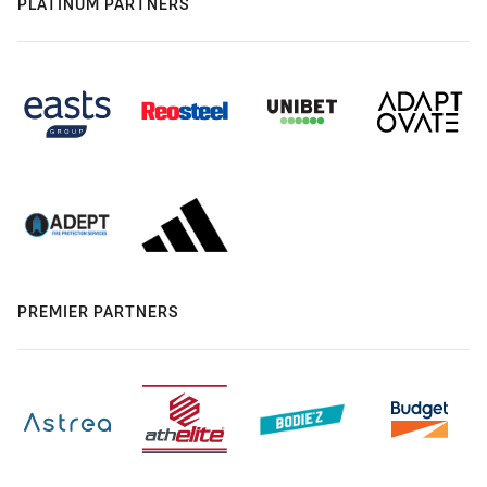
PLATINUM PARTNERS
PREMIER PARTNERS