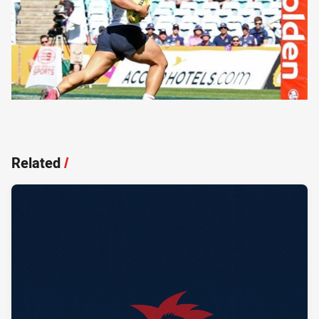
Related
/