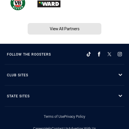
View All Partners
FOLLOW THE ROOSTERS
CLUB SITES
STATE SITES
Terms of Use
Privacy Policy
Careers
Help
Contact Us
Advertise With Us