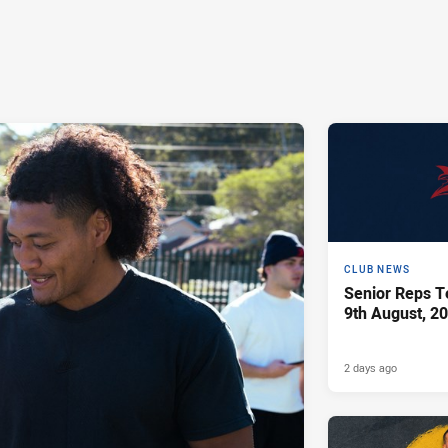
CLUB NEWS
Senior Reps Te
9th August, 2
2 days ago