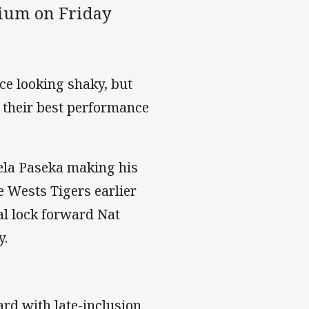
adium on Friday
ce looking shaky, but
y their best performance
ela Paseka making his
e Wests Tigers earlier
al lock forward Nat
y.
oard with late-inclusion