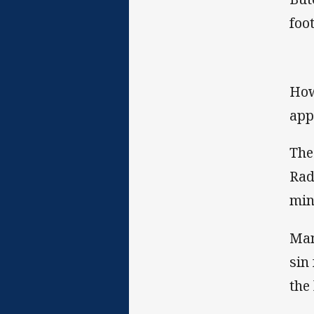
foo
How
app
The
Rad
min
Man
sin
the