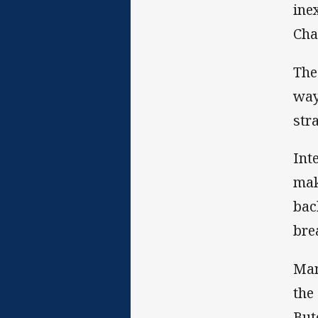
ine
Cha
The
way
str
Int
mak
bac
bre
Man
the
But