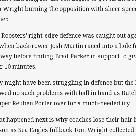
 Wright burning the opposition with sheer speed 
ner.
 Roosters' right-edge defence was caught out aga
 when back-rower Josh Martin raced into a hole f
fway before finding Brad Parker in support to giv
er 10 minutes.
y might have been struggling in defence but the 
wed no such problems with ball in hand as Butch
pper Reuben Porter over for a much-needed try.
t happened next is why coaches lose their hair 
son as Sea Eagles fullback Tom Wright collected 