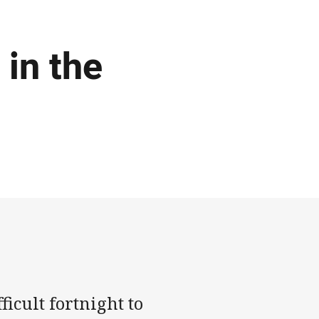
 in the
icult fortnight to