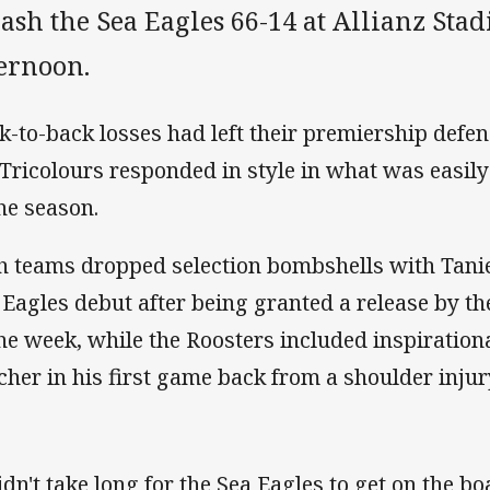
ash the Sea Eagles 66-14 at Allianz St
ternoon.
k-to-back losses had left their premiership defen
 Tricolours responded in style in what was easil
the season.
h teams dropped selection bombshells with Tani
 Eagles debut after being granted a release by th
the week, while the Roosters included inspiration
cher in his first game back from a shoulder injur
didn't take long for the Sea Eagles to get on the b