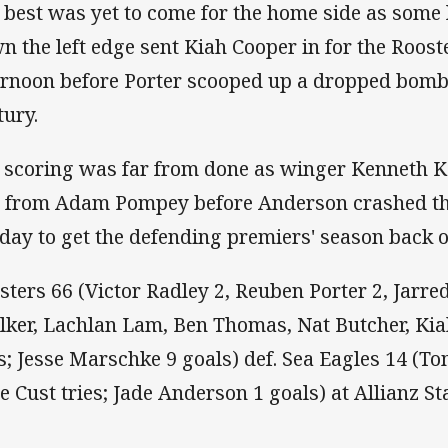
 best was yet to come for the home side as some
n the left edge sent Kiah Cooper in for the Rooste
ernoon before Porter scooped up a dropped bomb 
tury.
 scoring was far from done as winger Kenneth Ko
l from Adam Pompey before Anderson crashed th
 day to get the defending premiers' season back 
sters 66 (Victor Radley 2, Reuben Porter 2, Jarr
lker, Lachlan Lam, Ben Thomas, Nat Butcher, Ki
es; Jesse Marschke 9 goals) def. Sea Eagles 14 (T
e Cust tries; Jade Anderson 1 goals) at Allianz S