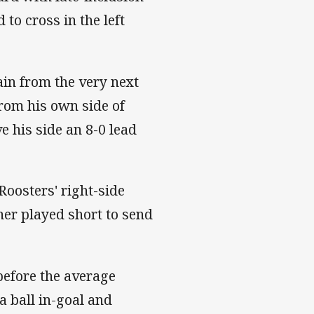
to cross in the left
in from the very next
rom his own side of
e his side an 8-0 lead
Roosters' right-side
er played short to send
before the average
a ball in-goal and