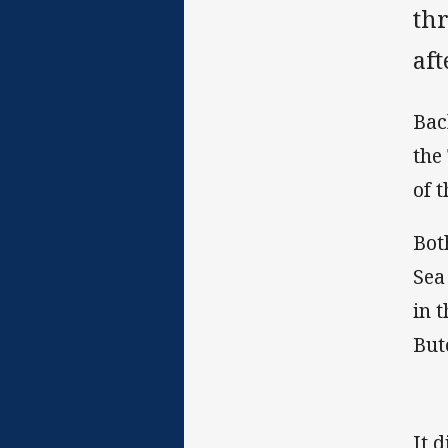
thr
af
Bac
the
of 
Bot
Sea
in 
But
It 