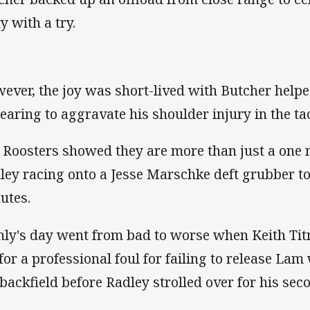
ty with a try.
ever, the joy was short-lived with Butcher helped
earing to aggravate his shoulder injury in the ta
 Roosters showed they are more than just a one
ley racing onto a Jesse Marschke deft grubber to
utes.
ly's day went from bad to worse when Keith Tit
 for a professional foul for failing to release La
 backfield before Radley strolled over for his seco