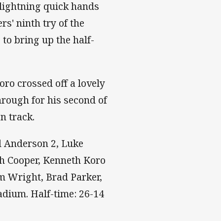
 lightning quick hands
rs' ninth try of the
to bring up the half-
ro crossed off a lovely
rough for his second of
on track.
ed Anderson 2, Luke
ah Cooper, Kenneth Koro
om Wright, Brad Parker,
tadium. Half-time: 26-14