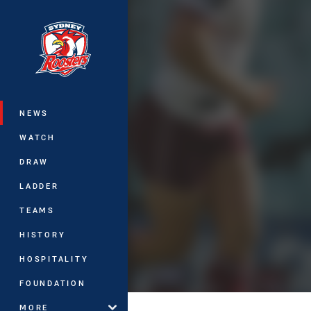
You have skipped the navigation, tab 
Main
NEWS
WATCH
DRAW
LADDER
TEAMS
HISTORY
HOSPITALITY
FOUNDATION
MORE