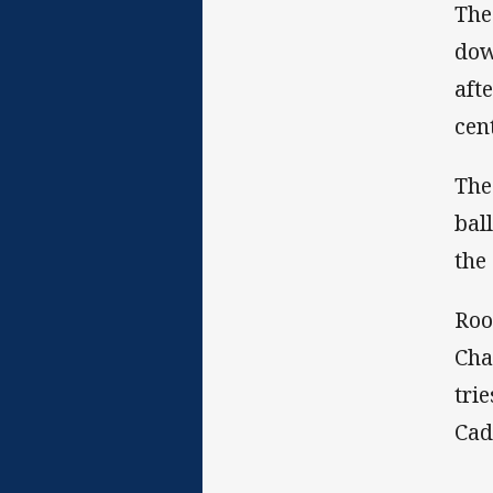
The
dow
aft
cen
The
bal
the
Roo
Cha
tri
Cad