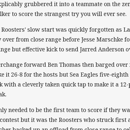
xplicably grubbered it into a teammate on the ze
lker to score the strangest try you will ever see.
 Roosters' slow start was quickly forgotten as 
 over from close range before Jesse Marschke fo
ange but effective kick to send Jarred Anderson 
erchange forward Ben Thomas then barged over f
e it 26-8 for the hosts but Sea Eagles five-eight
k with a cleverly taken quick tap to make it a 12
ak.
ly needed to be the first team to score if they wa
 contest but it was the Roosters who struck first 
cher backed up an offload from close range to cel