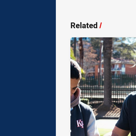
Related
/