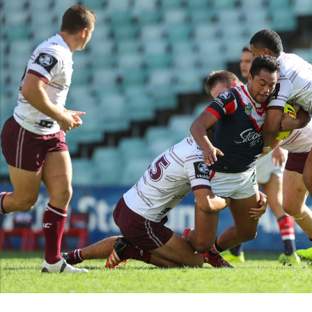
for page content