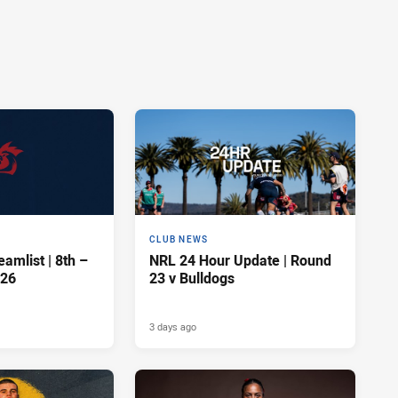
CLUB NEWS
amlist | 8th –
NRL 24 Hour Update | Round
026
23 v Bulldogs
3 days ago