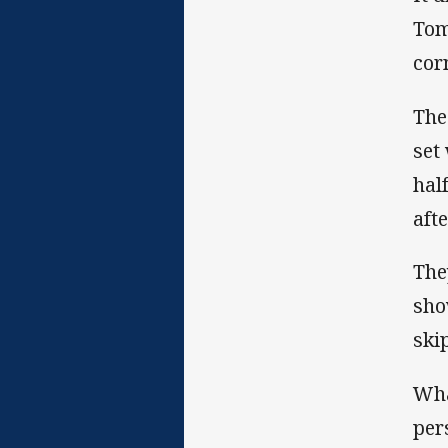
Tom
cor
The
set
hal
aft
The
sho
ski
Wha
per