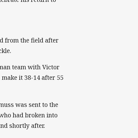
 from the field after
ckle.
 man team with Victor
 make it 38-14 after 55
muss was sent to the
m who had broken into
nd shortly after.