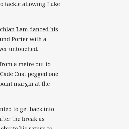
ro tackle allowing Luke
Lachlan Lam danced his
und Porter with a
over untouched.
rom a metre out to
h Cade Cust pegged one
-point margin at the
nted to get back into
after the break as
ebrate his return to