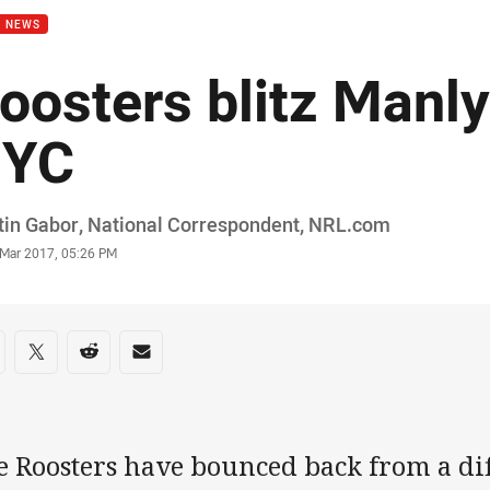
B NEWS
oosters blitz Manly
YC
or
in Gabor, National Correspondent‌‌, ‌‌‌NRL.com
stamp
 Mar 2017, 05:26 PM
re on social media
are via Facebook
Share via Twitter
Share via Reddit
Share via Email
 Roosters have bounced back from a diff