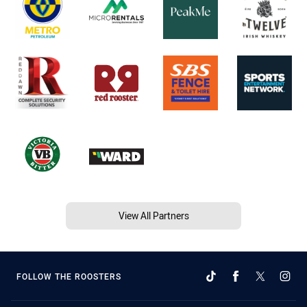
View All Partners
FOLLOW THE ROOSTERS