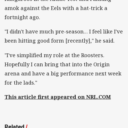
amok against the Eels with a hat-trick a
fortnight ago.
"I didn't have much pre-season… I feel like I've
been hitting good form [recently]," he said.
"I've simplified my role at the Roosters.
Hopefully I can bring that into the Origin
arena and have a big performance next week
for the lads."
This article first appeared on NRL.COM
Related
/