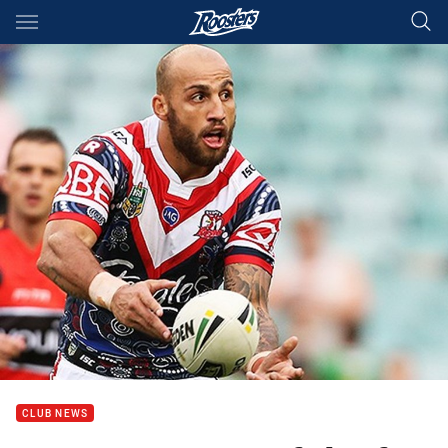
Main
You have skipped the navigation, tab for page content
CLUB NEWS