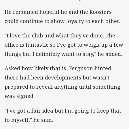
He remained hopeful he and the Roosters
could continue to show loyalty to each other.
"I love the club and what they've done. The
office is fantastic so I've got to weigh up a few
things but I definitely want to stay," he added.
Asked how likely that is, Ferguson hinted
there had been developments but wasn't
prepared to reveal anything until something
was signed.
"I've got a fair idea but I'm going to keep that
to myself," he said.