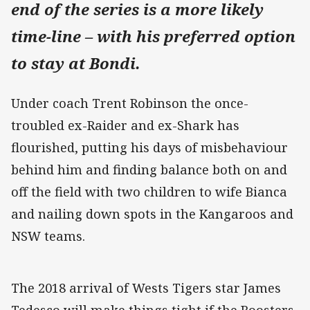
end of the series is a more likely
time-line – with his preferred option
to stay at Bondi.
Under coach Trent Robinson the once-
troubled ex-Raider and ex-Shark has
flourished, putting his days of misbehaviour
behind him and finding balance both on and
off the field with two children to wife Bianca
and nailing down spots in the Kangaroos and
NSW teams.
The 2018 arrival of Wests Tigers star James