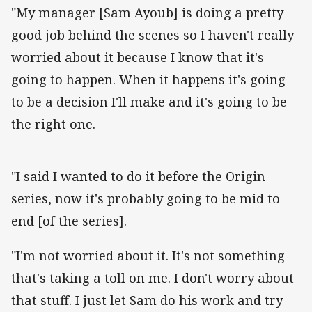
"My manager [Sam Ayoub] is doing a pretty
good job behind the scenes so I haven't really
worried about it because I know that it's
going to happen. When it happens it's going
to be a decision I'll make and it's going to be
the right one.
"I said I wanted to do it before the Origin
series, now it's probably going to be mid to
end [of the series].
"I'm not worried about it. It's not something
that's taking a toll on me. I don't worry about
that stuff. I just let Sam do his work and try