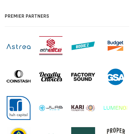
PREMIER PARTNERS