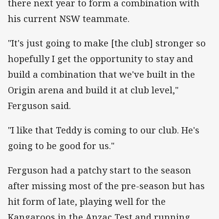
there next year to form a combination with
his current NSW teammate.
"It's just going to make [the club] stronger so
hopefully I get the opportunity to stay and
build a combination that we've built in the
Origin arena and build it at club level,"
Ferguson said.
"I like that Teddy is coming to our club. He's
going to be good for us."
Ferguson had a patchy start to the season
after missing most of the pre-season but has
hit form of late, playing well for the
Kangaroos in the Anzac Test and running