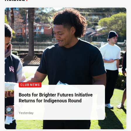
CLUB NEWS
Boots for Brighter Futures Initiative
Returns for Indigenous Round
Yesterday