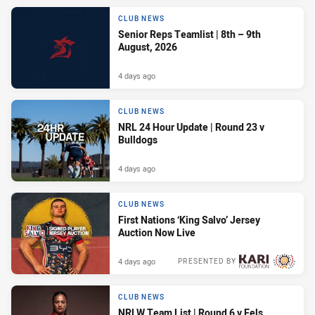
CLUB NEWS
Senior Reps Teamlist | 8th – 9th
August, 2026
4 days ago
CLUB NEWS
NRL 24 Hour Update | Round 23 v
Bulldogs
4 days ago
CLUB NEWS
First Nations ‘King Salvo’ Jersey
Auction Now Live
4 days ago
PRESENTED BY
CLUB NEWS
NRLW Team List | Round 6 v Eels