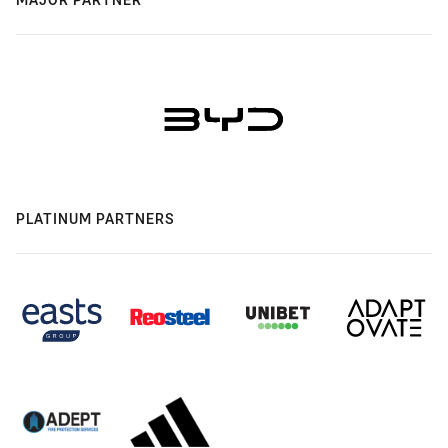
PLATINUM PARTNERS