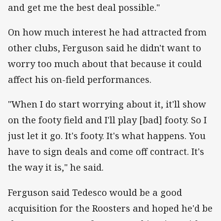
and get me the best deal possible."
On how much interest he had attracted from
other clubs, Ferguson said he didn't want to
worry too much about that because it could
affect his on-field performances.
"When I do start worrying about it, it'll show
on the footy field and I'll play [bad] footy. So I
just let it go. It's footy. It's what happens. You
have to sign deals and come off contract. It's
the way it is," he said.
Ferguson said Tedesco would be a good
acquisition for the Roosters and hoped he'd be