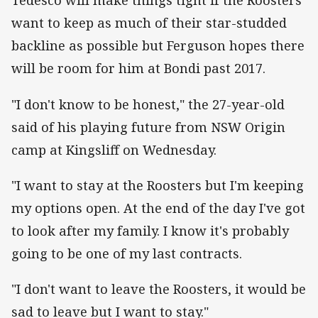
Tedesco will make things tight if the Roosters
want to keep as much of their star-studded
backline as possible but Ferguson hopes there
will be room for him at Bondi past 2017.
"I don't know to be honest," the 27-year-old
said of his playing future from NSW Origin
camp at Kingsliff on Wednesday.
"I want to stay at the Roosters but I'm keeping
my options open. At the end of the day I've got
to look after my family. I know it's probably
going to be one of my last contracts.
"I don't want to leave the Roosters, it would be
sad to leave but I want to stay."