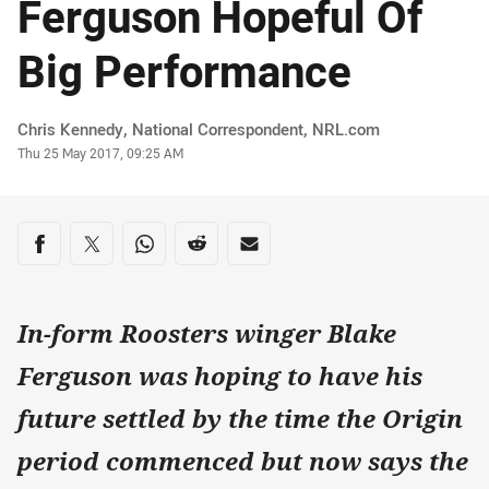
Ferguson Hopeful Of
Big Performance
Author
Chris Kennedy, National Correspondent‌‌, ‌‌‌NRL.com
Timestamp
Thu 25 May 2017, 09:25 AM
Share on social media
Share via Facebook
Share via Twitter
Share via Whats-app
Share via Reddit
Share via Email
In-form Roosters winger Blake
Ferguson was hoping to have his
future settled by the time the Origin
period commenced but now says the