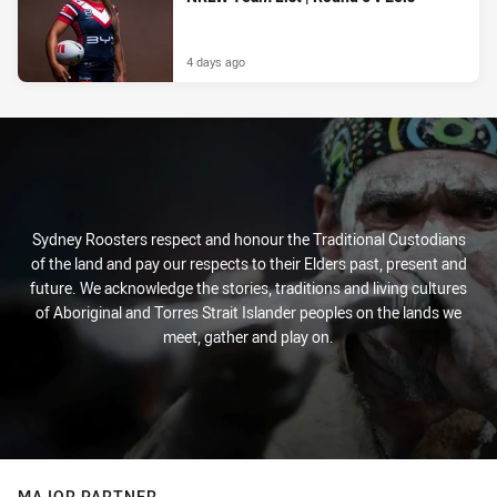
4 days ago
Sydney Roosters respect and honour the Traditional Custodians
of the land and pay our respects to their Elders past, present and
future. We acknowledge the stories, traditions and living cultures
of Aboriginal and Torres Strait Islander peoples on the lands we
meet, gather and play on.
MAJOR PARTNER