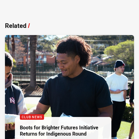
Related
/
CLUB NEWS
Boots for Brighter Futures Initiative
Returns for Indigenous Round