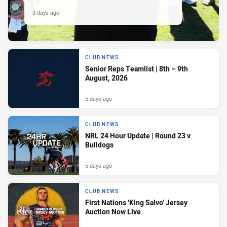
3 days ago
CLUB NEWS
Senior Reps Teamlist | 8th – 9th
August, 2026
5 days ago
CLUB NEWS
NRL 24 Hour Update | Round 23 v
Bulldogs
5 days ago
CLUB NEWS
First Nations ‘King Salvo’ Jersey
Auction Now Live