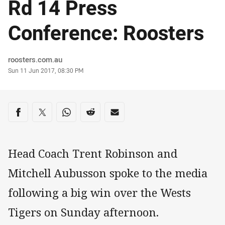
Rd 14 Press
Conference: Roosters
Author
roosters.com.au
Timestamp
Sun 11 Jun 2017, 08:30 PM
Share on social media
Share via Facebook
Share via Twitter
Share via Whats-app
Share via Reddit
Share via Email
Head Coach Trent Robinson and
Mitchell Aubusson spoke to the media
following a big win over the Wests
Tigers on Sunday afternoon.