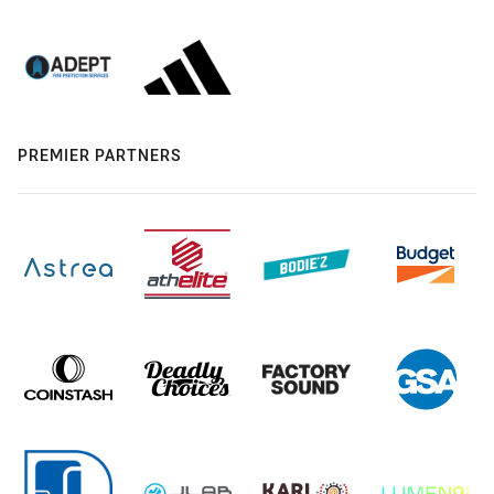
PREMIER PARTNERS