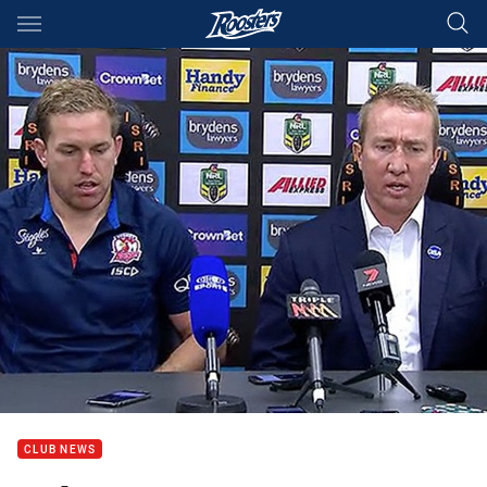
Main
You have skipped the navigation, tab for page content
CLUB NEWS