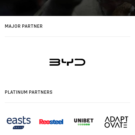
MAJOR PARTNER
PLATINUM PARTNERS