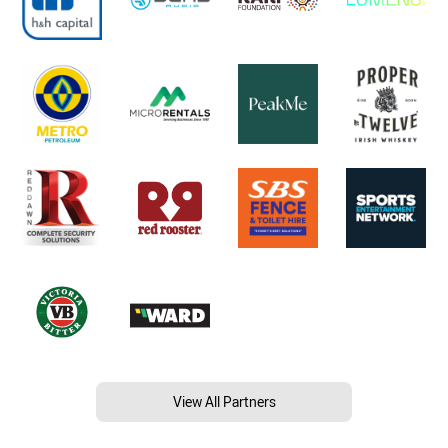
View All Partners