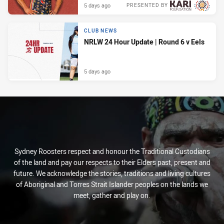
5 days ago
PRESENTED BY
CLUB NEWS
NRLW 24 Hour Update | Round 6 v Eels
5 days ago
Sydney Roosters respect and honour the Traditional Custodians
of the land and pay our respects to their Elders past, present and
future. We acknowledge the stories, traditions and living cultures
of Aboriginal and Torres Strait Islander peoples on the lands we
meet, gather and play on.