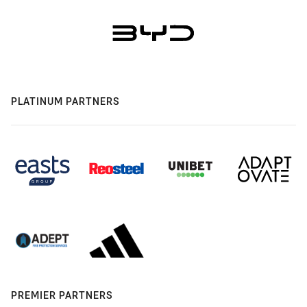
PLATINUM PARTNERS
PREMIER PARTNERS