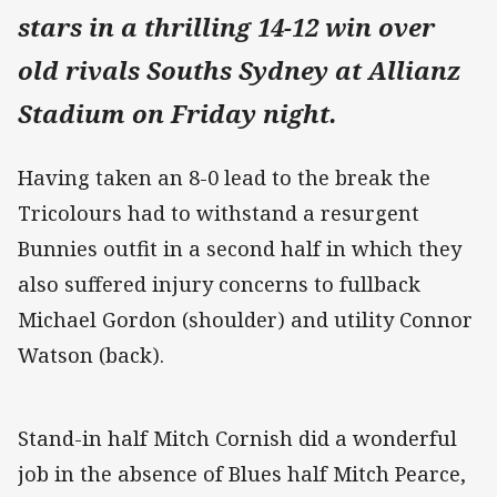
stars in a thrilling 14-12 win over
old rivals Souths Sydney at Allianz
Stadium on Friday night.
Having taken an 8-0 lead to the break the
Tricolours had to withstand a resurgent
Bunnies outfit in a second half in which they
also suffered injury concerns to fullback
Michael Gordon (shoulder) and utility Connor
Watson (back).
Stand-in half Mitch Cornish did a wonderful
job in the absence of Blues half Mitch Pearce,