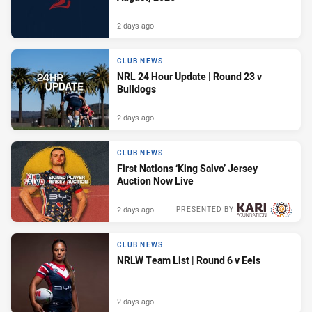
2 days ago
CLUB NEWS
NRL 24 Hour Update | Round 23 v
Bulldogs
2 days ago
CLUB NEWS
First Nations ‘King Salvo’ Jersey
Auction Now Live
2 days ago
PRESENTED BY
CLUB NEWS
NRLW Team List | Round 6 v Eels
2 days ago