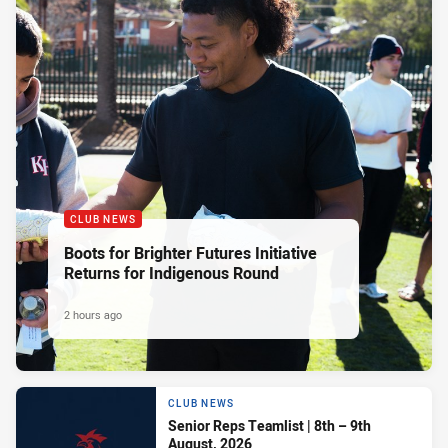
CLUB NEWS
Boots for Brighter Futures Initiative
Returns for Indigenous Round
2 hours ago
CLUB NEWS
Senior Reps Teamlist | 8th – 9th
August, 2026