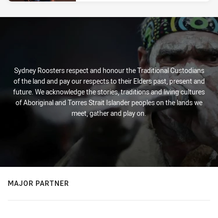
Sydney Roosters respect and honour the Traditional Custodians
of the land and pay our respects to their Elders past, present and
future. We acknowledge the stories, traditions and living cultures
of Aboriginal and Torres Strait Islander peoples on the lands we
meet, gather and play on.
MAJOR PARTNER