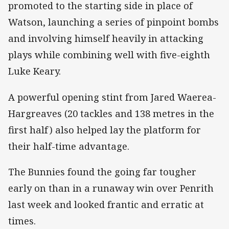
promoted to the starting side in place of
Watson, launching a series of pinpoint bombs
and involving himself heavily in attacking
plays while combining well with five-eighth
Luke Keary.
A powerful opening stint from Jared Waerea-
Hargreaves (20 tackles and 138 metres in the
first half) also helped lay the platform for
their half-time advantage.
The Bunnies found the going far tougher
early on than in a runaway win over Penrith
last week and looked frantic and erratic at
times.