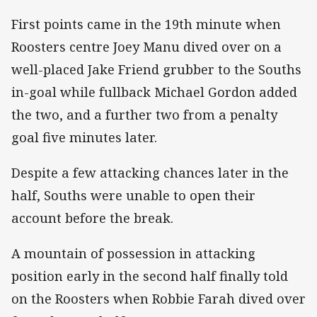
‌First points came in the 19th minute when
Roosters centre Joey Manu dived over on a
well-placed Jake Friend grubber to the Souths
in-goal while fullback Michael Gordon added
the two, and a further two from a penalty
goal five minutes later.
Despite a few attacking chances later in the
half, Souths were unable to open their
account before the break.
A mountain of possession in attacking
position early in the second half finally told
on the Roosters when Robbie Farah dived over