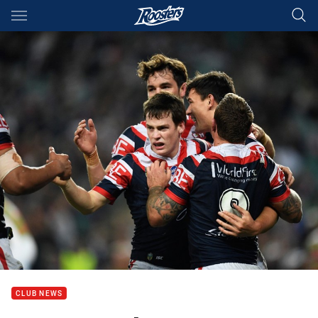
Main
You have skipped the navigation, tab for page content
CLUB NEWS