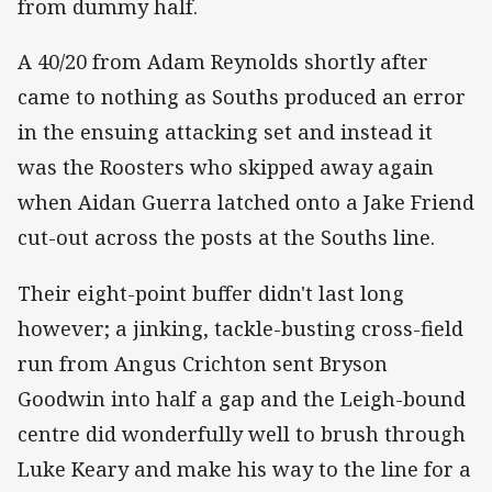
from dummy half.
A 40/20 from Adam Reynolds shortly after
came to nothing as Souths produced an error
in the ensuing attacking set and instead it
was the Roosters who skipped away again
when Aidan Guerra latched onto a Jake Friend
cut-out across the posts at the Souths line.
Their eight-point buffer didn't last long
however; a jinking, tackle-busting cross-field
run from Angus Crichton sent Bryson
Goodwin into half a gap and the Leigh-bound
centre did wonderfully well to brush through
Luke Keary and make his way to the line for a