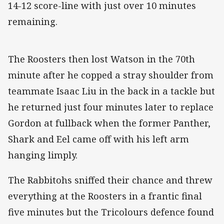
14-12 score-line with just over 10 minutes
remaining.
The Roosters then lost Watson in the 70th
minute after he copped a stray shoulder from
teammate Isaac Liu in the back in a tackle but
he returned just four minutes later to replace
Gordon at fullback when the former Panther,
Shark and Eel came off with his left arm
hanging limply.
The Rabbitohs sniffed their chance and threw
everything at the Roosters in a frantic final
five minutes but the Tricolours defence found