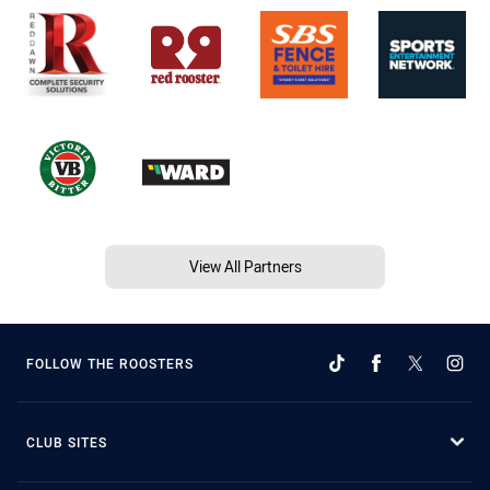
View All Partners
FOLLOW THE ROOSTERS
CLUB SITES