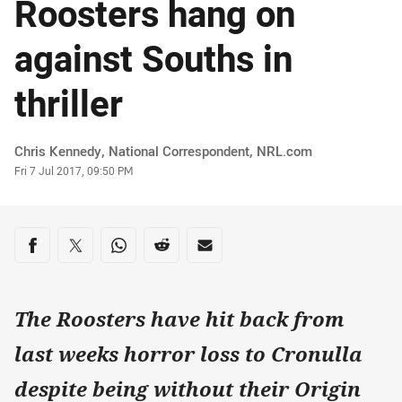
Roosters hang on
against Souths in
thriller
Author
Chris Kennedy, National Correspondent‌‌, ‌‌‌NRL.com
Timestamp
Fri 7 Jul 2017, 09:50 PM
Share on social media
Share via Facebook
Share via Twitter
Share via Whats-app
Share via Reddit
Share via Email
The Roosters have hit back from
last weeks horror loss to Cronulla
despite being without their Origin