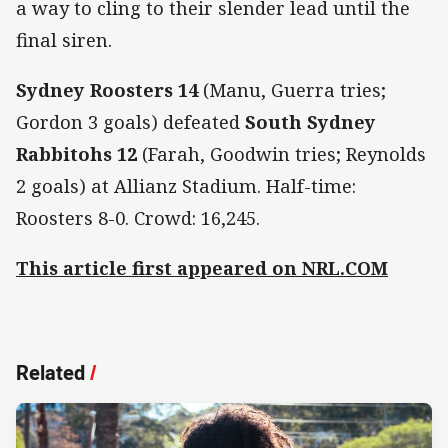
a way to cling to their slender lead until the
final siren.
Sydney Roosters 14
(Manu, Guerra tries;
Gordon 3 goals) defeated
South Sydney
Rabbitohs 12
(Farah, Goodwin tries; Reynolds
2 goals) at Allianz Stadium. Half-time:
Roosters 8-0. Crowd: 16,245.
This article first appeared on NRL.COM
Related
/