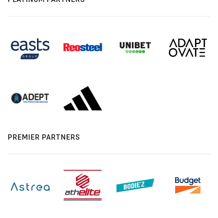
PREMIER PARTNERS