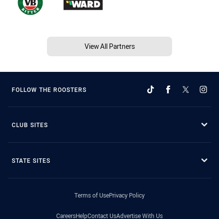
View All Partners
FOLLOW THE ROOSTERS
CLUB SITES
STATE SITES
Terms of Use
Privacy Policy
Careers
Help
Contact Us
Advertise With Us