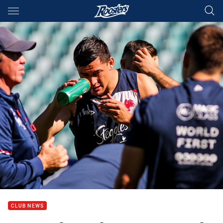
Main
You have skipped the navigation, tab for page content
CLUB NEWS