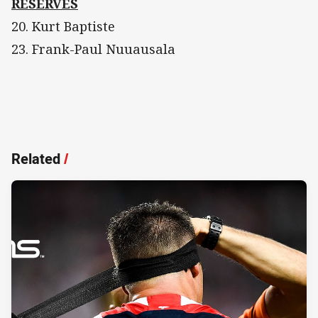
RESERVES
20. Kurt Baptiste
23. Frank-Paul Nuuausala
Related
/