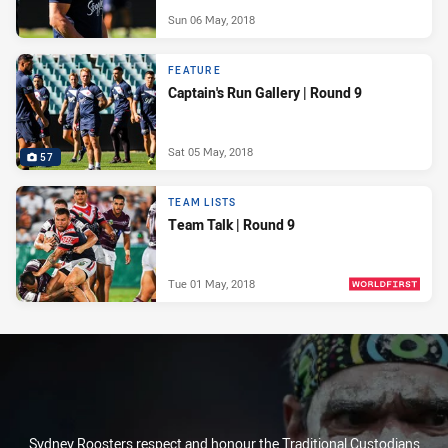
Sun 06 May, 2018
FEATURE
Captain's Run Gallery | Round 9
Sat 05 May, 2018
57
TEAM LISTS
Team Talk | Round 9
Tue 01 May, 2018
PRESENTED BY
Sydney Roosters respect and honour the Traditional Custodians