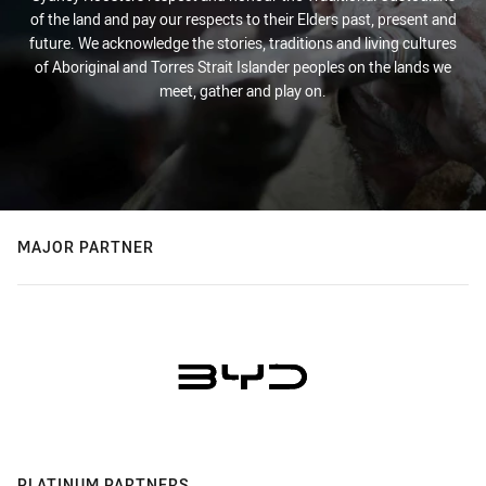
of the land and pay our respects to their Elders past, present and
future. We acknowledge the stories, traditions and living cultures
of Aboriginal and Torres Strait Islander peoples on the lands we
meet, gather and play on.
MAJOR PARTNER
PLATINUM PARTNERS