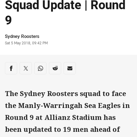
Squad Update | Round
9
Author
Sydney Roosters
Timestamp
Sat 5 May 2018, 09:42 PM
Share on social media
Share via Facebook
Share via Twitter
Share via Whats-app
Share via Reddit
Share via Email
The Sydney Roosters squad to face
the Manly-Warringah Sea Eagles in
Round 9 at Allianz Stadium has
been updated to 19 men ahead of