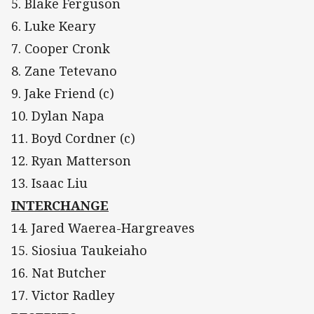
5. Blake Ferguson
6. Luke Keary
7. Cooper Cronk
8. Zane Tetevano
9. Jake Friend (c)
10. Dylan Napa
11. Boyd Cordner (c)
12. Ryan Matterson
13. Isaac Liu
INTERCHANGE
14. Jared Waerea-Hargreaves
15. Siosiua Taukeiaho
16. Nat Butcher
17. Victor Radley