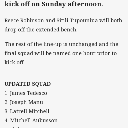
kick off on Sunday afternoon.
Reece Robinson and Sitili Tupouniua will both
drop off the extended bench.
The rest of the line-up is unchanged and the
final squad will be named one hour prior to
kick off.
UPDATED SQUAD
1. James Tedesco
2. Joseph Manu
3. Latrell Mitchell
4. Mitchell Aubusson