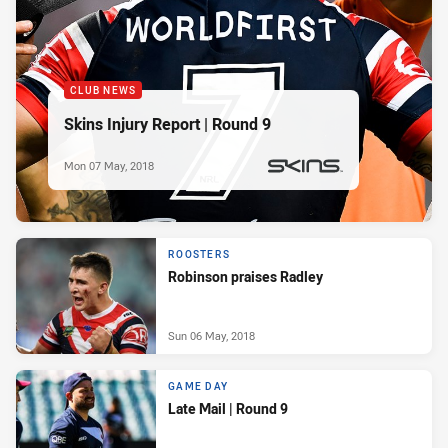
CLUB NEWS
Skins Injury Report | Round 9
Mon 07 May, 2018
PRESENTED BY
ROOSTERS
Robinson praises Radley
Sun 06 May, 2018
GAME DAY
Late Mail | Round 9