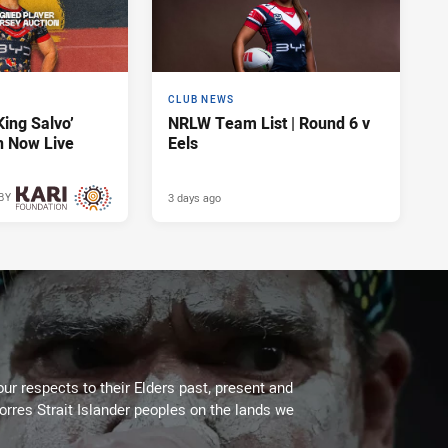
CLUB NEWS
King Salvo’
NRLW Team List | Round 6 v
n Now Live
Eels
3 days ago
BY
3 days ago
ur respects to their Elders past, present and
Torres Strait Islander peoples on the lands we