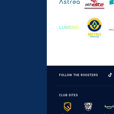
FOLLOW THE ROOSTERS
CLUB SITES