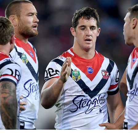
for page content