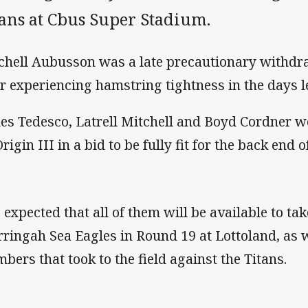
tans at Cbus Super Stadium.
chell Aubusson was a late precautionary withdr
er experiencing hamstring tightness in the days le
es Tedesco, Latrell Mitchell and Boyd Cordner wer
rigin III in a bid to be fully fit for the back end 
is expected that all of them will be available to t
ringah Sea Eagles in Round 19 at Lottoland, as w
bers that took to the field against the Titans.