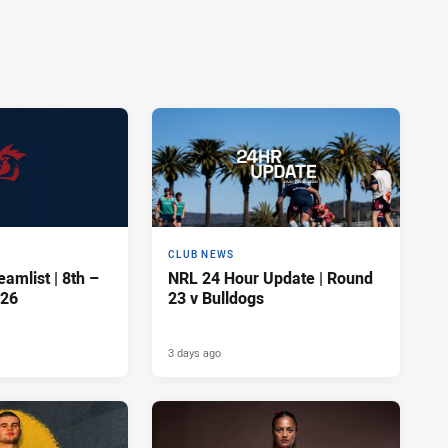
CLUB NEWS
amlist | 8th –
NRL 24 Hour Update | Round
026
23 v Bulldogs
3 days ago