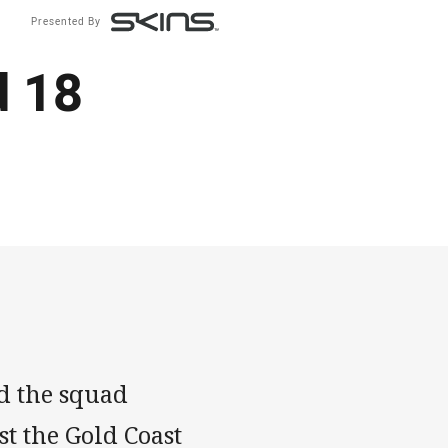
Presented By
d 18
ed the squad
t the Gold Coast