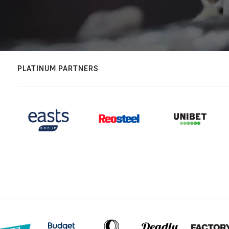
PLATINUM PARTNERS