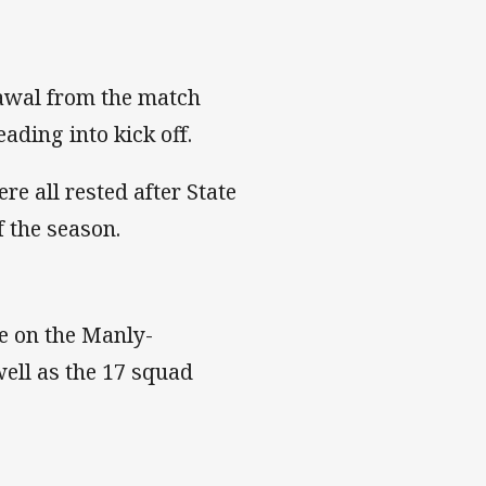
awal from the match
ading into kick off.
e all rested after State
of the season.
ake on the Manly-
ell as the 17 squad