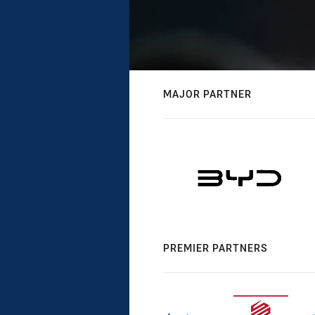
MAJOR PARTNER
PREMIER PARTNERS