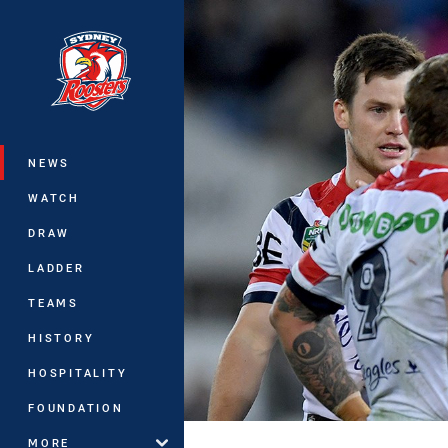
You have skipped the navigation, tab 
Main
NEWS
WATCH
DRAW
LADDER
TEAMS
HISTORY
HOSPITALITY
FOUNDATION
MORE