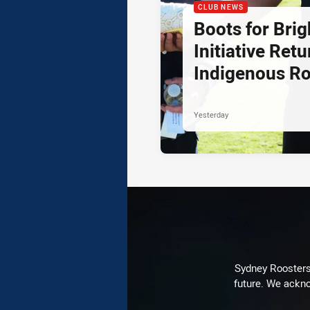
CLUB NEWS
Boots for Brig
Initiative Retu
Indigenous R
Yesterday
Sydney Roosters 
future. We ackno