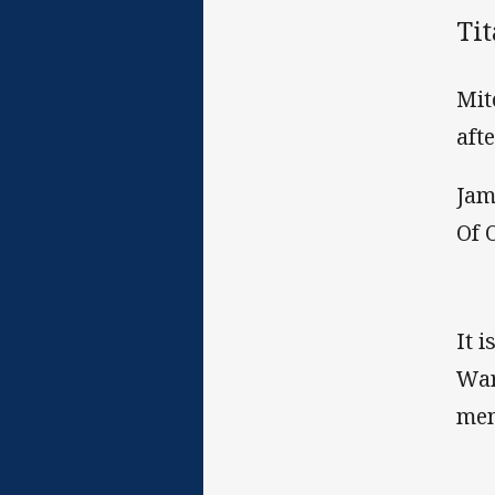
Ti
Mit
aft
Jam
Of O
It 
War
mem