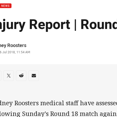
B NEWS
njury Report | Roun
or
ney Roosters
stamp
6 Jul 2018, 11:54 AM
re on social media
are via Facebook
Share via Twitter
Share via Reddit
Share via Email
ney Roosters medical staff have assess
llowing Sunday's Round 18 match agains