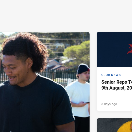
CLUB NEWS
Senior Reps Te
9th August, 2
3 days ago