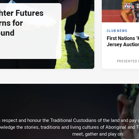
hter Futures
rns for
ound
CLUB NEWS
First Nations ‘
Jersey Auctio
PRESENTED 
respect and honour the Traditional Custodians of the land and pay o
wledge the stories, traditions and living cultures of Aboriginal and 
meet, gather and play on.