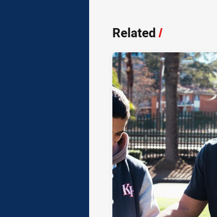
Related
/