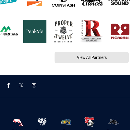
View All Partners