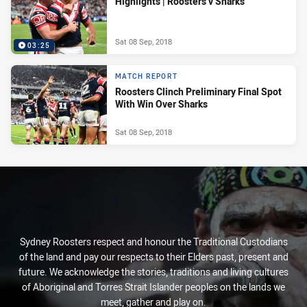
Highlights | Roosters v Sharks
Sat 08 Sep, 2018
03:25
MATCH REPORT
Roosters Clinch Preliminary Final Spot
With Win Over Sharks
Sat 08 Sep, 2018
Sydney Roosters respect and honour the Traditional Custodians
of the land and pay our respects to their Elders past, present and
future. We acknowledge the stories, traditions and living cultures
of Aboriginal and Torres Strait Islander peoples on the lands we
meet, gather and play on.