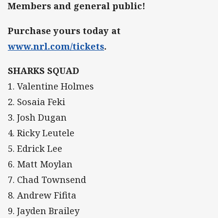
Members and general public!
Purchase yours today at
www.nrl.com/tickets
.
SHARKS SQUAD
1. Valentine Holmes
2. Sosaia Feki
3. Josh Dugan
4. Ricky Leutele
5. Edrick Lee
6. Matt Moylan
7. Chad Townsend
8. Andrew Fifita
9. Jayden Brailey