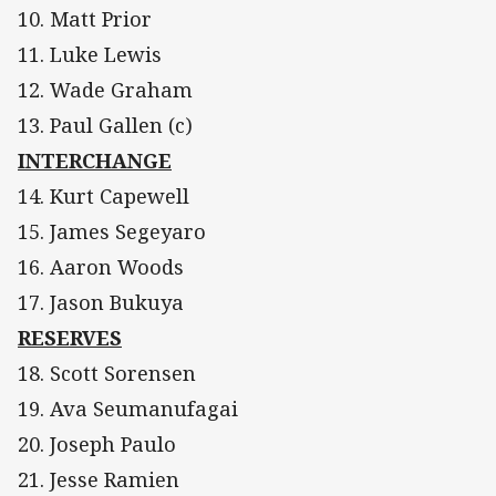
10. Matt Prior
11. Luke Lewis
12. Wade Graham
13. Paul Gallen (c)
INTERCHANGE
14. Kurt Capewell
15. James Segeyaro
16. Aaron Woods
17. Jason Bukuya
RESERVES
18. Scott Sorensen
19. Ava Seumanufagai
20. Joseph Paulo
21. Jesse Ramien