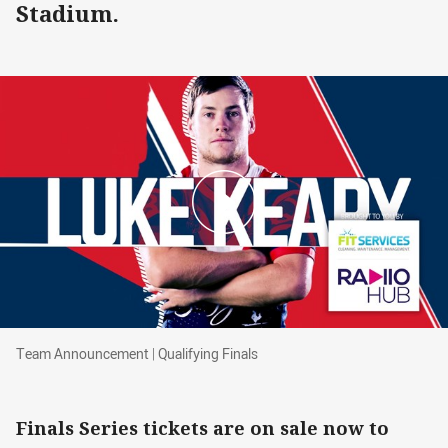
Stadium.
Team Announcement | Qualifying Finals
Team Announcement | Qualifying Finals
Finals Series tickets are on sale now to