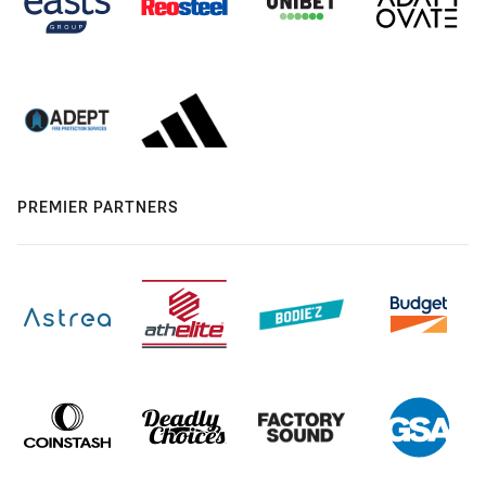
PREMIER PARTNERS