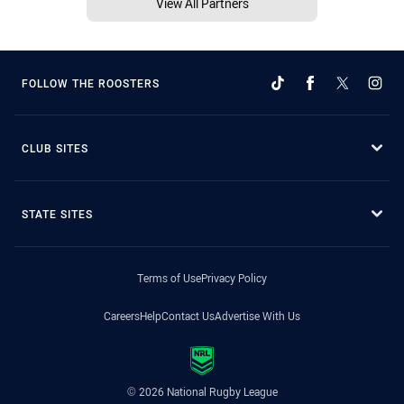
View All Partners
FOLLOW THE ROOSTERS
CLUB SITES
STATE SITES
Terms of Use
Privacy Policy
Careers
Help
Contact Us
Advertise With Us
© 2026 National Rugby League