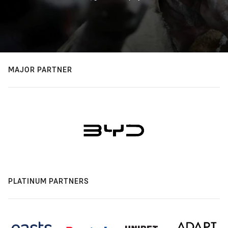
MAJOR PARTNER
PLATINUM PARTNERS