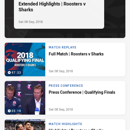
Extended Highlights | Roosters v
Sharks
Sat 08 Sep, 2018
MATCH REPLAYS
Full Match | Roosters v Sharks
Sat 08 Sep, 2018
97:33
PRESS CONFERENCE
Press Conference | Qualifying Finals
Sat 08 Sep, 2018
05:18
MATCH HIGHLIGHTS