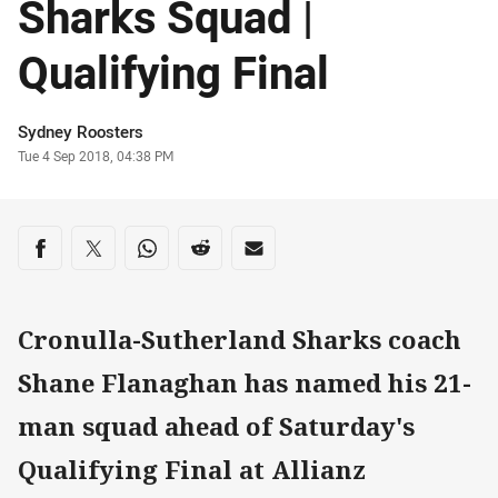
Sharks Squad |
Qualifying Final
Author
Sydney Roosters
Timestamp
Tue 4 Sep 2018, 04:38 PM
Share on social media
Share via Facebook
Share via Twitter
Share via Whats-app
Share via Reddit
Share via Email
Cronulla-Sutherland Sharks coach
Shane Flanaghan has named his 21-
man squad ahead of Saturday's
Qualifying Final at Allianz