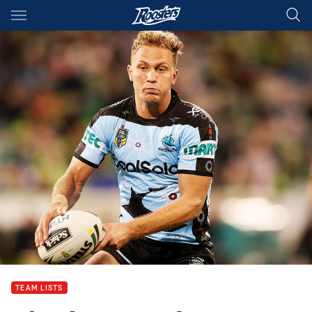
Main
You have skipped the navigation, tab for page content
TEAM LISTS