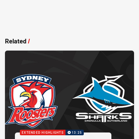
Related
/
EXTENDED HIGHLIGHTS
13:25