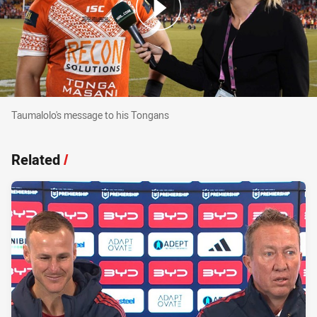
Taumalolo's message to his Tongans
Taumalolo's message to his Tongans
Related
/