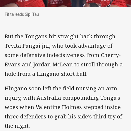
Fifita leads Sipi Tau
Fifita leads Sipi Tau
But the Tongans hit straight back through
Tevita Pangai jnr, who took advantage of
some defensive indecisiveness from Cherry-
Evans and Jordan McLean to stroll through a
hole from a Hingano short ball.
Hingano soon left the field nursing an arm
injury, with Australia compounding Tonga's
woes when Valentine Holmes stepped inside
three defenders to grab his side's third try of
the night.