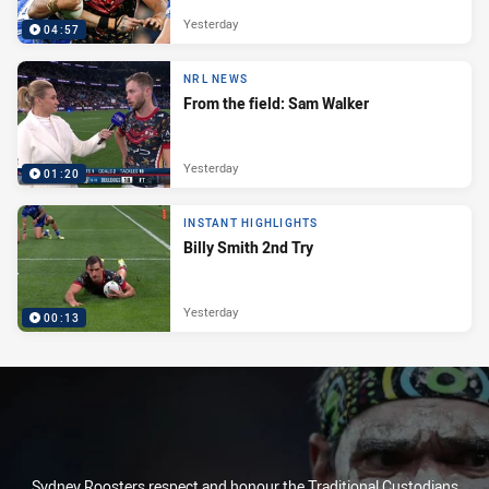
Yesterday
04:57
NRL NEWS
From the field: Sam Walker
Yesterday
01:20
INSTANT HIGHLIGHTS
Billy Smith 2nd Try
Yesterday
00:13
Sydney Roosters respect and honour the Traditional Custodians