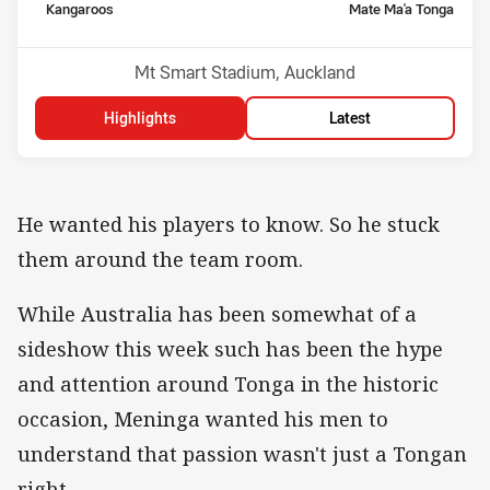
home Team
away Team
Kangaroos
Mate Ma'a Tonga
Venue:
Mt Smart Stadium, Auckland
Highlights
Latest
He wanted his players to know. So he stuck
them around the team room.
While Australia has been somewhat of a
sideshow this week such has been the hype
and attention around Tonga in the historic
occasion, Meninga wanted his men to
understand that passion wasn't just a Tongan
right.