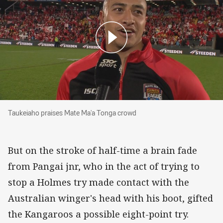
Taukeiaho praises Mate Ma'a Tonga crowd
Taukeiaho praises Mate Ma'a Tonga crowd
But on the stroke of half-time a brain fade
from Pangai jnr, who in the act of trying to
stop a Holmes try made contact with the
Australian winger's head with his boot, gifted
the Kangaroos a possible eight-point try.