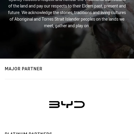
of the land and pay our respects to their Elders past, present and
future. We acknowledge the stories, traditions and living cultures
of Aboriginal and Torres Strait Islander peoples on the lands we
meet, gather and play on.
MAJOR PARTNER