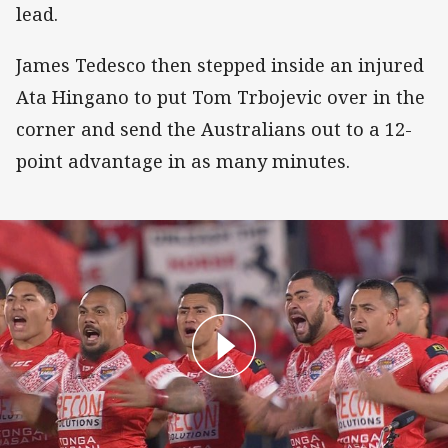
lead.
James Tedesco then stepped inside an injured
Ata Hingano to put Tom Trbojevic over in the
corner and send the Australians out to a 12-
point advantage in as many minutes.