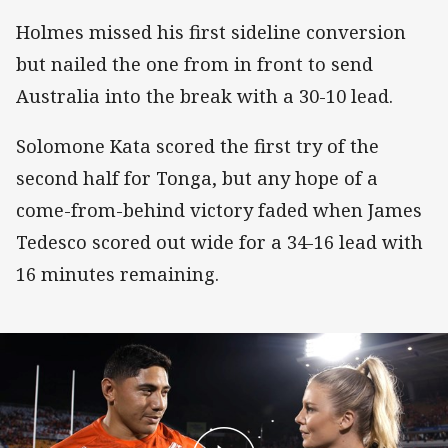
Holmes missed his first sideline conversion
but nailed the one from in front to send
Australia into the break with a 30-10 lead.
Solomone Kata scored the first try of the
second half for Tonga, but any hope of a
come-from-behind victory faded when James
Tedesco scored out wide for a 34-16 lead with
16 minutes remaining.