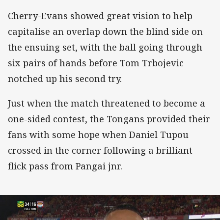
Cherry-Evans showed great vision to help
capitalise an overlap down the blind side on
the ensuing set, with the ball going through
six pairs of hands before Tom Trbojevic
notched up his second try.
Just when the match threatened to become a
one-sided contest, the Tongans provided their
fans with some hope when Daniel Tupou
crossed in the corner following a brilliant
flick pass from Pangai jnr.