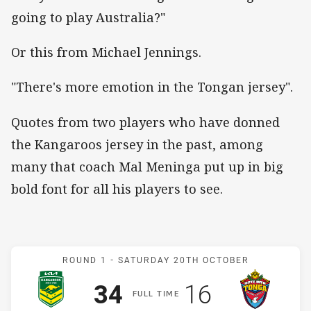
going to play Australia?"
Or this from Michael Jennings.
"There's more emotion in the Tongan jersey".
Quotes from two players who have donned
the Kangaroos jersey in the past, among
many that coach Mal Meninga put up in big
bold font for all his players to see.
Match: Australia v Mate M
ROUND 1 -
SATURDAY 20TH OCTOBER
Scored
points
Scored
points
34
16
F
ULL
T
IME