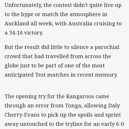
Unfortunately, the contest didn't quite live up
to the hype or match the atmosphere in
Auckland all week, with Australia cruising to
a 34-16 victory.
But the result did little to silence a parochial
crowd that had travelled from across the
globe just to be part of one of the most
anticipated Test matches in recent memory.
The opening try for the Kangaroos came
through an error from Tonga, allowing Daly
Cherry-Evans to pick up the spoils and sprint
away untouched to the tryline for an early 6-0