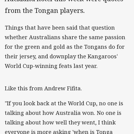
from the Tongan players.
Things that have been said that question
whether Australians share the same passion
for the green and gold as the Tongans do for
their jersey, and downplay the Kangaroos'
World Cup-winning feats last year.
Like this from Andrew Fifita.
"If you look back at the World Cup, no one is
talking about how Australia won. No one is
talking about how well they went, I think
everyone is more asking 'when is Tonga