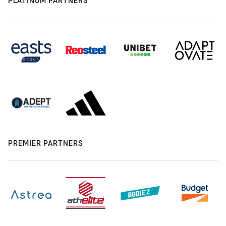
PLATINUM PARTNERS
PREMIER PARTNERS