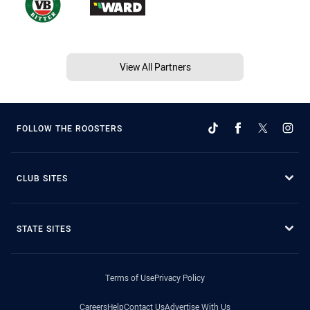
View All Partners
FOLLOW THE ROOSTERS
CLUB SITES
STATE SITES
Terms of Use
Privacy Policy
Careers
Help
Contact Us
Advertise With Us