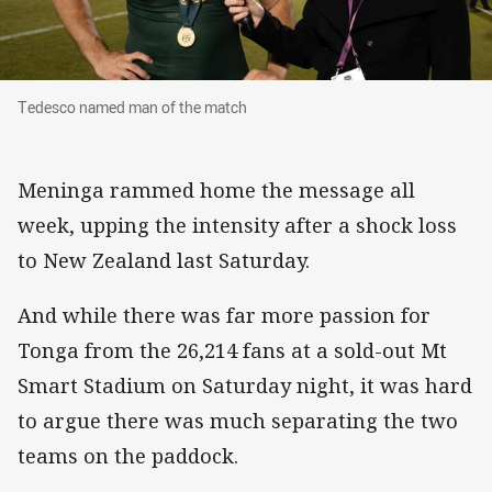
Tedesco named man of the match
Tedesco named man of the match
Meninga rammed home the message all
week, upping the intensity after a shock loss
to New Zealand last Saturday.
And while there was far more passion for
Tonga from the 26,214 fans at a sold-out Mt
Smart Stadium on Saturday night, it was hard
to argue there was much separating the two
teams on the paddock.