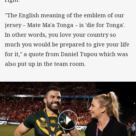
"The English meaning of the emblem of our
jersey – Mate Ma'a Tonga – is 'die for Tonga'.
In other words, you love your country so
much you would be prepared to give your life
for it," a quote from Daniel Tupou which was
also put up in the team room.