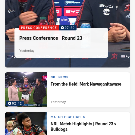
PRESS CONFERENCE
07:20
Press Conference | Round 23
Yesterday
NRL NEWS
From the field: Mark Nawaqanitawase
Yesterday
02:42
MATCH HIGHLIGHTS
NRL Match Highlights | Round 23 v
Bulldogs