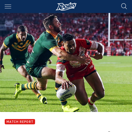
Main
You have skipped the navigation, tab for page content
MATCH REPORT