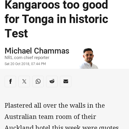
Kangaroos too good
for Tonga in historic
Test
Author
Michael Chammas
NRL.com chief reporter
Timestamp
Sat 20 Oct 2018, 07:44 PM
Share on social media
Share via Facebook
Share via Twitter
Share via Whats-app
Share via Reddit
Share via Email
Plastered all over the walls in the
Australian team room of their
Auckland hotel this week were quotes