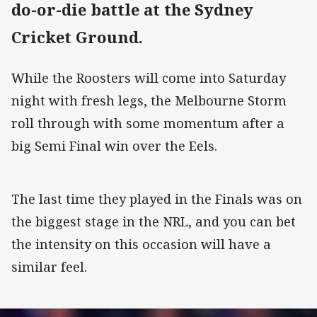
do-or-die battle at the Sydney
Cricket Ground.
While the Roosters will come into Saturday
night with fresh legs, the Melbourne Storm
roll through with some momentum after a
big Semi Final win over the Eels.
The last time they played in the Finals was on
the biggest stage in the NRL, and you can bet
the intensity on this occasion will have a
similar feel.