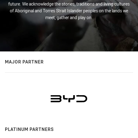
future. We acknowledge the stories, traditions and living cultures
of Aboriginal and Torres Strait Islander peoples on the lands we
meet, gather and play on.
MAJOR PARTNER
PLATINUM PARTNERS