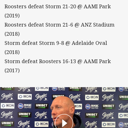
Roosters defeat Storm 21-20 @ AAMI Park
(2019)
Roosters defeat Storm 21-6 @ ANZ Stadium
(2018)
Storm defeat Storm 9-8 @ Adelaide Oval
(2018)
Storm defeat Roosters 16-13 @ AAMI Park
(2017)