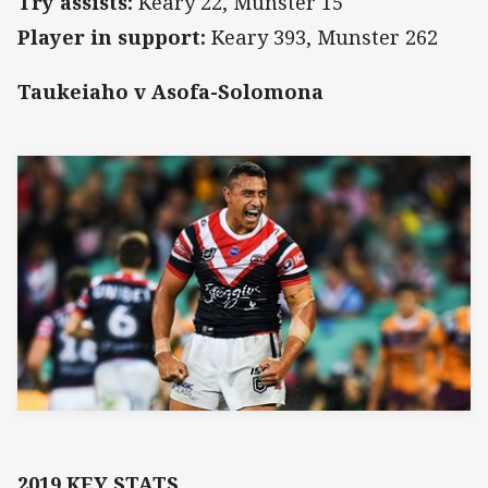
Try assists:
Keary 22, Munster 15
Player in support:
Keary 393, Munster 262
Taukeiaho v Asofa-Solomona
2019 KEY STATS