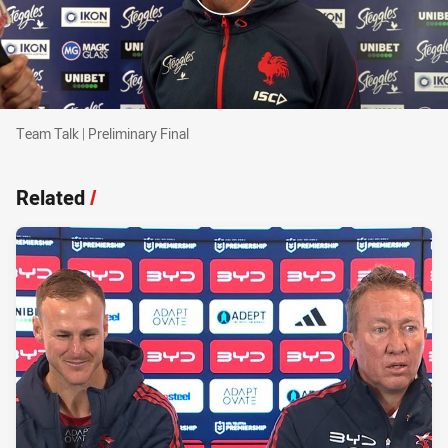
Team Talk | Preliminary Final
Team Talk | Preliminary Final
Related
/