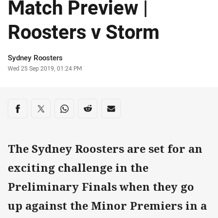
Match Preview |
Roosters v Storm
Author
Sydney Roosters
Timestamp
Wed 25 Sep 2019, 01:24 PM
Share on social media
Share via Facebook
Share via Twitter
Share via Whats-app
Share via Reddit
Share via Email
The Sydney Roosters are set for an
exciting challenge in the
Preliminary Finals when they go
up against the Minor Premiers in a