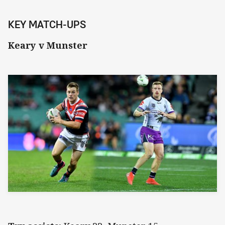
KEY MATCH-UPS
Keary v Munster