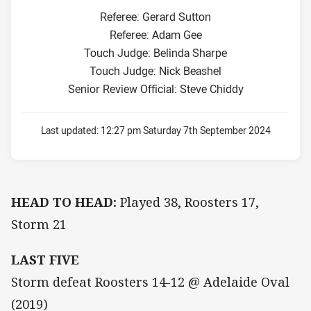
Referee: Gerard Sutton
Referee: Adam Gee
Touch Judge: Belinda Sharpe
Touch Judge: Nick Beashel
Senior Review Official: Steve Chiddy
Last updated:
12:27 pm Saturday 7th September 2024
HEAD TO HEAD:
Played 38, Roosters 17,
Storm 21
LAST FIVE
Storm defeat Roosters 14-12 @ Adelaide Oval
(2019)