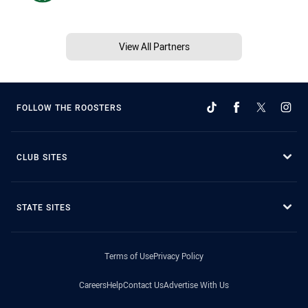
View All Partners
FOLLOW THE ROOSTERS
CLUB SITES
STATE SITES
Terms of Use
Privacy Policy
Careers
Help
Contact Us
Advertise With Us