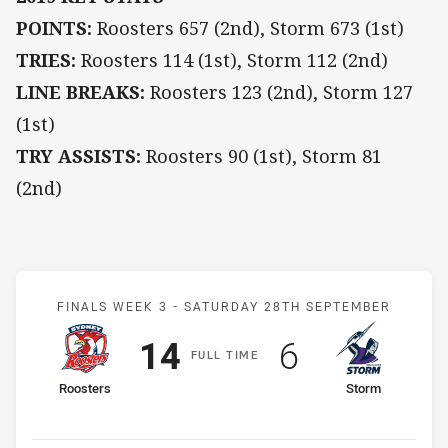
POINTS:
Roosters 657 (2nd), Storm 673 (1st)
TRIES:
Roosters 114 (1st), Storm 112 (2nd)
LINE BREAKS:
Roosters 123 (2nd), Storm 127
(1st)
TRY ASSISTS:
Roosters 90 (1st), Storm 81
(2nd)
Match: Roosters v Storm
FINALS WEEK 3 -
SATURDAY 28TH SEPTEMBER
Scored
points
Scored
points
14
6
F
ULL
T
IME
home Team
away Team
Roosters
Storm