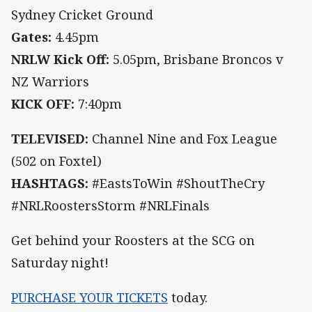
Sydney Cricket Ground
Gates:
4.45pm
NRLW Kick Off:
5.05pm, Brisbane Broncos v
NZ Warriors
KICK OFF:
7:40pm
TELEVISED:
Channel Nine and Fox League
(502 on Foxtel)
HASHTAGS:
#EastsToWin #ShoutTheCry
#NRLRoostersStorm #NRLFinals
Get behind your Roosters at the SCG on
Saturday night!
PURCHASE YOUR TICKETS
today.