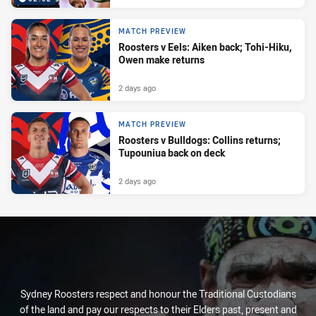
MATCH PREVIEW
Roosters v Eels: Aiken back; Tohi-Hiku,
Owen make returns
2 days ago
MATCH PREVIEW
Roosters v Bulldogs: Collins returns;
Tupouniua back on deck
2 days ago
Sydney Roosters respect and honour the Traditional Custodians
of the land and pay our respects to their Elders past, present and