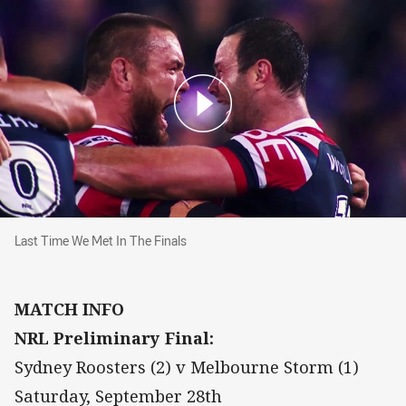
Last Time We Met In The Finals
Last Time We Met In The Finals
MATCH INFO
NRL Preliminary Final:
Sydney Roosters (2) v Melbourne Storm (1)
Saturday, September 28th