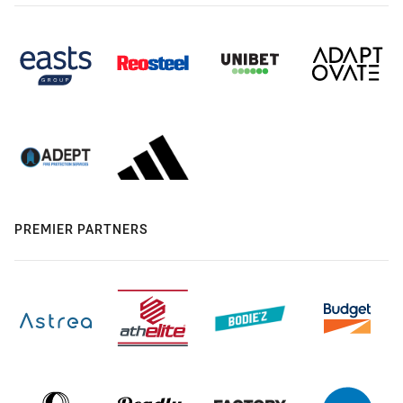
PREMIER PARTNERS