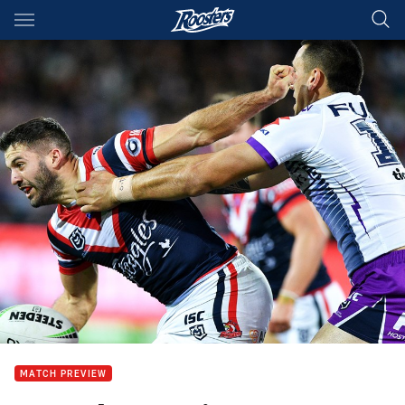
Main
You have skipped the navigation, tab for page content
MATCH PREVIEW