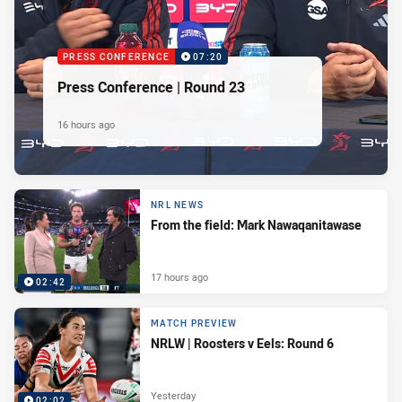
PRESS CONFERENCE
07:20
Press Conference | Round 23
16 hours ago
NRL NEWS
From the field: Mark Nawaqanitawase
17 hours ago
02:42
MATCH PREVIEW
NRLW | Roosters v Eels: Round 6
Yesterday
02:02