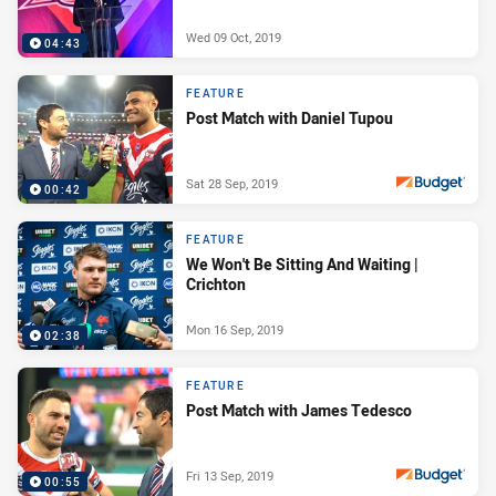
Wed 09 Oct, 2019
04:43
FEATURE
Post Match with Daniel Tupou
Sat 28 Sep, 2019
00:42
PRESENTED BY
FEATURE
We Won't Be Sitting And Waiting |
Crichton
Mon 16 Sep, 2019
02:38
FEATURE
Post Match with James Tedesco
Fri 13 Sep, 2019
00:55