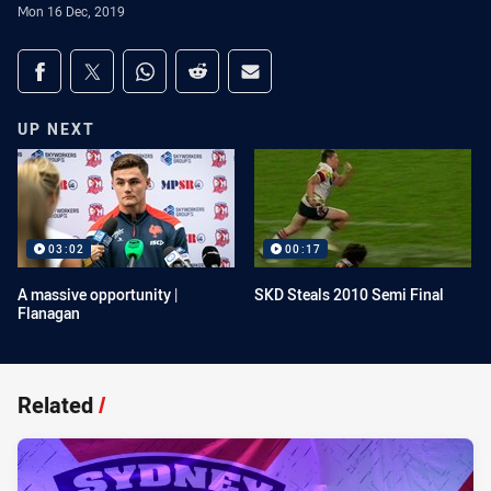
Mon 16 Dec, 2019
Share on social media
Share via Facebook
Share via Twitter
Share via Whats-app
Share via Reddit
Share via Email
UP NEXT
03:02
00:17
A massive opportunity |
SKD Steals 2010 Semi Final
Flanagan
Related
/