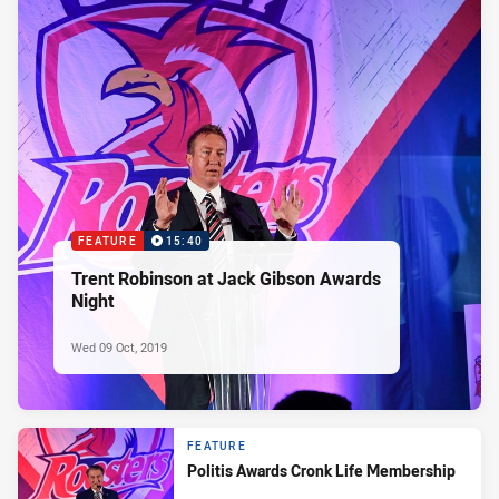
FEATURE
15:40
Trent Robinson at Jack Gibson Awards
Night
Wed 09 Oct, 2019
FEATURE
Politis Awards Cronk Life Membership