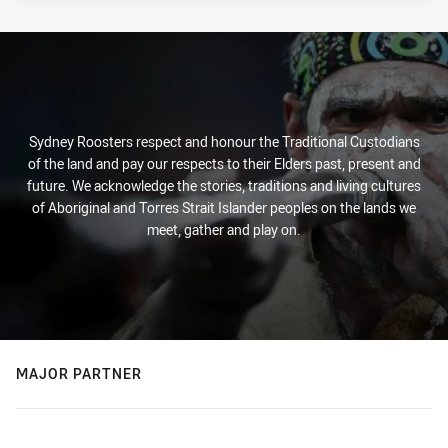
PRESENTED BY
Sydney Roosters respect and honour the Traditional Custodians
of the land and pay our respects to their Elders past, present and
future. We acknowledge the stories, traditions and living cultures
of Aboriginal and Torres Strait Islander peoples on the lands we
meet, gather and play on.
MAJOR PARTNER