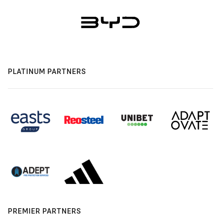
PLATINUM PARTNERS
PREMIER PARTNERS