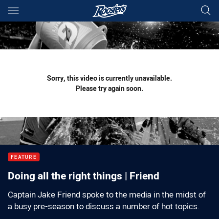
Main
You have skipped the navigation, tab for page content
Sorry, this video is currently unavailable.
Please try again soon.
FEATURE
Doing all the right things | Friend
Captain Jake Friend spoke to the media in the midst of
a busy pre-season to discuss a number of hot topics.