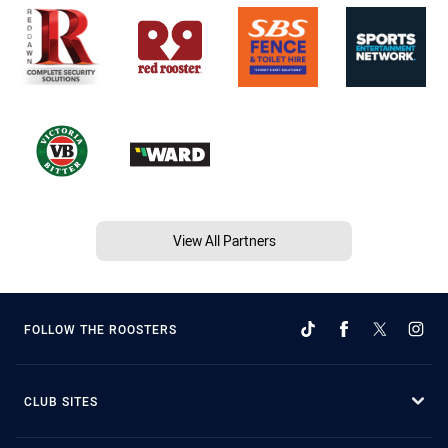
View All Partners
FOLLOW THE ROOSTERS
CLUB SITES