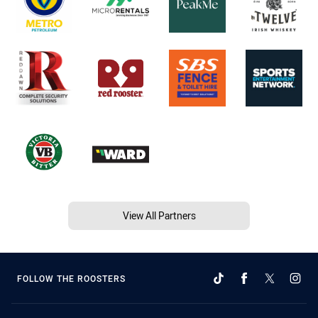
View All Partners
FOLLOW THE ROOSTERS