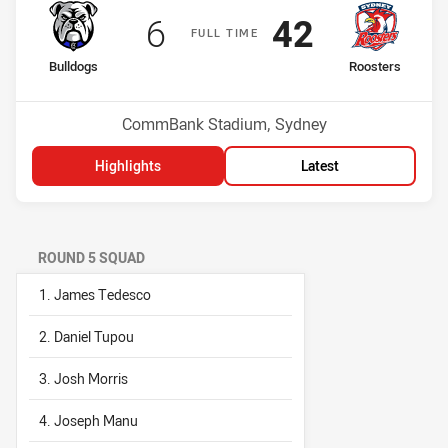
Scored
points
Scored
points
6
42
F
ULL
T
IME
home Team
away Team
Bulldogs
Roosters
Position
Position
15th
6th
Venue:
CommBank Stadium, Sydney
Highlights
Latest
ROUND 5 SQUAD
1. James Tedesco
2. Daniel Tupou
3. Josh Morris
4. Joseph Manu