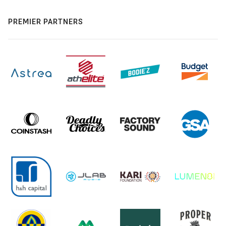
PREMIER PARTNERS