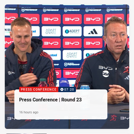
PRESS CONFERENCE
07:20
Press Conference | Round 23
16 hours ago