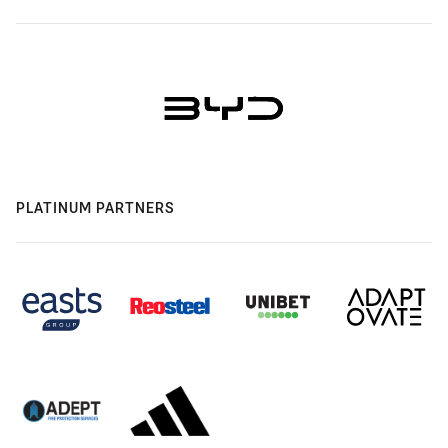
PLATINUM PARTNERS