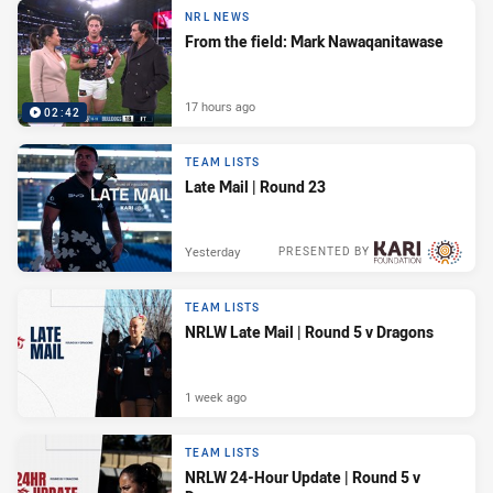
NRL NEWS
From the field: Mark Nawaqanitawase
17 hours ago
02:42
TEAM LISTS
Late Mail | Round 23
Yesterday
PRESENTED BY
TEAM LISTS
NRLW Late Mail | Round 5 v Dragons
1 week ago
TEAM LISTS
NRLW 24-Hour Update | Round 5 v