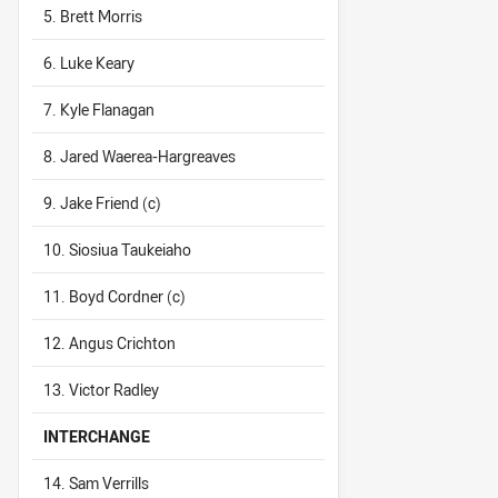
5. Brett Morris
6. Luke Keary
7. Kyle Flanagan
8. Jared Waerea-Hargreaves
9. Jake Friend (c)
10. Siosiua Taukeiaho
11. Boyd Cordner (c)
12. Angus Crichton
13. Victor Radley
INTERCHANGE
14. Sam Verrills