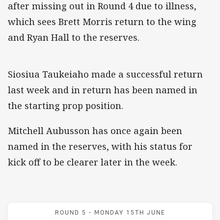
after missing out in Round 4 due to illness,
which sees Brett Morris return to the wing
and Ryan Hall to the reserves.
Siosiua Taukeiaho made a successful return
last week and in return has been named in
the starting prop position.
Mitchell Aubusson has once again been
named in the reserves, with his status for
kick off to be clearer later in the week.
Match: Bulldogs v Rooste
ROUND 5 -
MONDAY 15TH JUNE