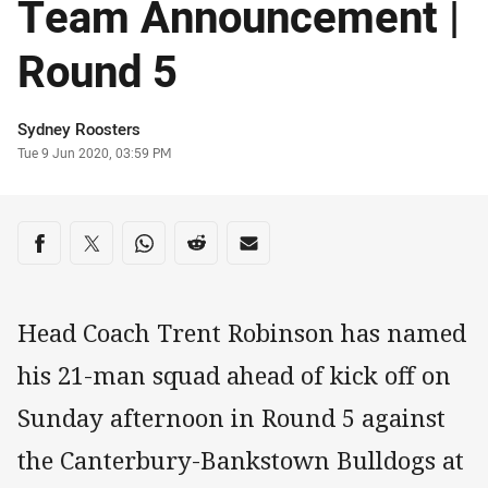
Team Announcement |
Round 5
Author
Sydney Roosters
Timestamp
Tue 9 Jun 2020, 03:59 PM
Share on social media
Share via Facebook
Share via Twitter
Share via Whats-app
Share via Reddit
Share via Email
Head Coach Trent Robinson has named
his 21-man squad ahead of kick off on
Sunday afternoon in Round 5 against
the Canterbury-Bankstown Bulldogs at