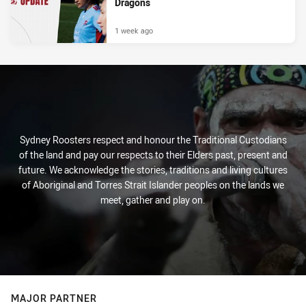
Dragons
1 week ago
Sydney Roosters respect and honour the Traditional Custodians
of the land and pay our respects to their Elders past, present and
future. We acknowledge the stories, traditions and living cultures
of Aboriginal and Torres Strait Islander peoples on the lands we
meet, gather and play on.
MAJOR PARTNER