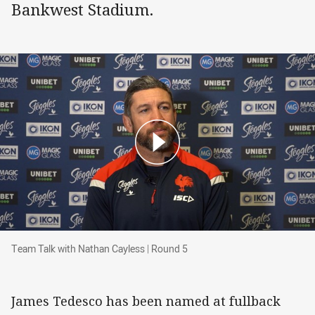
Bankwest Stadium.
Team Talk with Nathan Cayless | Round 5
Team Talk with Nathan Cayless | Round 5
James Tedesco has been named at fullback