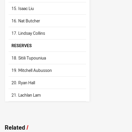
15. Isaac Liu
16. Nat Butcher
17. Lindsay Collins
RESERVES
18. Sitili Tupouniua
19. Mitchell Aubusson
20. Ryan Hall
21. Lachlan Lam
Related
/