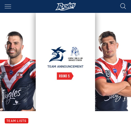
Main
You have skipped the navigation, tab for page content
TEAM LISTS