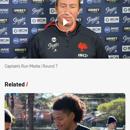
Captain's Run Media | Round 7
Captain's Run Media | Round 7
Related
/