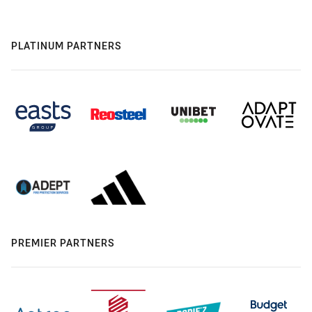
PLATINUM PARTNERS
PREMIER PARTNERS