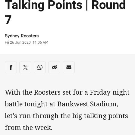
Talking Points | Round
7
Author
Sydney Roosters
Timestamp
Fri 26 Jun 2020, 11:06 AM
Share on social media
Share via Facebook
Share via Twitter
Share via Whats-app
Share via Reddit
Share via Email
With the Roosters set for a Friday night
battle tonight at Bankwest Stadium,
let's run through the big talking points
from the week.