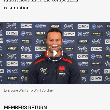
resumption.
Everyone Wants To Win | Cordner
Everyone Wants To Win | Cordner
MEMBERS RETURN