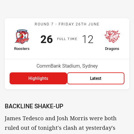
Match: Roosters v Dragon
ROUND 7 -
FRIDAY 26TH JUNE
Scored
points
Scored
points
26
12
F
ULL
T
IME
home Team
away Team
Roosters
Dragons
Position
Position
3rd
12th
Venue:
CommBank Stadium, Sydney
Highlights
Latest
BACKLINE SHAKE-UP
James Tedesco and Josh Morris were both
ruled out of tonight's clash at yesterday's