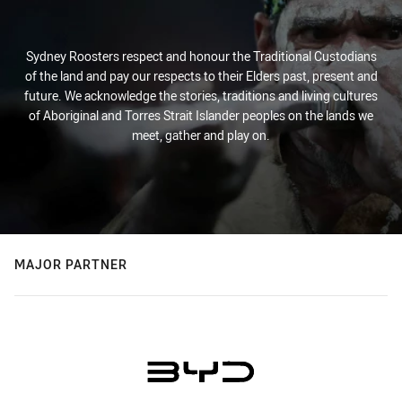
Sydney Roosters respect and honour the Traditional Custodians
of the land and pay our respects to their Elders past, present and
future. We acknowledge the stories, traditions and living cultures
of Aboriginal and Torres Strait Islander peoples on the lands we
meet, gather and play on.
MAJOR PARTNER