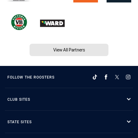
View All Partners
FOLLOW THE ROOSTERS
CLUB SITES
STATE SITES