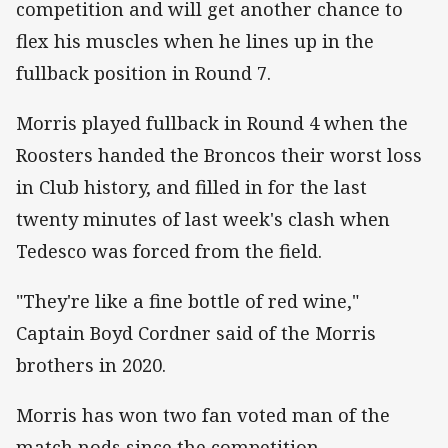
competition and will get another chance to
flex his muscles when he lines up in the
fullback position in Round 7.
Morris played fullback in Round 4 when the
Roosters handed the Broncos their worst loss
in Club history, and filled in for the last
twenty minutes of last week's clash when
Tedesco was forced from the field.
"They're like a fine bottle of red wine,"
Captain Boyd Cordner said of the Morris
brothers in 2020.
Morris has won two fan voted man of the
match nods since the competition