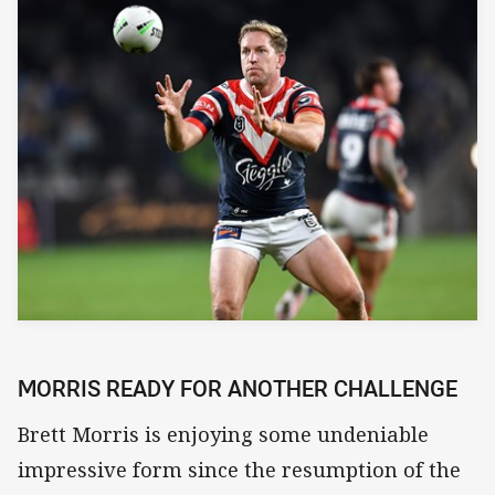
MORRIS READY FOR ANOTHER CHALLENGE
Brett Morris is enjoying some undeniable
impressive form since the resumption of the