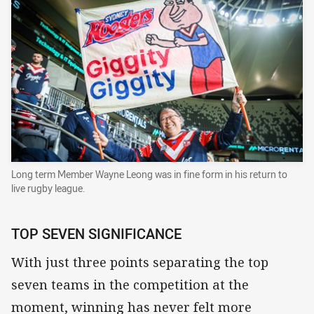
Long term Member Wayne Leong was in fine form in his return to
live rugby league.
TOP SEVEN SIGNIFICANCE
With just three points separating the top
seven teams in the competition at the
moment, winning has never felt more