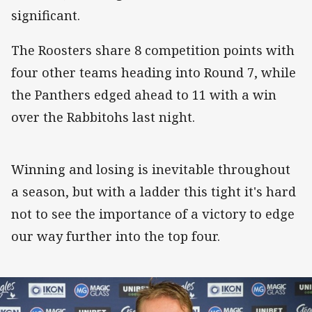
significant.
The Roosters share 8 competition points with
four other teams heading into Round 7, while
the Panthers edged ahead to 11 with a win
over the Rabbitohs last night.
Winning and losing is inevitable throughout
a season, but with a ladder this tight it's hard
not to see the importance of a victory to edge
our way further into the top four.