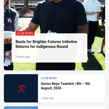
CLUB NEWS
Boots for Brighter Futures Initiative
Returns for Indigenous Round
5 hours ago
CLUB NEWS
Senior Reps Teamlist | 8th – 9th
August, 2026
2 days ago