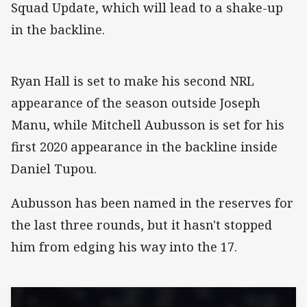
Squad Update, which will lead to a shake-up
in the backline.
Ryan Hall is set to make his second NRL
appearance of the season outside Joseph
Manu, while Mitchell Aubusson is set for his
first 2020 appearance in the backline inside
Daniel Tupou.
Aubusson has been named in the reserves for
the last three rounds, but it hasn't stopped
him from edging his way into the 17.