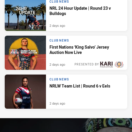
CLUB NEWS
NRL 24 Hour Update | Round 23 v
Bulldogs
2 days ago
CLUB NEWS
First Nations ‘King Salvo’ Jersey
Auction Now Live
2 days ago
PRESENTED BY
CLUB NEWS
NRLW Team List | Round 6 v Eels
2 days ago