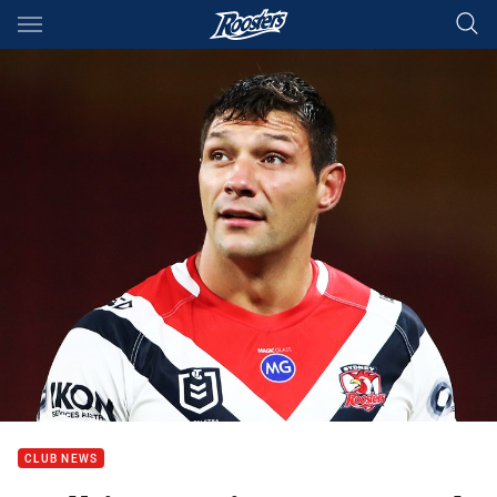
Main
You have skipped the navigation, tab for page content
CLUB NEWS