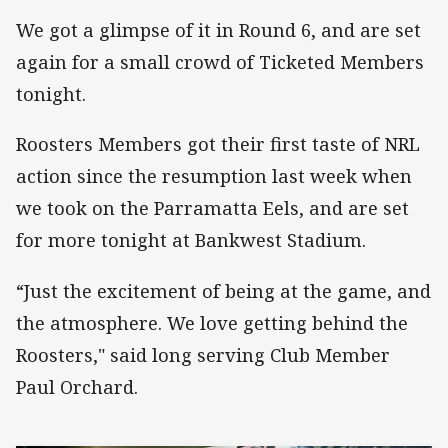
We got a glimpse of it in Round 6, and are set
again for a small crowd of Ticketed Members
tonight.
Roosters Members got their first taste of NRL
action since the resumption last week when
we took on the Parramatta Eels, and are set
for more tonight at Bankwest Stadium.
“Just the excitement of being at the game, and
the atmosphere. We love getting behind the
Roosters," said long serving Club Member
Paul Orchard.