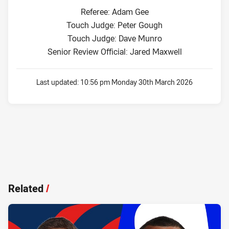
Referee: Adam Gee
Touch Judge: Peter Gough
Touch Judge: Dave Munro
Senior Review Official: Jared Maxwell
Last updated:
10:56 pm Monday 30th March 2026
Related
/