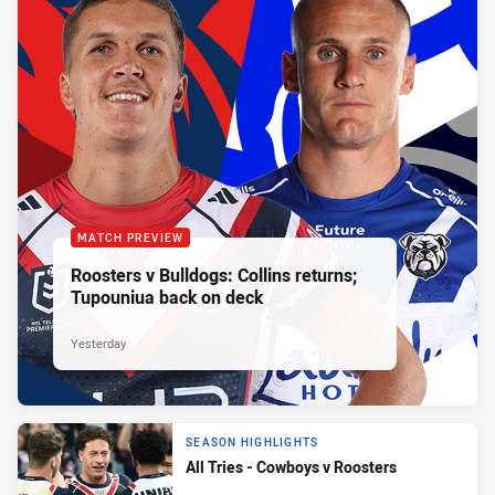
MATCH PREVIEW
Roosters v Bulldogs: Collins returns;
Tupouniua back on deck
Yesterday
SEASON HIGHLIGHTS
All Tries - Cowboys v Roosters