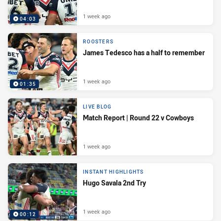
1 week ago
04:03
ROOSTERS
James Tedesco has a half to remember
1 week ago
01:35
LIVE BLOG
Match Report | Round 22 v Cowboys
1 week ago
INSTANT HIGHLIGHTS
Hugo Savala 2nd Try
1 week ago
00:12