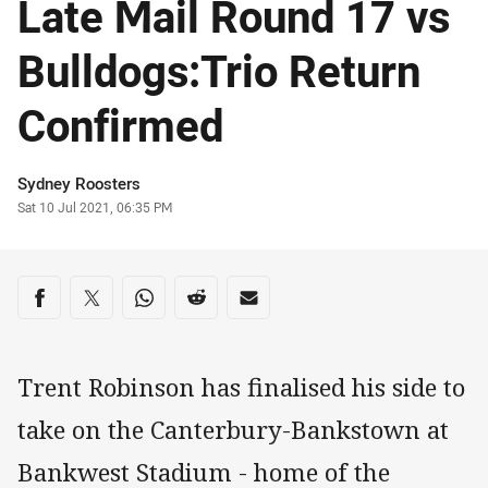
Late Mail Round 17 vs
Bulldogs:Trio Return
Confirmed
Author
Sydney Roosters
Timestamp
Sat 10 Jul 2021, 06:35 PM
Share on social media
Share via Facebook
Share via Twitter
Share via Whats-app
Share via Reddit
Share via Email
Trent Robinson has finalised his side to
take on the Canterbury-Bankstown at
Bankwest Stadium - home of the