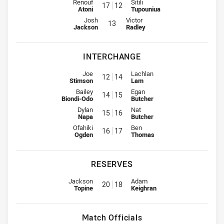
2nd Row for Bulldogs is number 17
2nd Row for Roosters is number
Renouf
Sitili
17
12
Atoni
Tupouniua
Lock for Bulldogs is number 13
Lock for Roosters is number 13
Josh
Victor
13
Jackson
Radley
INTERCHANGE
Interchange for Bulldogs is number 12
Interchange for Roosters is num
Joe
Lachlan
12
14
Stimson
Lam
Interchange for Bulldogs is number 14
Interchange for Roosters is num
Bailey
Egan
14
15
Biondi-Odo
Butcher
Interchange for Bulldogs is number 15
Interchange for Roosters is num
Dylan
Nat
15
16
Napa
Butcher
Interchange for Bulldogs is number 16
Interchange for Roosters is num
Ofahiki
Ben
16
17
Ogden
Thomas
RESERVES
Reserve for Bulldogs is number 20
Reserve for Roosters is number 
Jackson
Adam
20
18
Topine
Keighran
Match Officials