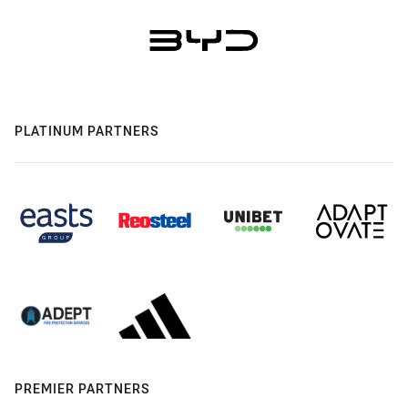
PLATINUM PARTNERS
PREMIER PARTNERS