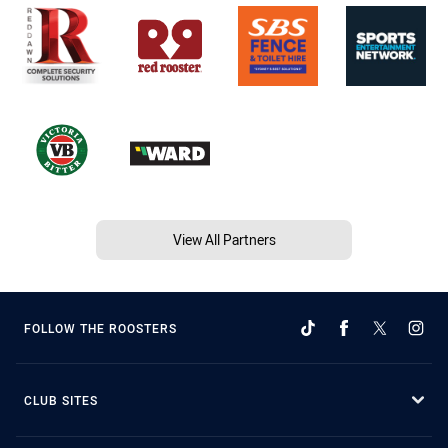
View All Partners
FOLLOW THE ROOSTERS
CLUB SITES