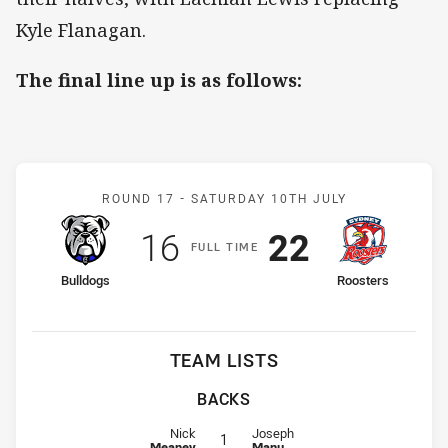
Kyle Flanagan.
The final line up is as follows:
Match: Bulldogs v Rooste
ROUND 17 -
SATURDAY 10TH JULY
Scored
points
Scored
points
16
22
F
ULL
T
IME
home Team
away Team
Bulldogs
Roosters
TEAM LISTS
BACKS
Fullback for Bulldogs is number 1
Fullback for Roosters is number 1
Nick
Joseph
1
Meaney
Manu