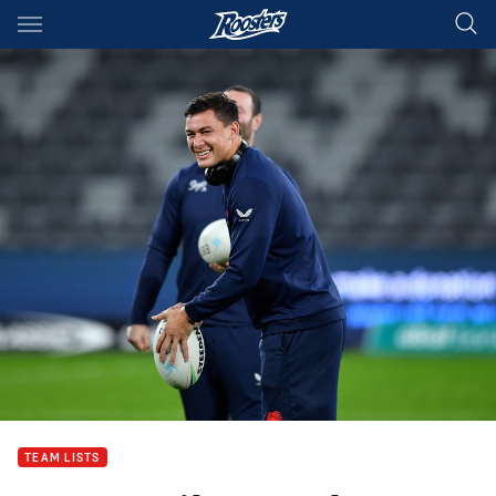
Main
You have skipped the navigation, tab for page content
TEAM LISTS