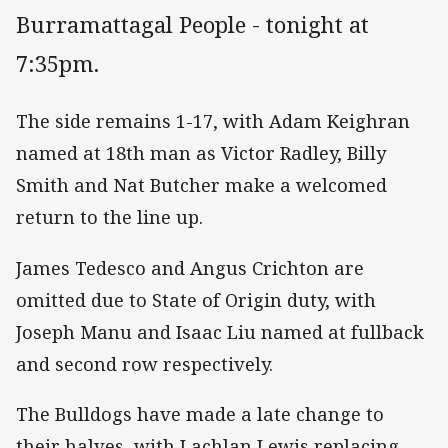
Burramattagal People - tonight at
7:35pm.
The side remains 1-17, with Adam Keighran
named at 18th man as Victor Radley, Billy
Smith and Nat Butcher make a welcomed
return to the line up.
James Tedesco and Angus Crichton are
omitted due to State of Origin duty, with
Joseph Manu and Isaac Liu named at fullback
and second row respectively.
The Bulldogs have made a late change to
their halves, with Lachlan Lewis replacing