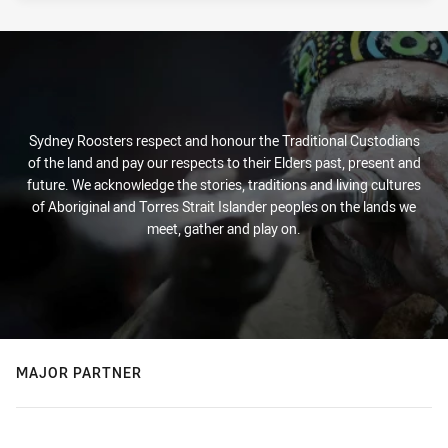
Sydney Roosters respect and honour the Traditional Custodians
of the land and pay our respects to their Elders past, present and
future. We acknowledge the stories, traditions and living cultures
of Aboriginal and Torres Strait Islander peoples on the lands we
meet, gather and play on.
MAJOR PARTNER