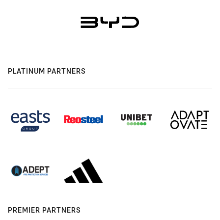
PLATINUM PARTNERS
PREMIER PARTNERS