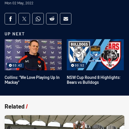
Mon 02 May, 2022
Share on social media
Share via Facebook
Share via Twitter
Share via Whats-app
Share via Reddit
Share via Email
UP NEXT
03:42
00:52
Collins: "We Love Playing Up In
NSW Cup Round 8 Highlights:
Mackay"
Bears vs Bulldogs
Related
/