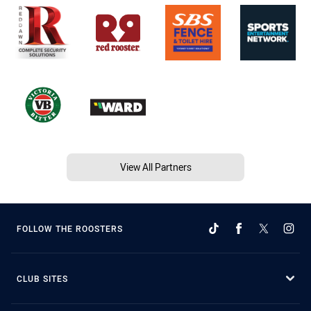
View All Partners
FOLLOW THE ROOSTERS
CLUB SITES