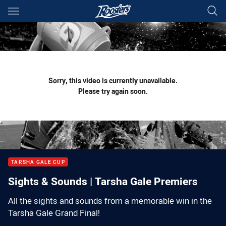
Main
You have skipped the navigation, tab for page content
Sorry, this video is currently unavailable.
Please try again soon.
TARSHA GALE CUP
Sights & Sounds | Tarsha Gale Premiers
All the sights and sounds from a memorable win in the
Tarsha Gale Grand Final!