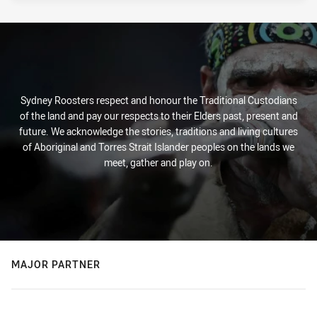
Sydney Roosters respect and honour the Traditional Custodians
of the land and pay our respects to their Elders past, present and
future. We acknowledge the stories, traditions and living cultures
of Aboriginal and Torres Strait Islander peoples on the lands we
meet, gather and play on.
MAJOR PARTNER