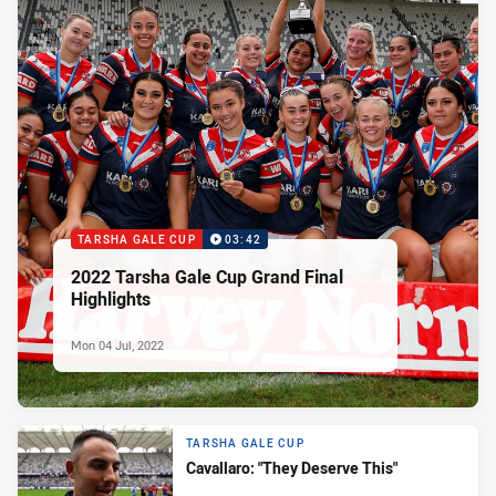
TARSHA GALE CUP
03:42
2022 Tarsha Gale Cup Grand Final
Highlights
Mon 04 Jul, 2022
TARSHA GALE CUP
Cavallaro: "They Deserve This"