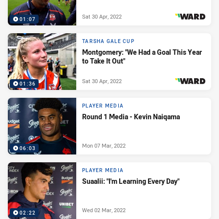
Sat 30 Apr, 2022
01:07
PRESENTED BY
TARSHA GALE CUP
Montgomery: "We Had a Goal This Year
to Take It Out"
Sat 30 Apr, 2022
01:36
PRESENTED BY
PLAYER MEDIA
Round 1 Media - Kevin Naiqama
Mon 07 Mar, 2022
06:03
PLAYER MEDIA
Suaalii: "I'm Learning Every Day"
Wed 02 Mar, 2022
02:22