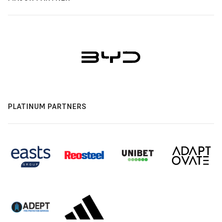
PLATINUM PARTNERS