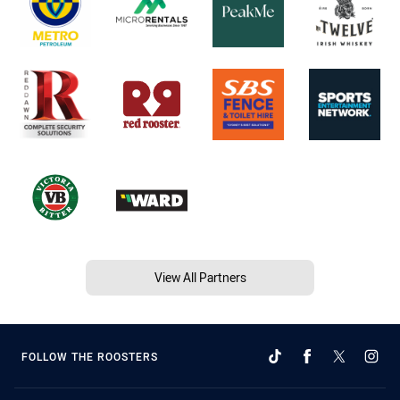
View All Partners
FOLLOW THE ROOSTERS