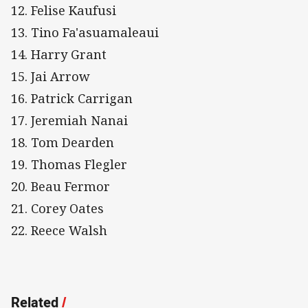
12. Felise Kaufusi
13. Tino Fa'asuamaleaui
14. Harry Grant
15. Jai Arrow
16. Patrick Carrigan
17. Jeremiah Nanai
18. Tom Dearden
19. Thomas Flegler
20. Beau Fermor
21. Corey Oates
22. Reece Walsh
Related
/