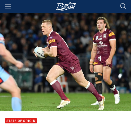
Main
You have skipped the navigation, tab for page content
STATE OF ORIGIN