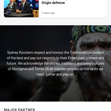
Origin defence
3 days ago
Sydney Roosters respect and honour the Traditional Custodians
of the land and pay our respects to their Elders past, present and
future. We acknowledge the stories, traditions and living cultures
of Aboriginal and Torres Strait Islander peoples on the lands we
meet, gather and play on.
MAJOR PARTNER