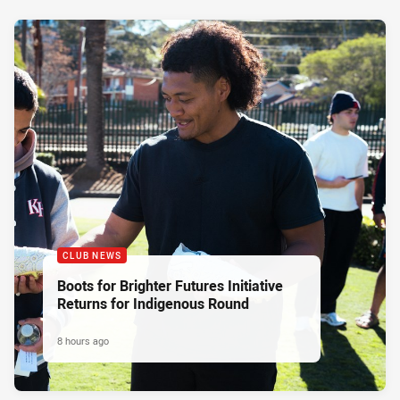
CLUB NEWS
Boots for Brighter Futures Initiative
Returns for Indigenous Round
8 hours ago