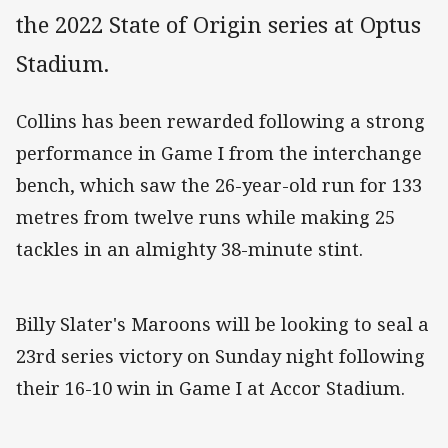
the 2022 State of Origin series at Optus
Stadium.
Collins has been rewarded following a strong
performance in Game I from the interchange
bench, which saw the 26-year-old run for 133
metres from twelve runs while making 25
tackles in an almighty 38-minute stint.
Billy Slater's Maroons will be looking to seal a
23rd series victory on Sunday night following
their 16-10 win in Game I at Accor Stadium.