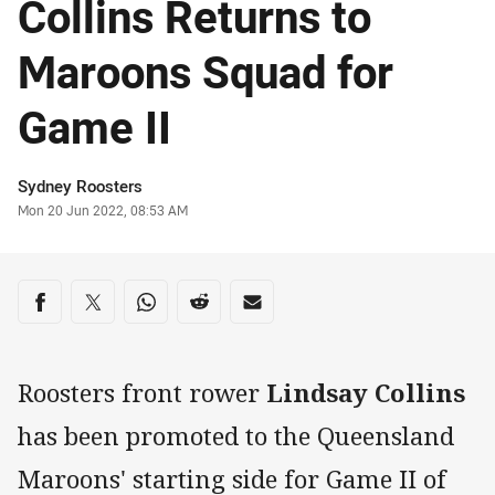
Collins Returns to
Maroons Squad for
Game II
Author
Sydney Roosters
Timestamp
Mon 20 Jun 2022, 08:53 AM
Share on social media
Share via Facebook
Share via Twitter
Share via Whats-app
Share via Reddit
Share via Email
Roosters front rower
Lindsay Collins
has been promoted to the Queensland
Maroons' starting side for Game II of