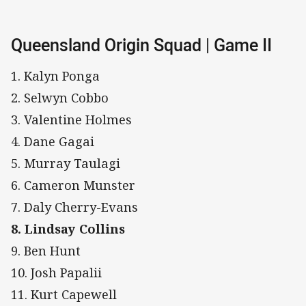
Queensland Origin Squad | Game II
1. Kalyn Ponga
2. Selwyn Cobbo
3. Valentine Holmes
4. Dane Gagai
5. Murray Taulagi
6. Cameron Munster
7. Daly Cherry-Evans
8. Lindsay Collins
9. Ben Hunt
10. Josh Papalii
11. Kurt Capewell