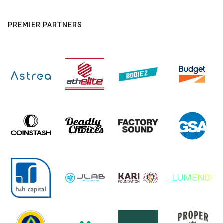
PREMIER PARTNERS