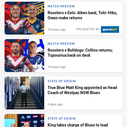
MATCH PREVIEW
Roosters v Eels: Aiken back; Tohi-Hiku,
Owen make returns
16 hours ago
PRESENTED BY
MATCH PREVIEW
Roosters v Bulldogs: Collins returns;
Tupouniua back on deck
16 hours ago
STATE OF ORIGIN
True Blue Matt King appointed as Head
Coach of Westpac NSW Blues
3 days ago
STATE OF ORIGIN
King takes charge of Blues to lead