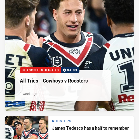
SEASON HIGHLIGHTS
04:03
All Tries - Cowboys v Roosters
1 week ago
ROOSTERS
James Tedesco has a half to remember