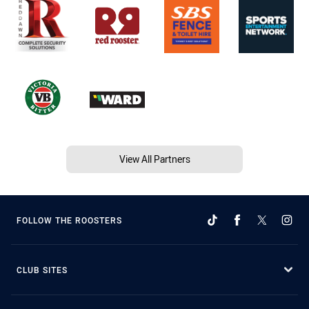
View All Partners
FOLLOW THE ROOSTERS
CLUB SITES