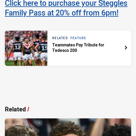
Click here to purchase your Steggles
Family Pass at 20% off from 6pm!
RELATED
FEATURE
Teammates Pay Tribute for
Tedesco 200
Related
/