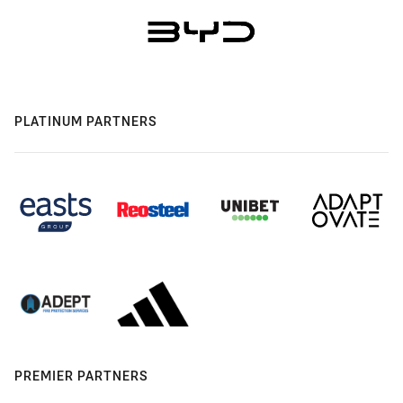
PLATINUM PARTNERS
PREMIER PARTNERS