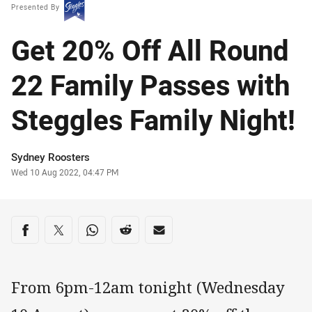
Presented By
Get 20% Off All Round
22 Family Passes with
Steggles Family Night!
Author
Sydney Roosters
Timestamp
Wed 10 Aug 2022, 04:47 PM
Share on social media
Share via Facebook
Share via Twitter
Share via Whats-app
Share via Reddit
Share via Email
From 6pm-12am tonight (Wednesday