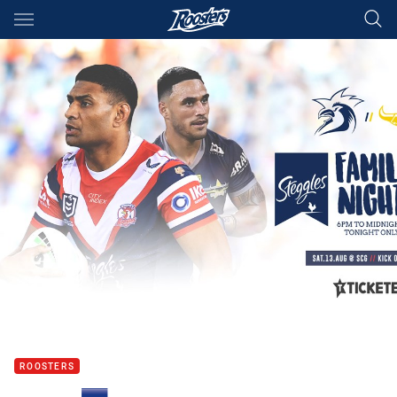
Main
You have skipped the navigation, tab for page content
ROOSTERS