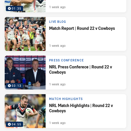
1 week ago
01:35
LIVE BLOG
Match Report | Round 22 v Cowboys
1 week ago
PRESS CONFERENCE
NRL Press Conferece | Round 22 v
Cowboys
1 week ago
03:13
MATCH HIGHLIGHTS
NRL Match Highlights | Round 22 v
Cowboys
1 week ago
04:55