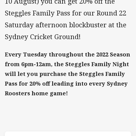
10 August) you can get 20% off the
Steggles Family Pass for our Round 22
Saturday afternoon blockbuster at the
Sydney Cricket Ground!
Every Tuesday throughout the 2022 Season
from 6pm-12am, the Steggles Family Night
will let you purchase the Steggles Family
Pass for 20% off leading into every Sydney
Roosters home game!
Match: Roosters v Cowbo