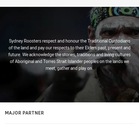
Sydney Roosters respect and honour the Traditional Custodians
of the land and pay our respects to their Elders past, present and
future. We acknowledge the stories, traditions and living cultures
of Aboriginal and Torres Strait Islander peoples on the lands we
meet, gather and play on.
MAJOR PARTNER