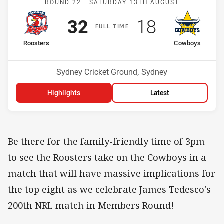
ROUND 22 -
SATURDAY 13TH AUGUST
Scored
points
Scored
points
32
18
F
ULL
T
IME
home Team
away Team
Roosters
Cowboys
Position
Position
8th
2nd
Venue:
Sydney Cricket Ground, Sydney
Highlights
Latest
Be there for the family-friendly time of 3pm
to see the Roosters take on the Cowboys in a
match that will have massive implications for
the top eight as we celebrate James Tedesco's
200th NRL match in Members Round!