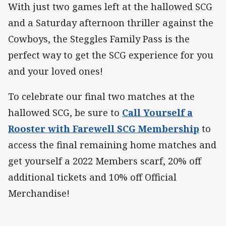
With just two games left at the hallowed SCG
and a Saturday afternoon thriller against the
Cowboys, the Steggles Family Pass is the
perfect way to get the SCG experience for you
and your loved ones!
To celebrate our final two matches at the
hallowed SCG, be sure to
Call Yourself a
Rooster with Farewell SCG Membership
to
access the final remaining home matches and
get yourself a 2022 Members scarf, 20% off
additional tickets and 10% off Official
Merchandise!