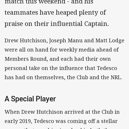
match this weekend - and his
teammates have heaped plenty of
praise on their influential Captain.
Drew Hutchison, Joseph Manu and Matt Lodge
were all on hand for weekly media ahead of
Members Round, and each had their own
personal take on the influence that Tedesco
has had on themselves, the Club and the NRL.
A Special Player
When Drew Hutchison arrived at the Club in
early 2019, Tedesco was coming off a stellar