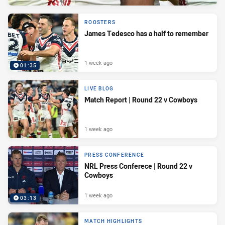
ROOSTERS
James Tedesco has a half to remember
1 week ago
01:35
LIVE BLOG
Match Report | Round 22 v Cowboys
1 week ago
PRESS CONFERENCE
NRL Press Conferece | Round 22 v
Cowboys
1 week ago
03:13
MATCH HIGHLIGHTS