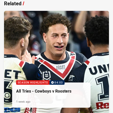
Related
/
SEASON HIGHLIGHTS
04:03
All Tries - Cowboys v Roosters
1 week ago