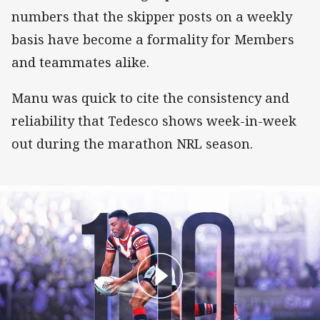
numbers that the skipper posts on a weekly
basis have become a formality for Members
and teammates alike.
Manu was quick to cite the consistency and
reliability that Tedesco shows week-in-week
out during the marathon NRL season.