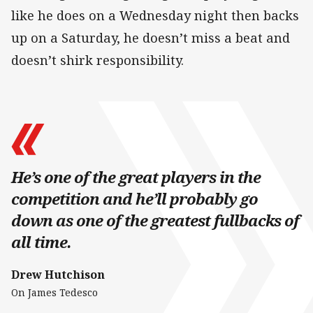
like he does on a Wednesday night then backs
up on a Saturday, he doesn’t miss a beat and
doesn’t shirk responsibility.
He’s one of the great players in the
competition and he’ll probably go
down as one of the greatest fullbacks of
all time.
Drew Hutchison
On James Tedesco