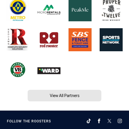
View All Partners
FOLLOW THE ROOSTERS