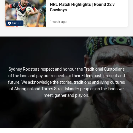
NRL Match Highlights | Round 22 v
Cowboys
1 week ago
04:55
Sydney Roosters respect and honour the Traditional Custodians
of the land and pay our respects to their Elders past, present and
future. We acknowledge the stories, traditions and living cultures
of Aboriginal and Torres Strait Islander peoples on the lands we
meet, gather and play on.