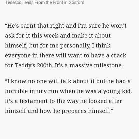
Tedesco Leads From the Front in Gosford
Tedesco Leads From the Front in Gosford
“He’s earnt that right and I’m sure he won’t
ask for it this week and make it about
himself, but for me personally, I think
everyone in there will want to have a crack
for Teddy’s 200th. It’s a massive milestone.
“I know no one will talk about it but he had a
horrible injury run when he was a young kid.
It’s a testament to the way he looked after
himself and how he prepares himself.”