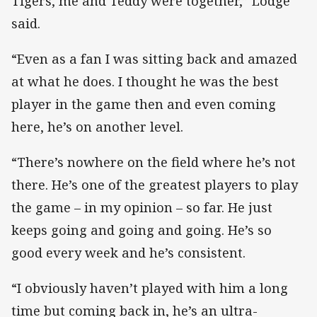
Tigers, me and Teddy were together,” Lodge
said.
“Even as a fan I was sitting back and amazed
at what he does. I thought he was the best
player in the game then and even coming
here, he’s on another level.
“There’s nowhere on the field where he’s not
there. He’s one of the greatest players to play
the game – in my opinion – so far. He just
keeps going and going and going. He’s so
good every week and he’s consistent.
“I obviously haven’t played with him a long
time but coming back in, he’s an ultra-