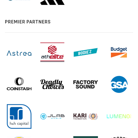
PREMIER PARTNERS