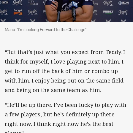
Manu: "I'm Looking Forward to the Challenge"
Manu: "I'm Looking Forward to the Challenge"
“But that’s just what you expect from Teddy. I
think for myself, I love playing next to him. I
get to run off the back of him or combo up
with him. I enjoy being out on the same field
and being on the same team as him.
“He’ll be up there. I’ve been lucky to play with
a few players, but he’s definitely up there
right now. I think right now he’s the best