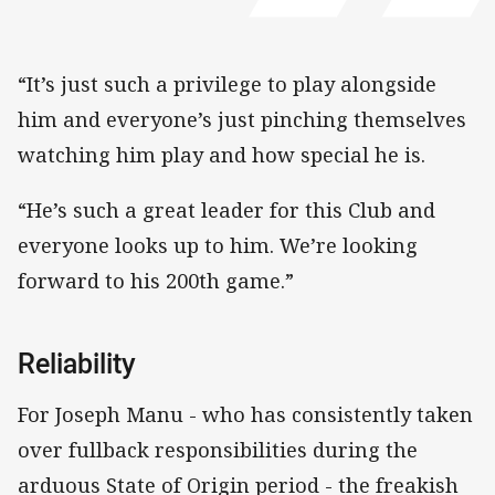
“It’s just such a privilege to play alongside
him and everyone’s just pinching themselves
watching him play and how special he is.
“He’s such a great leader for this Club and
everyone looks up to him. We’re looking
forward to his 200th game.”
Reliability
For Joseph Manu - who has consistently taken
over fullback responsibilities during the
arduous State of Origin period - the freakish