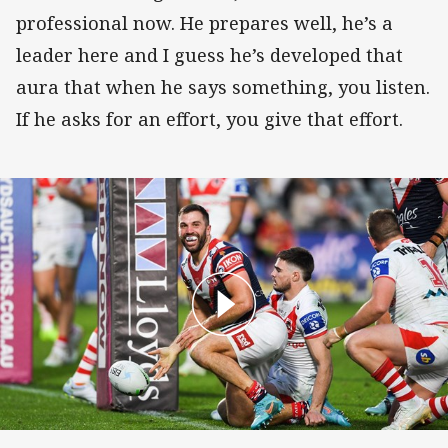
professional now. He prepares well, he’s a
leader here and I guess he’s developed that
aura that when he says something, you listen.
If he asks for an effort, you give that effort.