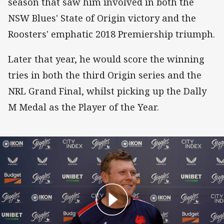
season that saw him involved in both the
NSW Blues' State of Origin victory and the
Roosters' emphatic 2018 Premiership triumph.
Later that year, he would score the winning
tries in both the third Origin series and the
NRL Grand Final, whilst picking up the Dally
M Medal as the Player of the Year.