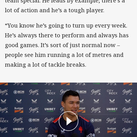
team special. He leads by example; there’s a
lot of action and he’s a tough player.
“You know he’s going to turn up every week.
He’s always there to perform and always has
good games. It’s sort of just normal now –
people see him running a lot of metres and
making a lot of tackle breaks.