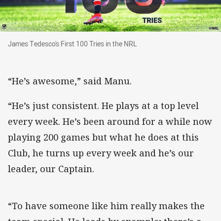
James Tedesco's First 100 Tries in the NRL
James Tedesco's First 100 Tries in the NRL
“He’s awesome,” said Manu.
“He’s just consistent. He plays at a top level
every week. He’s been around for a while now
playing 200 games but what he does at this
Club, he turns up every week and he’s our
leader, our Captain.
“To have someone like him really makes the