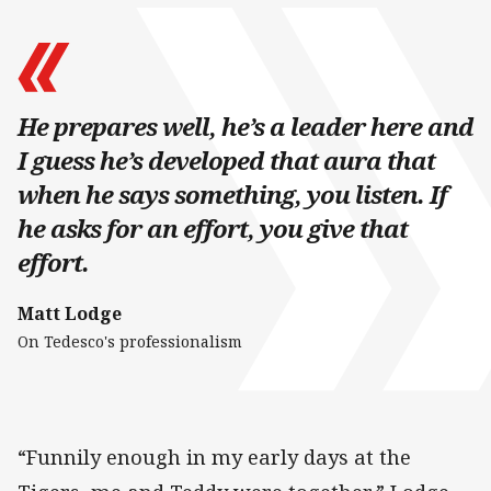
He prepares well, he’s a leader here and
I guess he’s developed that aura that
when he says something, you listen. If
he asks for an effort, you give that
effort.
Matt Lodge
On Tedesco's professionalism
“Funnily enough in my early days at the