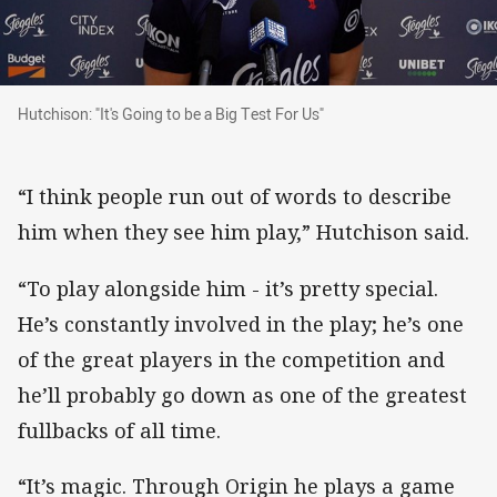
Hutchison: "It's Going to be a Big Test For Us"
Hutchison: "It's Going to be a Big Test For Us"
“I think people run out of words to describe
him when they see him play,” Hutchison said.
“To play alongside him - it’s pretty special.
He’s constantly involved in the play; he’s one
of the great players in the competition and
he’ll probably go down as one of the greatest
fullbacks of all time.
“It’s magic. Through Origin he plays a game