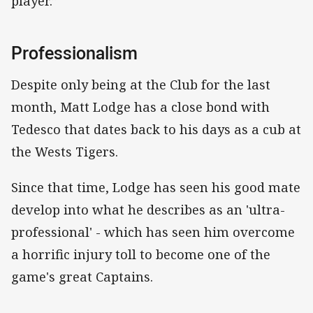
player.”
Professionalism
Despite only being at the Club for the last
month, Matt Lodge has a close bond with
Tedesco that dates back to his days as a cub at
the Wests Tigers.
Since that time, Lodge has seen his good mate
develop into what he describes as an 'ultra-
professional' - which has seen him overcome
a horrific injury toll to become one of the
game's great Captains.