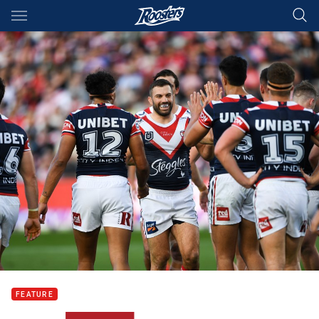
Main
You have skipped the navigation, tab for page content
FEATURE