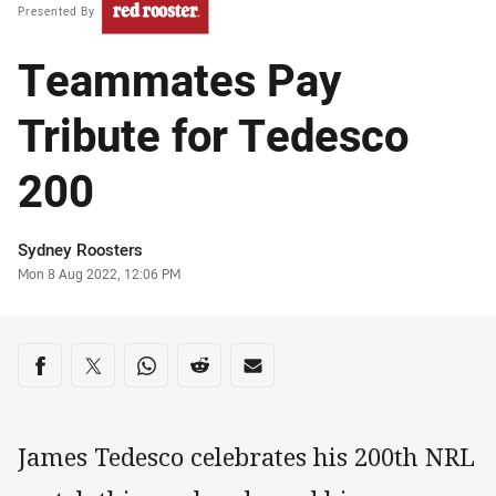
Presented By
Teammates Pay
Tribute for Tedesco
200
Author
Sydney Roosters
Timestamp
Mon 8 Aug 2022, 12:06 PM
Share on social media
Share via Facebook
Share via Twitter
Share via Whats-app
Share via Reddit
Share via Email
James Tedesco celebrates his 200th NRL