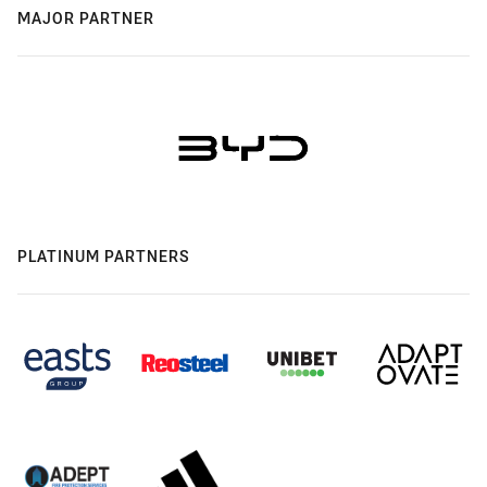
MAJOR PARTNER
PLATINUM PARTNERS