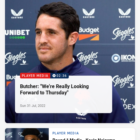
PLAYER MEDIA
02:36
Butcher: "We're Really Looking
Forward to Thursday"
Sun 31 Jul, 2022
PLAYER MEDIA