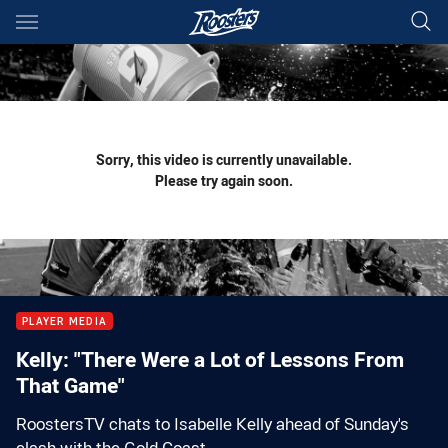
Main
You have skipped the navigation, tab for page content
Sorry, this video is currently unavailable.
Please try again soon.
PLAYER MEDIA
Kelly: "There Were a Lot of Lessons From
That Game"
RoostersTV chats to Isabelle Kelly ahead of Sunday's