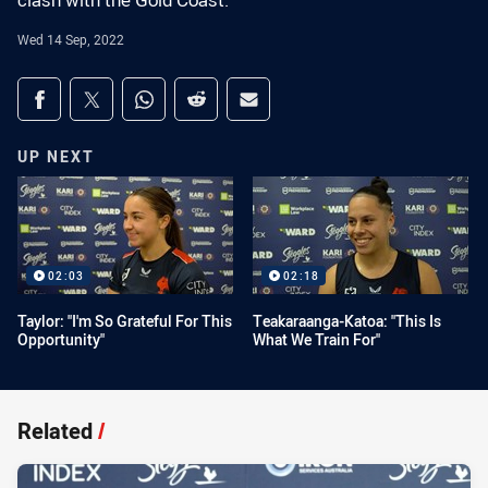
clash with the Gold Coast.
Wed 14 Sep, 2022
Share on social media
Share via Facebook
Share via Twitter
Share via Whats-app
Share via Reddit
Share via Email
UP NEXT
02:03
02:18
Taylor: "I'm So Grateful For This
Teakaraanga-Katoa: "This Is
Opportunity"
What We Train For"
Related
/