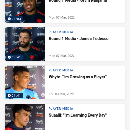
Round 1 Media - Kevin Naiqama
Mon 07 Mar, 2022
06:03
PLAYER MEDIA
Round 1 Media - James Tedesco
Mon 07 Mar, 2022
05:41
PLAYER MEDIA
Whyte: "I'm Growing as a Player"
Thu 03 Mar, 2022
04:41
PLAYER MEDIA
Suaalii: "I'm Learning Every Day"