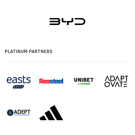
PLATINUM PARTNERS