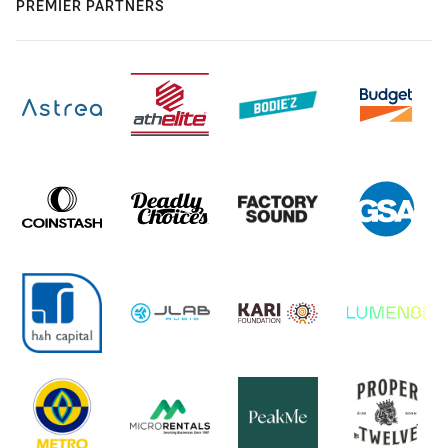
PREMIER PARTNERS