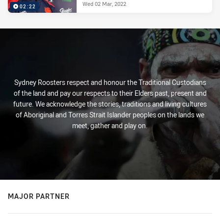
Wed 02 Mar, 2022
02:22
Sydney Roosters respect and honour the Traditional Custodians
of the land and pay our respects to their Elders past, present and
future. We acknowledge the stories, traditions and living cultures
of Aboriginal and Torres Strait Islander peoples on the lands we
meet, gather and play on.
MAJOR PARTNER