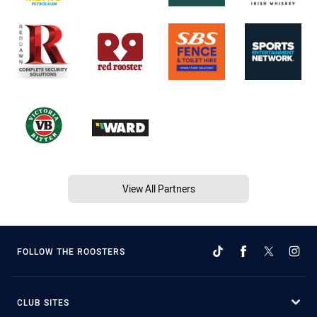
View All Partners
FOLLOW THE ROOSTERS
CLUB SITES