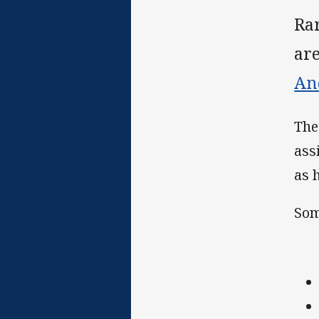
Ra
ar
An
Th
ass
as 
Som