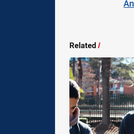
An
Related
/