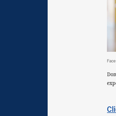
Fac
Face
Don
exp
Cl