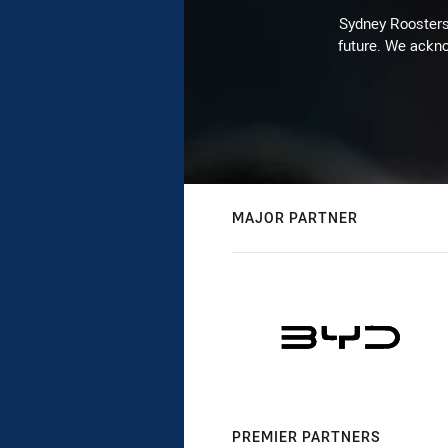
Sydney Roosters 
future. We ackno
MAJOR PARTNER
PREMIER PARTNERS