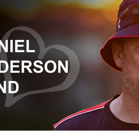
for page content