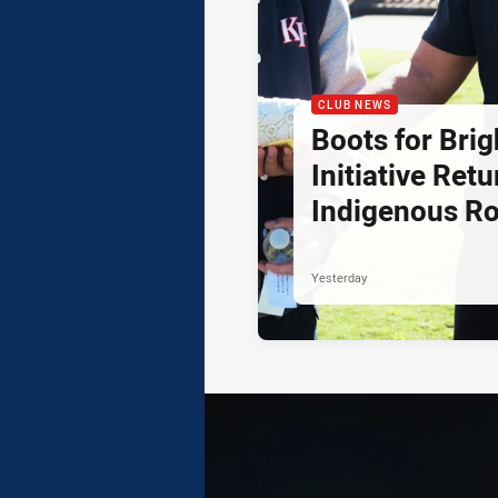
CLUB NEWS
Boots for Brig
Initiative Retu
Indigenous R
Yesterday