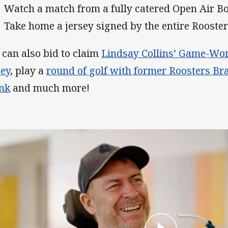
Watch a match from a fully catered Open Air Bo
Take home a jersey signed by the entire Rooste
 can also bid to claim
Lindsay Collins’ Game-Worn
sey
, play a
round of golf with former Roosters Br
nk
and much more!