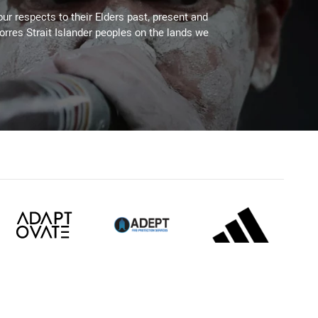
ur respects to their Elders past, present and
Torres Strait Islander peoples on the lands we