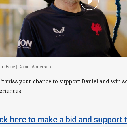
e to Face | Daniel Anderson
 to Face | Daniel Anderson
’t miss your chance to support Daniel and win s
eriences!
ick here to make a bid and support 