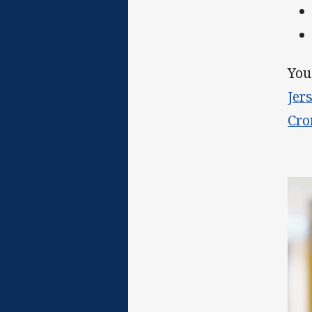
You
Jer
Cro