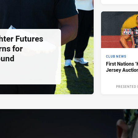
hter Futures
rns for
ound
CLUB NEWS
First Nations ‘
Jersey Auctio
PRESENTED 