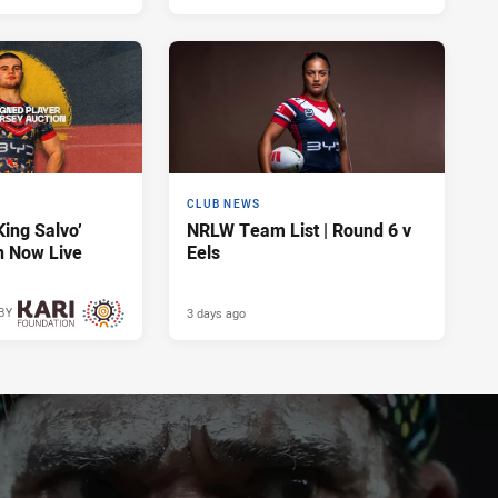
CLUB NEWS
King Salvo’
NRLW Team List | Round 6 v
n Now Live
Eels
3 days ago
BY
3 days ago