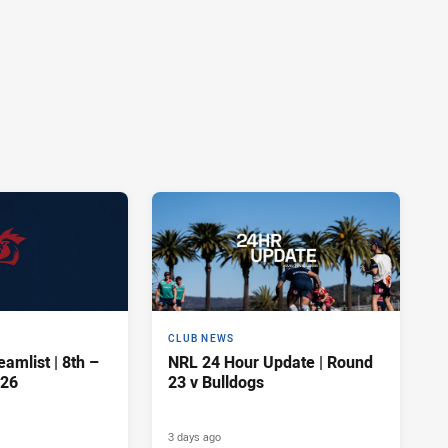
CLUB NEWS
amlist | 8th –
NRL 24 Hour Update | Round
026
23 v Bulldogs
3 days ago