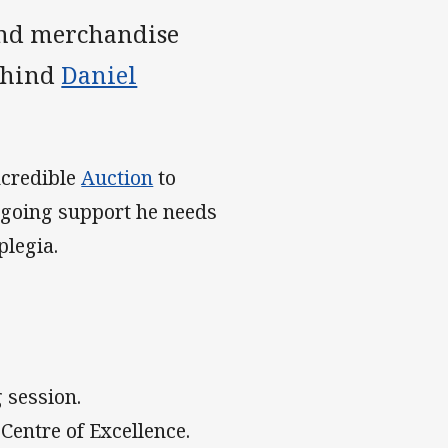
and merchandise
behind
Daniel
ncredible
Auction
to
ongoing support he needs
plegia.
 session.
 Centre of Excellence.