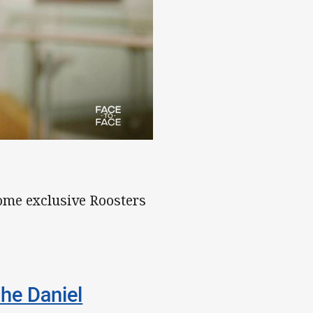
ome exclusive Roosters
the Daniel