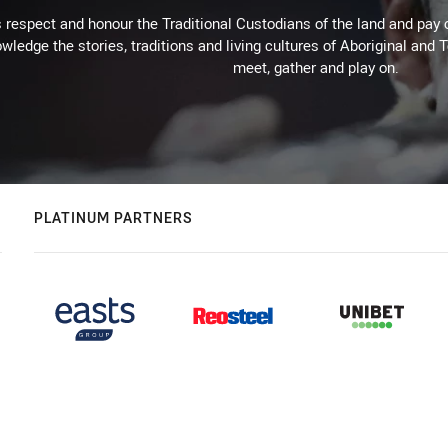
respect and honour the Traditional Custodians of the land and pay o
wledge the stories, traditions and living cultures of Aboriginal and 
meet, gather and play on.
PLATINUM PARTNERS