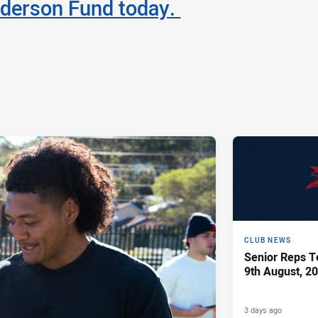
derson Fund today.
CLUB NEWS
Senior Reps Te
9th August, 2
3 days ago