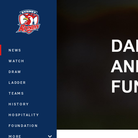
You have skipped the navigation, tab 
Main
NEWS
WATCH
DRAW
LADDER
TEAMS
HISTORY
HOSPITALITY
FOUNDATION
MORE