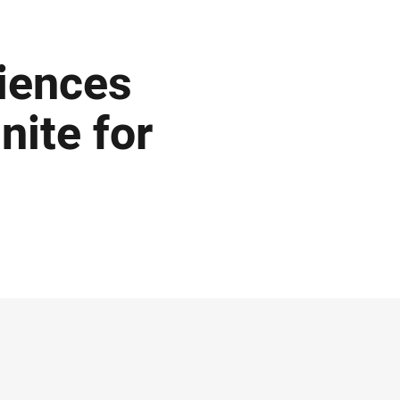
iences
nite for