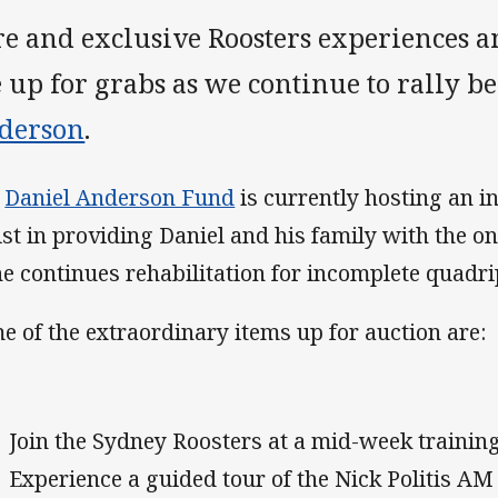
re and exclusive Roosters experiences 
e up for grabs as we continue to rally 
derson
.
e
Daniel Anderson Fund
is currently hosting an i
ist in providing Daniel and his family with the 
he continues rehabilitation for incomplete quadri
e of the extraordinary items up for auction are:
Join the Sydney Roosters at a mid-week training
Experience a guided tour of the Nick Politis AM