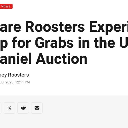
B NEWS
are Roosters Exper
p for Grabs in the U
aniel Auction
or
ney Roosters
stamp
 Jul 2023, 12:11 PM
re on social media
are via Facebook
Share via Twitter
Share via Reddit
Share via Email