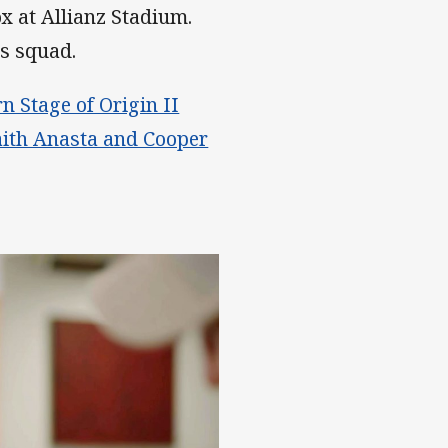
x at Allianz Stadium.
rs squad.
 Stage of Origin II
aith Anasta and Cooper