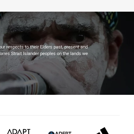
ur respects to their Elders past, present and
Torres Strait Islander peoples on the lands we