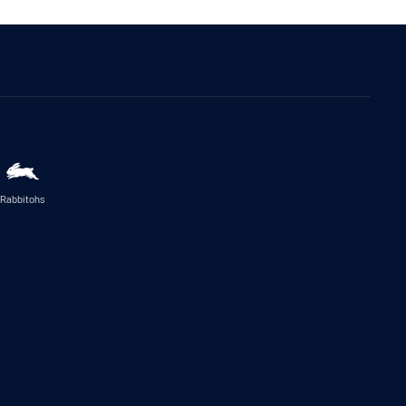
Rabbitohs