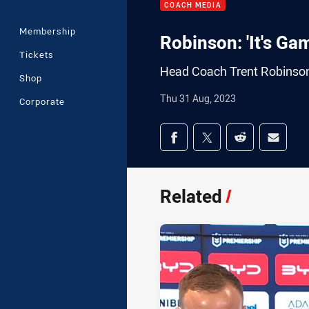
COACH MEDIA
Membership
Robinson: 'It's Ga
Tickets
Head Coach Trent Robinson
Shop
Thu 31 Aug, 2023
Corporate
Share on social med
Share via Facebook
Share via Twitter
Share via Redd
Share v
Related
/