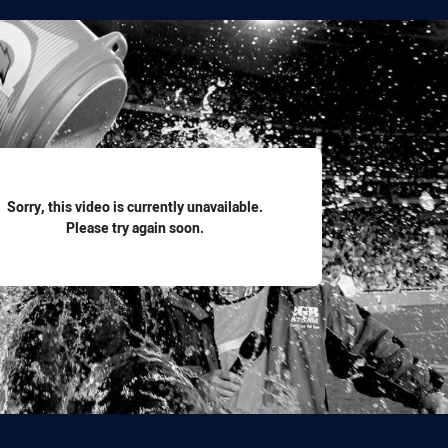
for page content
Sorry, this video is currently unavailable.
Please try again soon.