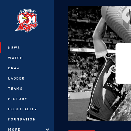
You have skipped the navigation, tab 
Main
NEWS
WATCH
DRAW
LADDER
TEAMS
HISTORY
HOSPITALITY
FOUNDATION
MORE