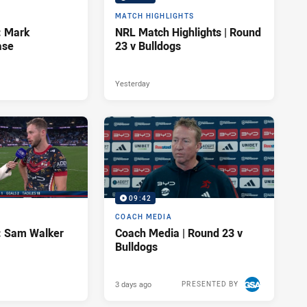
MATCH HIGHLIGHTS
: Mark
NRL Match Highlights | Round
ase
23 v Bulldogs
Yesterday
09:42
COACH MEDIA
d: Sam Walker
Coach Media | Round 23 v
Bulldogs
3 days ago
PRESENTED BY