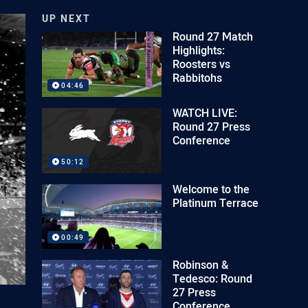
UP NEXT
Round 27 Match
Highlights:
Roosters vs
Rabbitohs
04:46
WATCH LIVE:
Round 27 Press
Conference
50:12
Welcome to the
Platinum Terrace
00:49
Robinson &
Tedesco: Round
27 Press
Conference