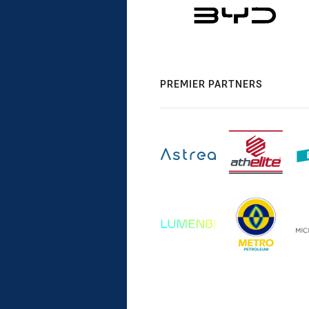
PREMIER PARTNERS