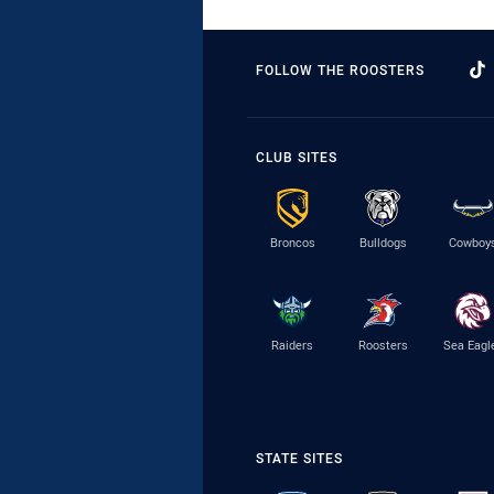
FOLLOW THE ROOSTERS
CLUB SITES
Broncos
Bulldogs
Cowboy
Raiders
Roosters
Sea Eagl
STATE SITES