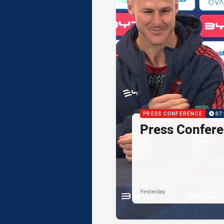
PRESS CONFERENCE
07
Press Confere
Yesterday