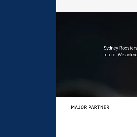
Sydney Roosters 
future. We ackno
MAJOR PARTNER