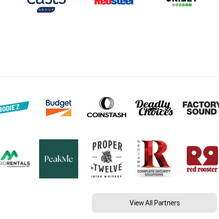
View All Partners