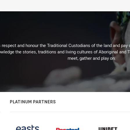
respect and honour the Traditional Custodians of the land and pay o
wledge the stories, traditions and living cultures of Aboriginal and 
meet, gather and play on.
PLATINUM PARTNERS