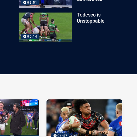
08:51
Tedesco is
Unstoppable
00:14
04:57