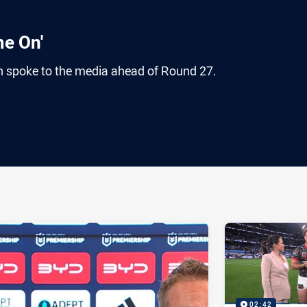
me On'
 spoke to the media ahead of Round 27.
ia
it
ia Email
02:42