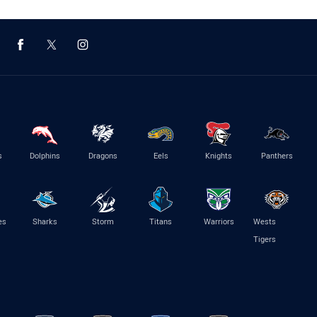
s
Dolphins
Dragons
Eels
Knights
Panthers
es
Sharks
Storm
Titans
Warriors
Wests
Tigers