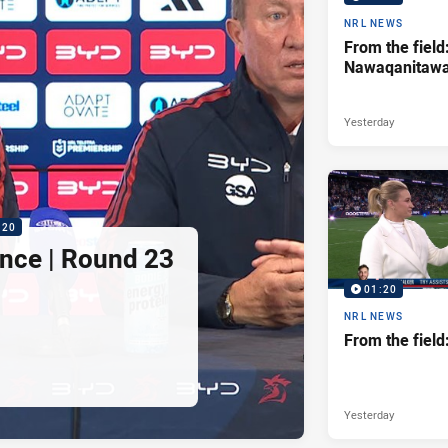
NRL NEWS
From the field
Nawaqanitaw
Yesterday
:20
nce | Round 23
01:20
NRL NEWS
From the fiel
Yesterday