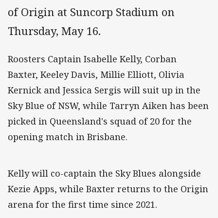
of Origin at Suncorp Stadium on
Thursday, May 16.
Roosters Captain Isabelle Kelly, Corban
Baxter, Keeley Davis, Millie Elliott, Olivia
Kernick and Jessica Sergis will suit up in the
Sky Blue of NSW, while Tarryn Aiken has been
picked in Queensland's squad of 20 for the
opening match in Brisbane.
Kelly will co-captain the Sky Blues alongside
Kezie Apps, while Baxter returns to the Origin
arena for the first time since 2021.