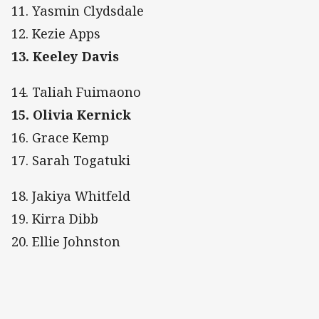
11. Yasmin Clydsdale
12. Kezie Apps
13. Keeley Davis
14. Taliah Fuimaono
15. Olivia Kernick
16. Grace Kemp
17. Sarah Togatuki
18. Jakiya Whitfeld
19. Kirra Dibb
20. Ellie Johnston