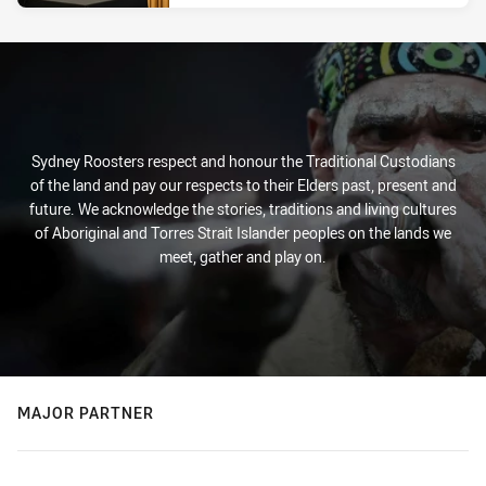
Sydney Roosters respect and honour the Traditional Custodians
of the land and pay our respects to their Elders past, present and
future. We acknowledge the stories, traditions and living cultures
of Aboriginal and Torres Strait Islander peoples on the lands we
meet, gather and play on.
MAJOR PARTNER