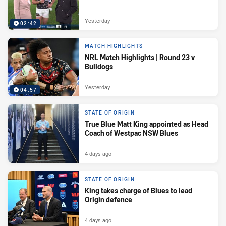
Yesterday
02:42
MATCH HIGHLIGHTS
NRL Match Highlights | Round 23 v
Bulldogs
Yesterday
04:57
STATE OF ORIGIN
True Blue Matt King appointed as Head
Coach of Westpac NSW Blues
4 days ago
STATE OF ORIGIN
King takes charge of Blues to lead
Origin defence
4 days ago