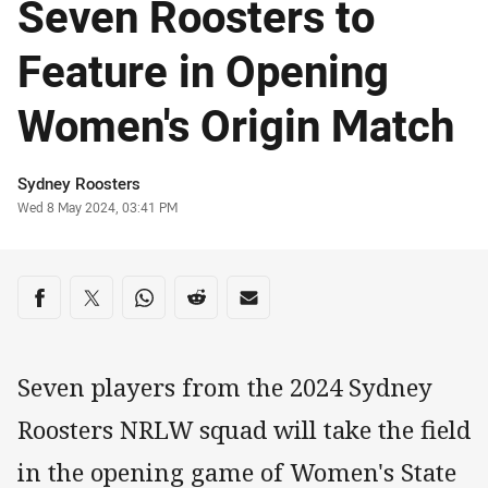
Seven Roosters to
Feature in Opening
Women's Origin Match
Author
Sydney Roosters
Timestamp
Wed 8 May 2024, 03:41 PM
Share on social media
Share via Facebook
Share via Twitter
Share via Whats-app
Share via Reddit
Share via Email
Seven players from the 2024 Sydney
Roosters NRLW squad will take the field
in the opening game of Women's State