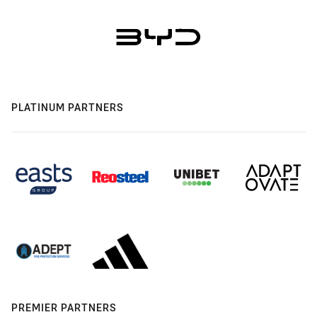
PLATINUM PARTNERS
PREMIER PARTNERS