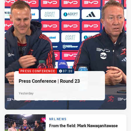
PRESS CONFERENCE
07:20
Press Conference | Round 23
Yesterday
NRL NEWS
From the field: Mark Nawaqanitawase