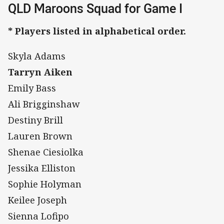
QLD Maroons Squad for Game I
* Players listed in alphabetical order.
Skyla Adams
Tarryn Aiken
Emily Bass
Ali Brigginshaw
Destiny Brill
Lauren Brown
Shenae Ciesiolka
Jessika Elliston
Sophie Holyman
Keilee Joseph
Sienna Lofipo