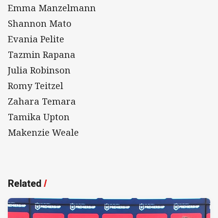
Emma Manzelmann
Shannon Mato
Evania Pelite
Tazmin Rapana
Julia Robinson
Romy Teitzel
Zahara Temara
Tamika Upton
Makenzie Weale
Related
/