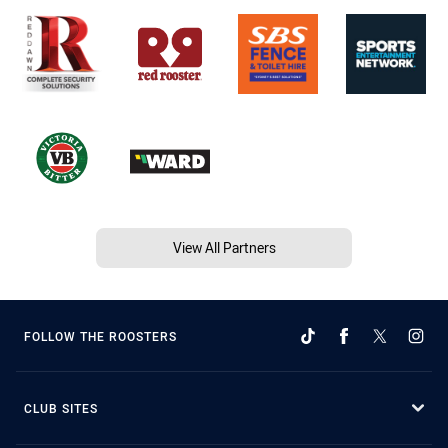
View All Partners
FOLLOW THE ROOSTERS
CLUB SITES