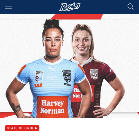
Main
You have skipped the navigation, tab for page content
STATE OF ORIGIN