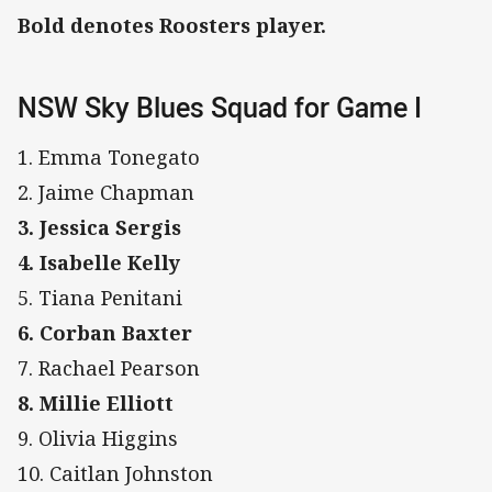
Bold denotes Roosters player.
NSW Sky Blues Squad for Game I
1. Emma Tonegato
2. Jaime Chapman
3. Jessica Sergis
4. Isabelle Kelly
5. Tiana Penitani
6. Corban Baxter
7. Rachael Pearson
8. Millie Elliott
9. Olivia Higgins
10. Caitlan Johnston