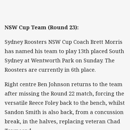
NSW Cup Team (Round 23):
Sydney Roosters NSW Cup Coach Brett Morris
has named his team to play 13th placed South
Sydney at Wentworth Park on Sunday. The
Roosters are currently in 6th place.
Right centre Ben Johnson returns to the team
after missing the Round 22 match, forcing the
versatile Reece Foley back to the bench, whilst
Sandon Smith is also back, from a concussion
break, in the halves, replacing veteran Chad