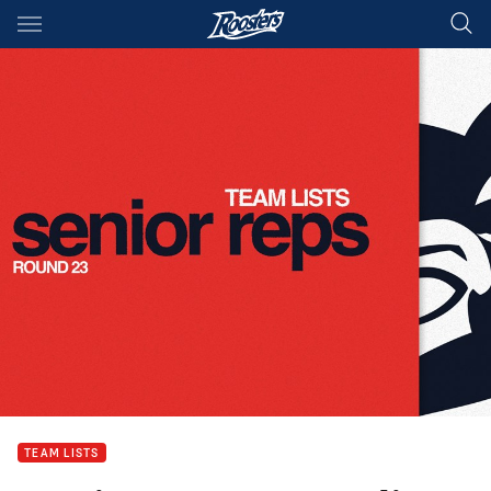
Main
You have skipped the navigation, tab for page content
TEAM LISTS