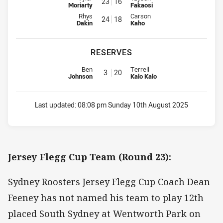
23
16
Moriarty
Fakaosi
Interchange for Roosters is number 24
Interchange for Rabbitohs is nu
Rhys
Carson
24
18
Dakin
Kaho
RESERVES
Replacement for Roosters is number 3
Replacement for Rabbitohs is n
Ben
Terrell
3
20
Johnson
Kalo Kalo
Last updated:
08:08 pm Sunday 10th August 2025
Jersey Flegg Cup Team (Round 23):
Sydney Roosters Jersey Flegg Cup Coach Dean
Feeney has not named his team to play 12th
placed South Sydney at Wentworth Park on