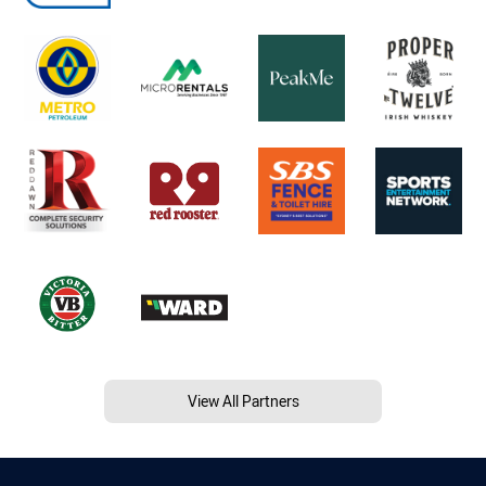
View All Partners