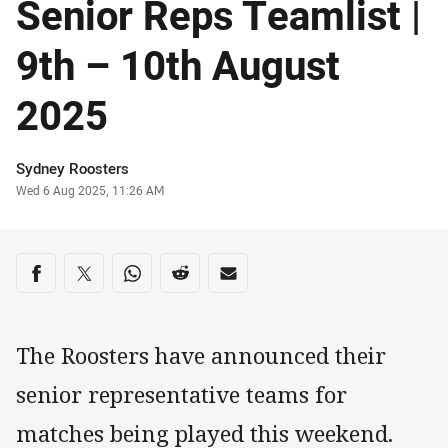
Senior Reps Teamlist |
9th – 10th August
2025
Author
Sydney Roosters
Timestamp
Wed 6 Aug 2025, 11:26 AM
Share on social media
Share via Facebook
Share via Twitter
Share via Whats-app
Share via Reddit
Share via Email
The Roosters have announced their
senior representative teams for
matches being played this weekend.