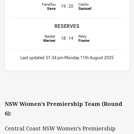
Interchange for Roosters is number 19
Interchange for Rabbitohs is nu
Fanafou
Caelis
19
20
Seve
Samuel
RESERVES
Replacement for Roosters is number 18
Replacement for Rabbitohs is n
Baxter
Riley
18
14
Warner
Frame
Last updated:
01:34 pm Monday 11th August 2025
NSW Women’s Premiership Team (Round
6):
Central Coast NSW Women’s Premiership