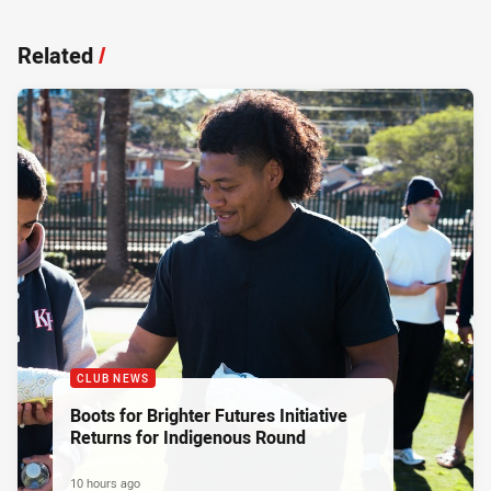
Related
/
CLUB NEWS
Boots for Brighter Futures Initiative
Returns for Indigenous Round
10 hours ago