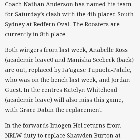
Coach Nathan Anderson has named his team
for Saturday’s clash with the 4th placed South
Sydney at Redfern Oval. The Roosters are
currently in 8th place.
Both wingers from last week, Anabelle Ross
(academic leave0 and Manisha Seebeck (back)
are out, replaced by Fa’agase Tupuola-Palale,
who was on the bench last week, and Jordan
Guest. In the centres Katelyn Whitehead
(academic leave) will also miss this game,
with Grace Dabin the replacement.
In the forwards Imogen Hei returns from
NRLW duty to replace Shawden Burton at