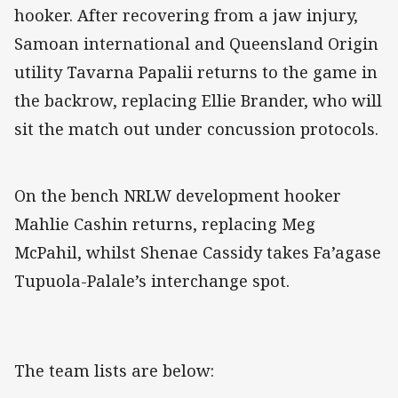
hooker. After recovering from a jaw injury,
Samoan international and Queensland Origin
utility Tavarna Papalii returns to the game in
the backrow, replacing Ellie Brander, who will
sit the match out under concussion protocols.
On the bench NRLW development hooker
Mahlie Cashin returns, replacing Meg
McPahil, whilst Shenae Cassidy takes Fa’agase
Tupuola-Palale’s interchange spot.
The team lists are below: