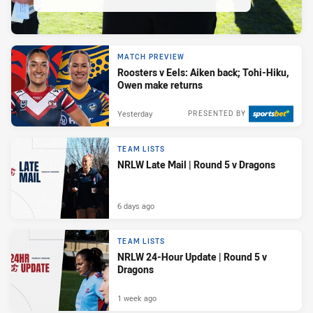
MATCH PREVIEW
Roosters v Eels: Aiken back; Tohi-Hiku,
Owen make returns
Yesterday
PRESENTED BY
TEAM LISTS
NRLW Late Mail | Round 5 v Dragons
6 days ago
TEAM LISTS
NRLW 24-Hour Update | Round 5 v
Dragons
1 week ago