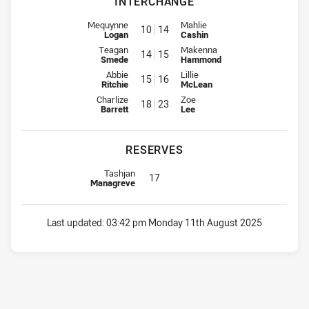
INTERCHANGE
Interchange for Rabbitohs is number 10
Interchange for CC Roosters is 
Mequynne
Mahlie
10
14
Logan
Cashin
Interchange for Rabbitohs is number 14
Interchange for CC Roosters is 
Teagan
Makenna
14
15
Smede
Hammond
Interchange for Rabbitohs is number 15
Interchange for CC Roosters is 
Abbie
Lillie
15
16
Ritchie
McLean
Interchange for Rabbitohs is number 18
Interchange for CC Roosters is 
Charlize
Zoe
18
23
Barrett
Lee
RESERVES
Replacement for Rabbitohs is number 17
Tashjan
17
Managreve
Last updated:
03:42 pm Monday 11th August 2025