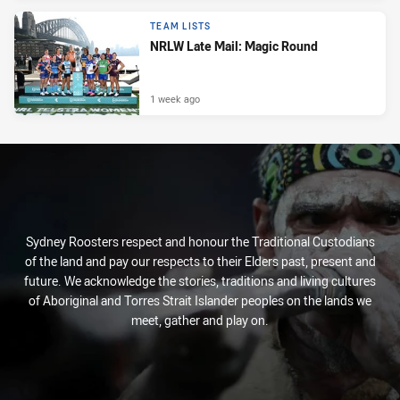
TEAM LISTS
NRLW Late Mail: Magic Round
1 week ago
Sydney Roosters respect and honour the Traditional Custodians
of the land and pay our respects to their Elders past, present and
future. We acknowledge the stories, traditions and living cultures
of Aboriginal and Torres Strait Islander peoples on the lands we
meet, gather and play on.