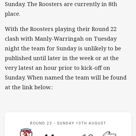
Sunday. The Roosters are currently in 8th
place.
With the Roosters playing their Round 22
clash with Manly-Warringah on Tuesday
night the team for Sunday is unlikely to be
published until later in the week or at the
very latest an hour prior to kick-off on
Sunday. When named the team will be found
at the link below.:
Match: Roosters v Rabbit
ROUND 23 -
SUNDAY 10TH AUGUST