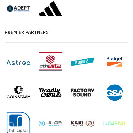
PREMIER PARTNERS