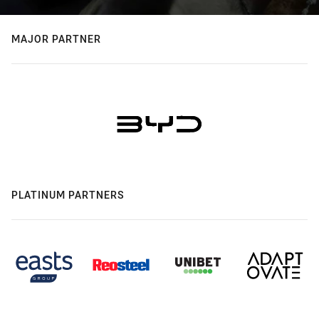
MAJOR PARTNER
PLATINUM PARTNERS