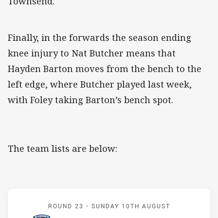
Townsend.
Finally, in the forwards the season ending
knee injury to Nat Butcher means that
Hayden Barton moves from the bench to the
left edge, where Butcher played last week,
with Foley taking Barton’s bench spot.
The team lists are below:
Match: Roosters v Rabbit
ROUND 23 -
SUNDAY 10TH AUGUST