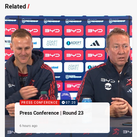
Related
/
PRESS CONFERENCE
07:20
Press Conference | Round 23
6 hours ago