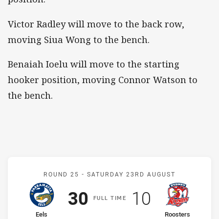
Victor Radley will move to the back row,
moving Siua Wong to the bench.
Benaiah Ioelu will move to the starting
hooker position, moving Connor Watson to
the bench.
Match: Eels v Roosters
ROUND 25 -
SATURDAY 23RD AUGUST
Scored
points
Scored
points
30
10
F
ULL
T
IME
home Team
away Team
Eels
Roosters