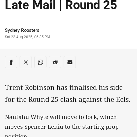
Late Mail | Round 25
Author
Sydney Roosters
Timestamp
Sat 23 Aug 2025, 06:35 PM
Share on social media
Share via Facebook
Share via Twitter
Share via Whats-app
Share via Reddit
Share via Email
Trent Robinson has finalised his side
for the Round 25 clash against the Eels.
Naufahu Whyte will move to lock, which
moves Spencer Leniu to the starting prop
position.