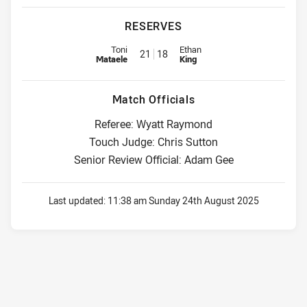
RESERVES
Replacement for Eels is number 21
Replacement for Roosters is nu
Toni
Ethan
21
18
Mataele
King
Match Officials
Referee: Wyatt Raymond
Touch Judge: Chris Sutton
Senior Review Official: Adam Gee
Last updated:
11:38 am Sunday 24th August 2025