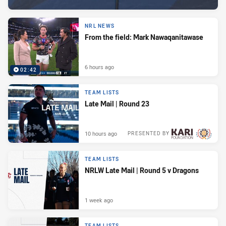
NRL NEWS
From the field: Mark Nawaqanitawase
6 hours ago
02:42
TEAM LISTS
Late Mail | Round 23
10 hours ago
PRESENTED BY
TEAM LISTS
NRLW Late Mail | Round 5 v Dragons
1 week ago
TEAM LISTS