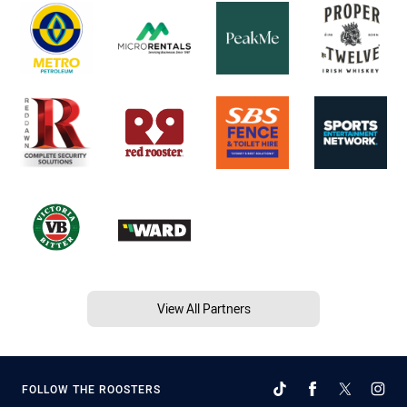
View All Partners
FOLLOW THE ROOSTERS