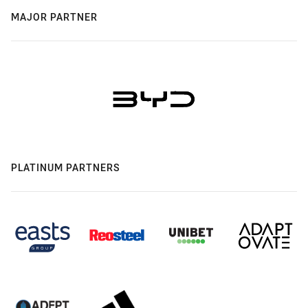
MAJOR PARTNER
PLATINUM PARTNERS