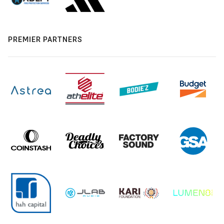
PREMIER PARTNERS