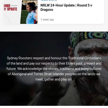
NRLW 24-Hour Update | Round 5 v
Dragons
1 week ago
Sydney Roosters respect and honour the Traditional Custodians
of the land and pay our respects to their Elders past, present and
future. We acknowledge the stories, traditions and living cultures
of Aboriginal and Torres Strait Islander peoples on the lands we
meet, gather and play on.