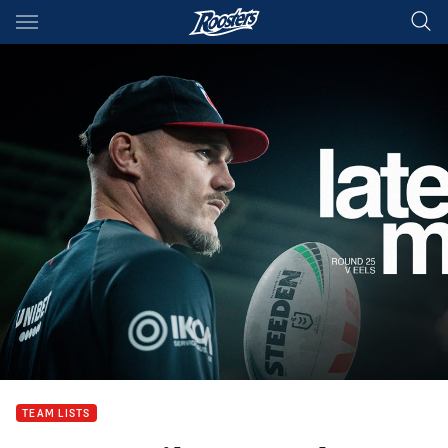
Main
You have skipped the navigation, tab for page content
TEAM LISTS