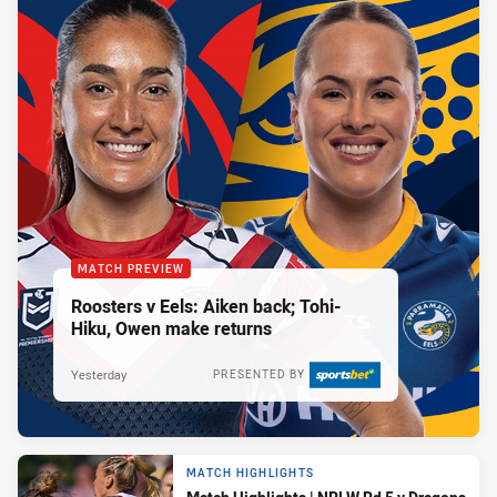
MATCH PREVIEW
Roosters v Eels: Aiken back; Tohi-
Hiku, Owen make returns
Yesterday
PRESENTED BY
MATCH HIGHLIGHTS