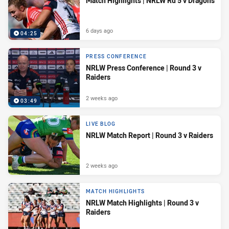
Match Highlights | NRLW Rd 5 v Dragons
6 days ago
04:25
PRESS CONFERENCE
NRLW Press Conference | Round 3 v
Raiders
2 weeks ago
03:49
LIVE BLOG
NRLW Match Report | Round 3 v Raiders
2 weeks ago
MATCH HIGHLIGHTS
NRLW Match Highlights | Round 3 v
Raiders