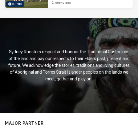
2 weeks ago
05:00
Sydney Roosters respect and honour the Traditional Custodians
of the land and pay our respects to their Elders past, present and
future. We acknowledge the stories, traditions and living cultures
of Aboriginal and Torres Strait Islander peoples on the lands we
meet, gather and play on.
MAJOR PARTNER