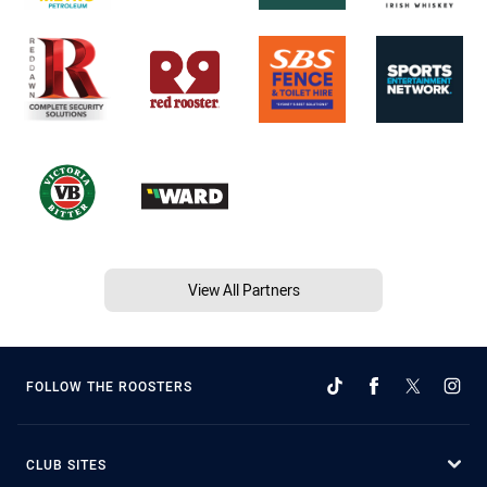
View All Partners
FOLLOW THE ROOSTERS
CLUB SITES