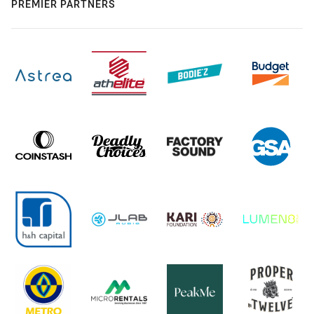
PREMIER PARTNERS