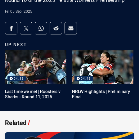
Round 10 of the 2025 Telstra Women's Premiership
Fri 05 Sep, 2025
Share on social media
Share via Facebook
Share via Twitter
Share via Whats-app
Share via Reddit
Share via Email
UP NEXT
04:13
04:43
Last time we met | Roosters v
NRLW Highlights | Preliminary
Sharks - Round 11, 2025
Final
Related
/