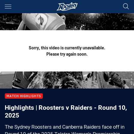
Main
You have skipped the navigation, tab for page content
Sorry, this video is currently unavailable.
Please try again soon.
MATCH HIGHLIGHTS
Highlights | Roosters v Raiders - Round 10,
2025
The Sydney Roosters and Canberra Raiders face off in