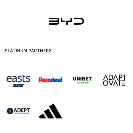
PLATINUM PARTNERS