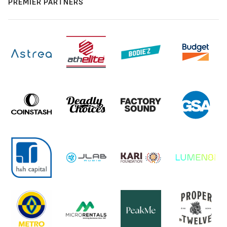
PREMIER PARTNERS