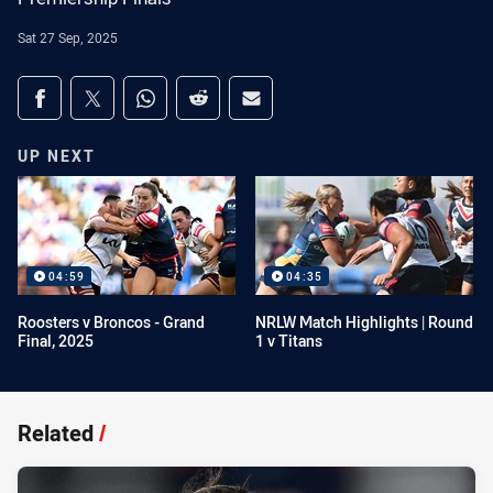
Sat 27 Sep, 2025
Share on social media
Share via Facebook
Share via Twitter
Share via Whats-app
Share via Reddit
Share via Email
UP NEXT
04:59
04:35
Roosters v Broncos - Grand
NRLW Match Highlights | Round
Final, 2025
1 v Titans
Related
/