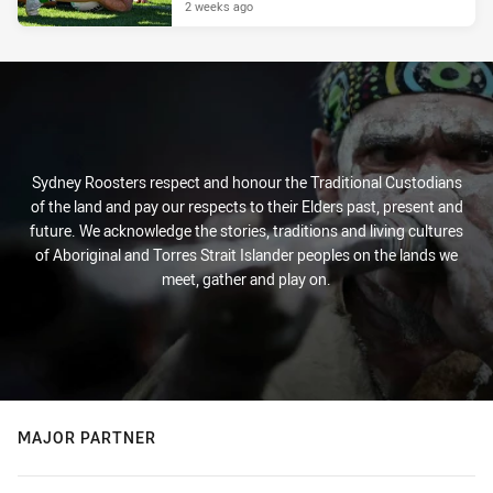
2 weeks ago
Sydney Roosters respect and honour the Traditional Custodians
of the land and pay our respects to their Elders past, present and
future. We acknowledge the stories, traditions and living cultures
of Aboriginal and Torres Strait Islander peoples on the lands we
meet, gather and play on.
MAJOR PARTNER