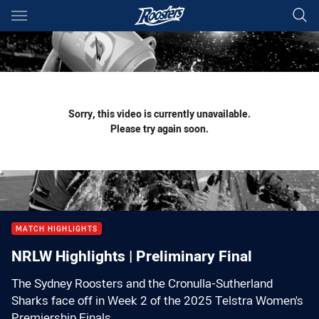
Main
You have skipped the navigation, tab for page content
Sorry, this video is currently unavailable.
Please try again soon.
MATCH HIGHLIGHTS
NRLW Highlights | Preliminary Final
The Sydney Roosters and the Cronulla-Sutherland
Sharks face off in Week 2 of the 2025 Telstra Women's
Premiership Finals