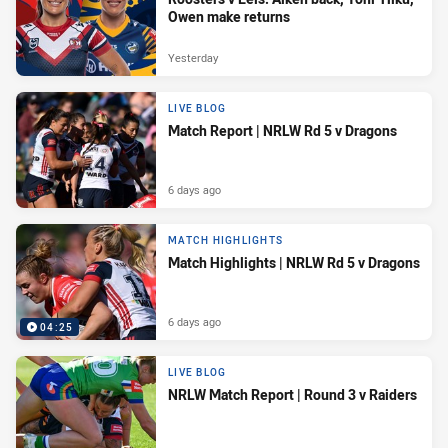
Owen make returns
Yesterday
LIVE BLOG
Match Report | NRLW Rd 5 v Dragons
6 days ago
MATCH HIGHLIGHTS
Match Highlights | NRLW Rd 5 v Dragons
6 days ago
04:25
LIVE BLOG
NRLW Match Report | Round 3 v Raiders