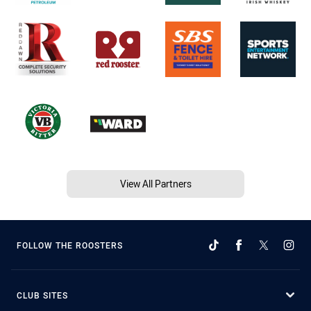
View All Partners
FOLLOW THE ROOSTERS
CLUB SITES