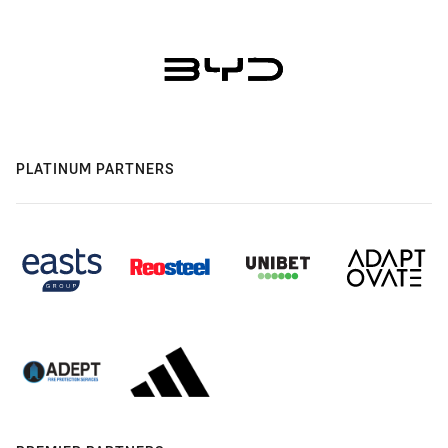
PLATINUM PARTNERS