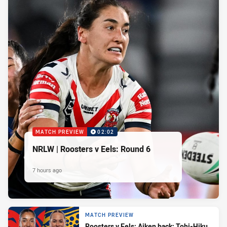
MATCH PREVIEW
02:02
NRLW | Roosters v Eels: Round 6
7 hours ago
MATCH PREVIEW
Roosters v Eels: Aiken back; Tohi-Hiku,