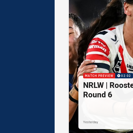
MATCH PREVIEW
02:02
NRLW | Rooster
Round 6
Yesterday