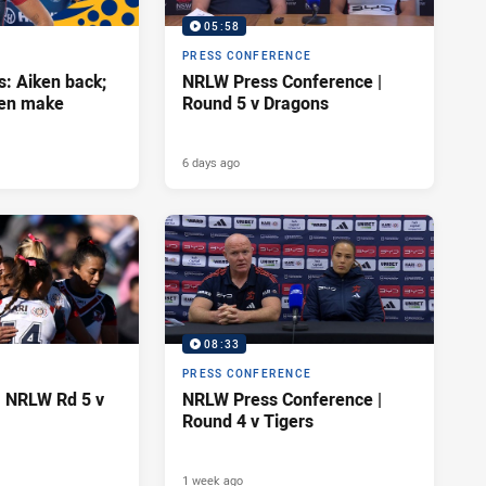
05:58
PRESS CONFERENCE
s: Aiken back;
NRLW Press Conference |
wen make
Round 5 v Dragons
6 days ago
08:33
PRESS CONFERENCE
| NRLW Rd 5 v
NRLW Press Conference |
Round 4 v Tigers
1 week ago