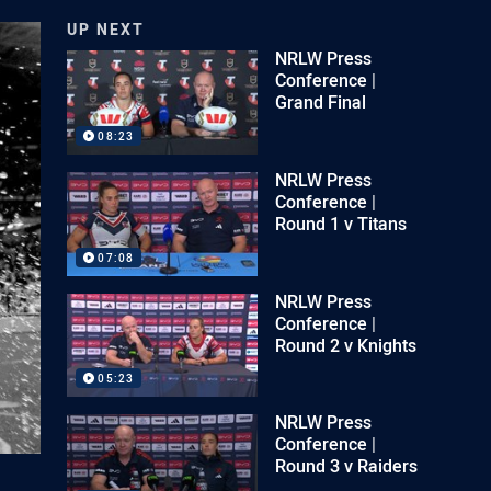
UP NEXT
NRLW Press
Conference |
Grand Final
08:23
NRLW Press
Conference |
Round 1 v Titans
07:08
NRLW Press
Conference |
Round 2 v Knights
05:23
NRLW Press
Conference |
Round 3 v Raiders