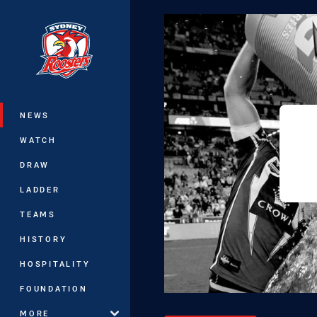
You have skipped the navigation, tab 
Main
NEWS
WATCH
DRAW
LADDER
TEAMS
HISTORY
HOSPITALITY
FOUNDATION
MORE