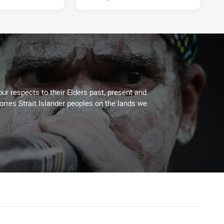
ur respects to their Elders past, present and
Torres Strait Islander peoples on the lands we