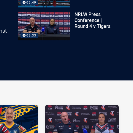
03:49
NRLW Press
Conference |
Round 4 v Tigers
nst
08:33