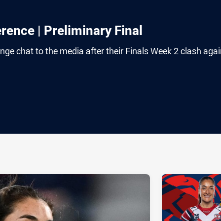
ence | Preliminary Final
ange chat to the media after their Finals Week 2 clash agai
ia
it
ia Email