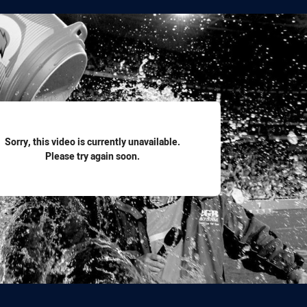
for page content
Sorry, this video is currently unavailable.
Please try again soon.