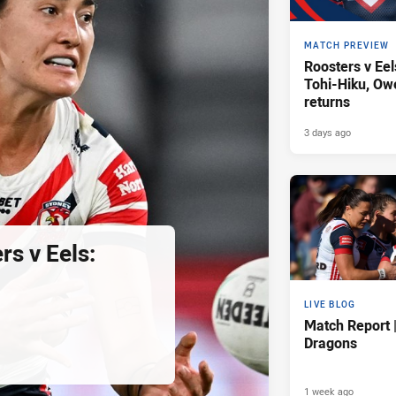
MATCH PREVIEW
Roosters v Eel
Tohi-Hiku, O
returns
3 days ago
s v Eels:
LIVE BLOG
Match Report 
Dragons
1 week ago