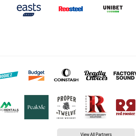
View All Partners