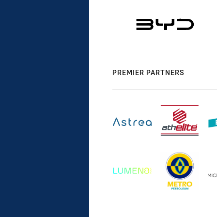
PREMIER PARTNERS