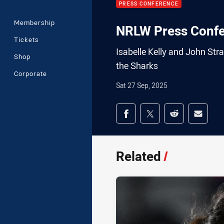
PRESS CONFERENCE
Membership
NRLW Press Confer
Tickets
Isabelle Kelly and John Str
Shop
the Sharks
Corporate
Sat 27 Sep, 2025
Share on social med
Share via Facebook
Share via Twitter
Share via Redd
Share v
Related
/