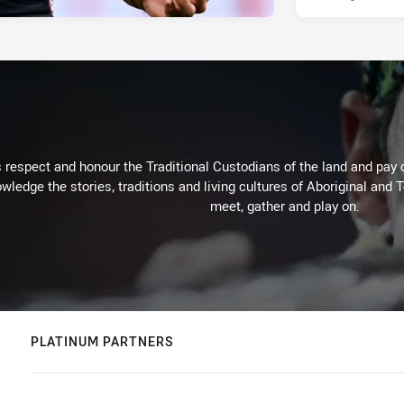
respect and honour the Traditional Custodians of the land and pay o
wledge the stories, traditions and living cultures of Aboriginal and 
meet, gather and play on.
PLATINUM PARTNERS