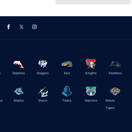
s
Dolphins
Dragons
Eels
Knights
Panthers
es
Sharks
Storm
Titans
Warriors
Wests
Tigers