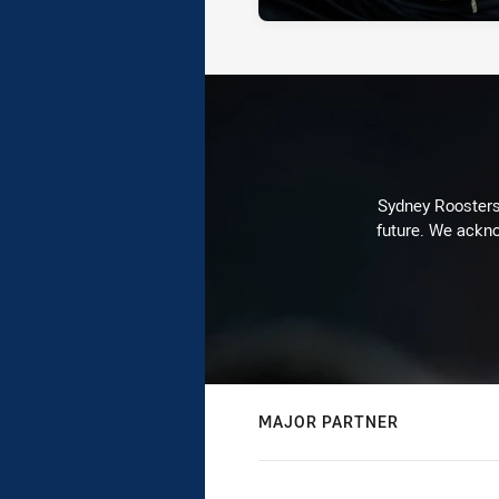
Sydney Roosters 
future. We ackno
MAJOR PARTNER