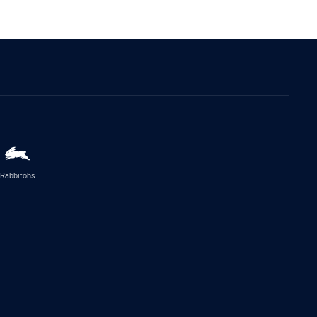
Rabbitohs