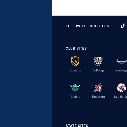
FOLLOW THE ROOSTERS
CLUB SITES
Broncos
Bulldogs
Cowboy
Raiders
Roosters
Sea Eagl
STATE SITES