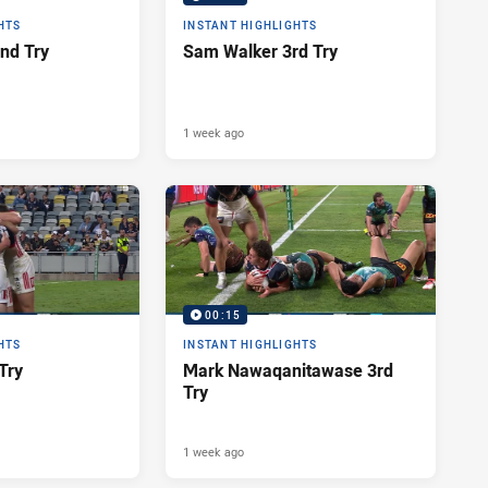
HTS
INSTANT HIGHLIGHTS
nd Try
Sam Walker 3rd Try
1 week ago
00:15
HTS
INSTANT HIGHLIGHTS
Try
Mark Nawaqanitawase 3rd
Try
1 week ago