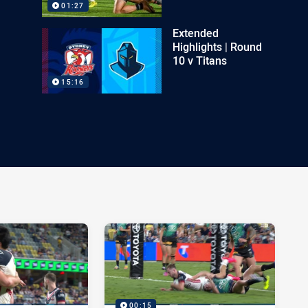
01:27
Extended
Highlights | Round
10 v Titans
15:16
00:15