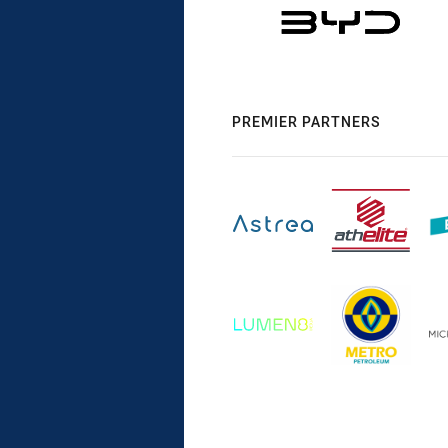
PREMIER PARTNERS