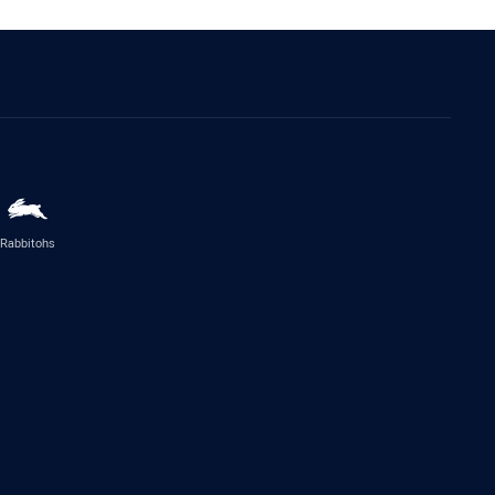
Rabbitohs