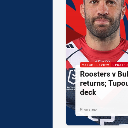
MATCH PREVIEW
UPDATED
Roosters v Bul
returns; Tupo
deck
9 hours ago