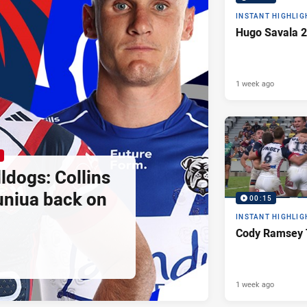
INSTANT HIGHLIG
Hugo Savala 2
1 week ago
ldogs: Collins
uniua back on
00:15
INSTANT HIGHLIG
Cody Ramsey 
1 week ago