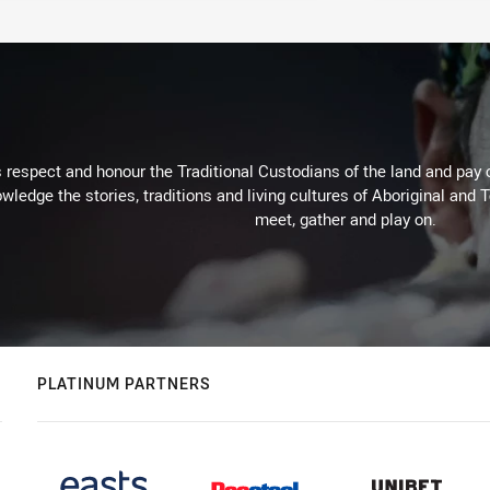
respect and honour the Traditional Custodians of the land and pay o
wledge the stories, traditions and living cultures of Aboriginal and 
meet, gather and play on.
PLATINUM PARTNERS