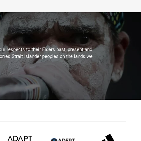
ur respects to their Elders past, present and
Torres Strait Islander peoples on the lands we