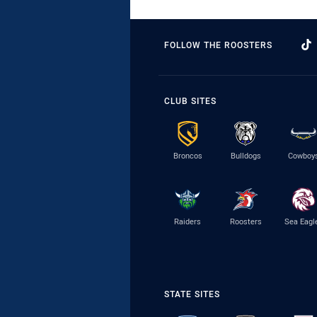
FOLLOW THE ROOSTERS
CLUB SITES
Broncos
Bulldogs
Cowboy
Raiders
Roosters
Sea Eagl
STATE SITES