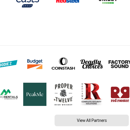
View All Partners