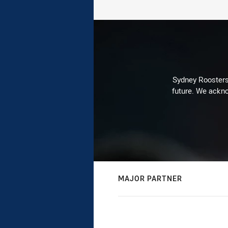
Sydney Roosters 
future. We ackno
MAJOR PARTNER