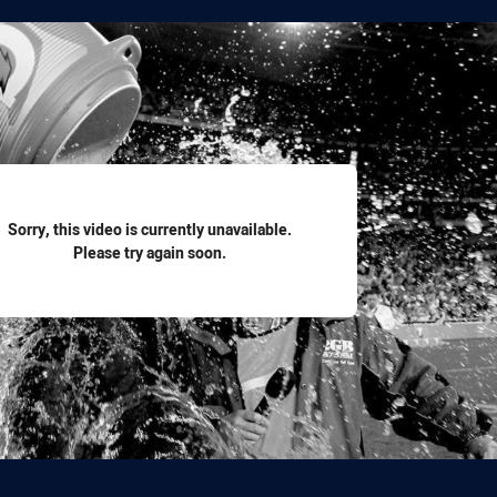
for page content
Sorry, this video is currently unavailable.
Please try again soon.