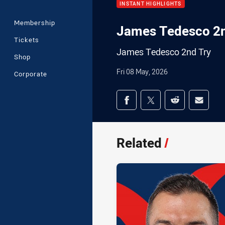
INSTANT HIGHLIGHTS
Membership
James Tedesco 2n
Tickets
James Tedesco 2nd Try
Shop
Fri 08 May, 2026
Corporate
Share on social med
Share via Facebook
Share via Twitter
Share via Redd
Share v
Related
/