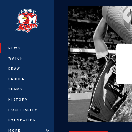
You have skipped the navigation, tab 
Main
NEWS
WATCH
DRAW
LADDER
TEAMS
HISTORY
HOSPITALITY
FOUNDATION
MORE