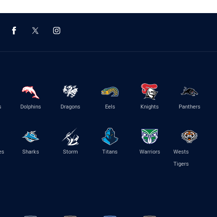
s
Dolphins
Dragons
Eels
Knights
Panthers
es
Sharks
Storm
Titans
Warriors
Wests
Tigers