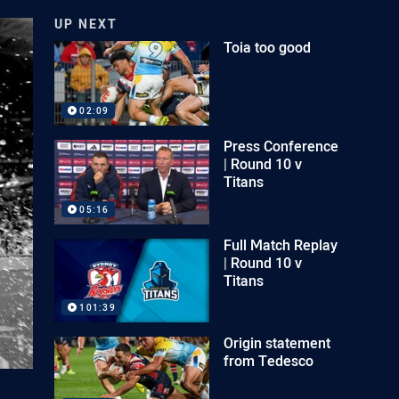
UP NEXT
Toia too good
02:09
Press Conference
| Round 10 v
Titans
05:16
Full Match Replay
| Round 10 v
Titans
101:39
Origin statement
from Tedesco