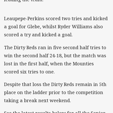
Leaupepe-Perkins scored two tries and kicked
a goal for Glebe, whilst Ryder Williams also
scored a try and kicked a goal.
The Dirty Reds ran in five second half tries to
win the second half 24-18, but the match was
lost in the first half, when the Mounties
scored six tries to one.
Despite that loss the Dirty Reds remain in 5th
place on the ladder prior to the competition
taking a break next weekend.
See the latest results below for all the Senior