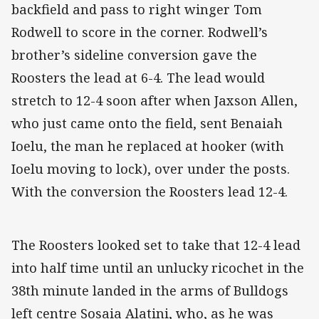
backfield and pass to right winger Tom
Rodwell to score in the corner. Rodwell’s
brother’s sideline conversion gave the
Roosters the lead at 6-4. The lead would
stretch to 12-4 soon after when Jaxson Allen,
who just came onto the field, sent Benaiah
Ioelu, the man he replaced at hooker (with
Ioelu moving to lock), over under the posts.
With the conversion the Roosters lead 12-4.
The Roosters looked set to take that 12-4 lead
into half time until an unlucky ricochet in the
38th minute landed in the arms of Bulldogs
left centre Sosaia Alatini, who, as he was