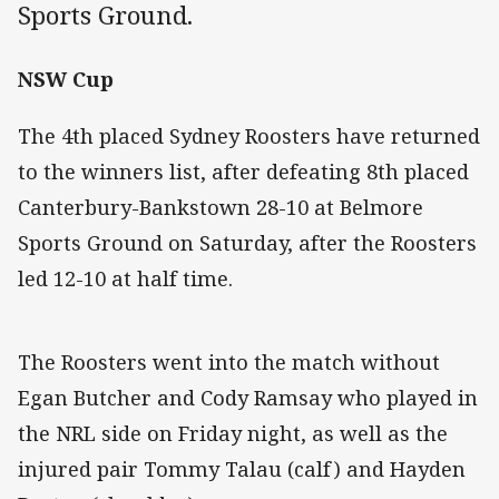
Sports Ground.
NSW Cup
The 4th placed Sydney Roosters have returned
to the winners list, after defeating 8th placed
Canterbury-Bankstown 28-10 at Belmore
Sports Ground on Saturday, after the Roosters
led 12-10 at half time.
The Roosters went into the match without
Egan Butcher and Cody Ramsay who played in
the NRL side on Friday night, as well as the
injured pair Tommy Talau (calf) and Hayden