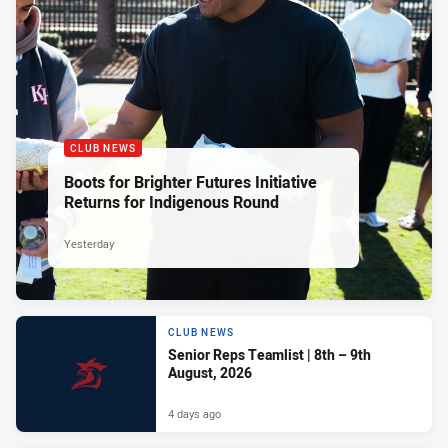
CLUB NEWS
Boots for Brighter Futures Initiative
Returns for Indigenous Round
Yesterday
CLUB NEWS
Senior Reps Teamlist | 8th – 9th
August, 2026
4 days ago