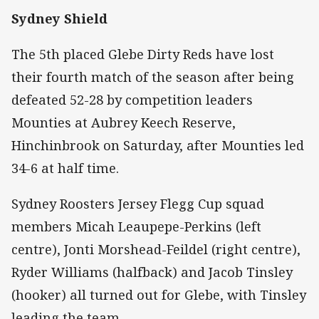
Sydney Shield
The 5th placed Glebe Dirty Reds have lost
their fourth match of the season after being
defeated 52-28 by competition leaders
Mounties at Aubrey Keech Reserve,
Hinchinbrook on Saturday, after Mounties led
34-6 at half time.
Sydney Roosters Jersey Flegg Cup squad
members Micah Leaupepe-Perkins (left
centre), Jonti Morshead-Feildel (right centre),
Ryder Williams (halfback) and Jacob Tinsley
(hooker) all turned out for Glebe, with Tinsley
leading the team.