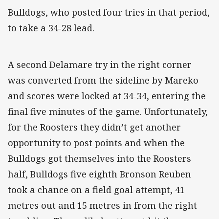
Bulldogs, who posted four tries in that period,
to take a 34-28 lead.
A second Delamare try in the right corner
was converted from the sideline by Mareko
and scores were locked at 34-34, entering the
final five minutes of the game. Unfortunately,
for the Roosters they didn’t get another
opportunity to post points and when the
Bulldogs got themselves into the Roosters
half, Bulldogs five eighth Bronson Reuben
took a chance on a field goal attempt, 41
metres out and 15 metres in from the right