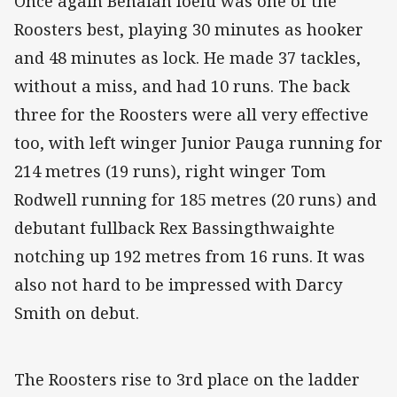
Once again Benaiah Ioelu was one of the
Roosters best, playing 30 minutes as hooker
and 48 minutes as lock. He made 37 tackles,
without a miss, and had 10 runs. The back
three for the Roosters were all very effective
too, with left winger Junior Pauga running for
214 metres (19 runs), right winger Tom
Rodwell running for 185 metres (20 runs) and
debutant fullback Rex Bassingthwaighte
notching up 192 metres from 16 runs. It was
also not hard to be impressed with Darcy
Smith on debut.
The Roosters rise to 3rd place on the ladder