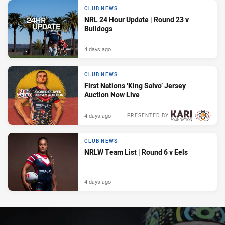
CLUB NEWS
NRL 24 Hour Update | Round 23 v
Bulldogs
4 days ago
CLUB NEWS
First Nations ‘King Salvo’ Jersey
Auction Now Live
4 days ago
PRESENTED BY
CLUB NEWS
NRLW Team List | Round 6 v Eels
4 days ago