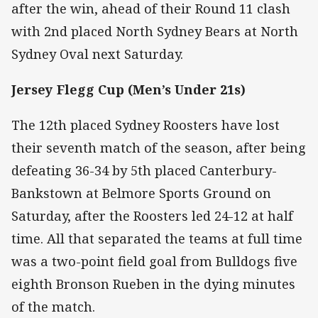
after the win, ahead of their Round 11 clash
with 2nd placed North Sydney Bears at North
Sydney Oval next Saturday.
Jersey Flegg Cup (Men’s Under 21s)
The 12th placed Sydney Roosters have lost
their seventh match of the season, after being
defeating 36-34 by 5th placed Canterbury-
Bankstown at Belmore Sports Ground on
Saturday, after the Roosters led 24-12 at half
time. All that separated the teams at full time
was a two-point field goal from Bulldogs five
eighth Bronson Rueben in the dying minutes
of the match.