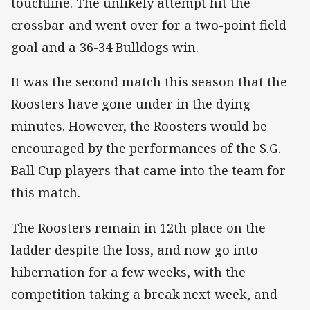
touchline. The unlikely attempt hit the
crossbar and went over for a two-point field
goal and a 36-34 Bulldogs win.
It was the second match this season that the
Roosters have gone under in the dying
minutes. However, the Roosters would be
encouraged by the performances of the S.G.
Ball Cup players that came into the team for
this match.
The Roosters remain in 12th place on the
ladder despite the loss, and now go into
hibernation for a few weeks, with the
competition taking a break next week, and