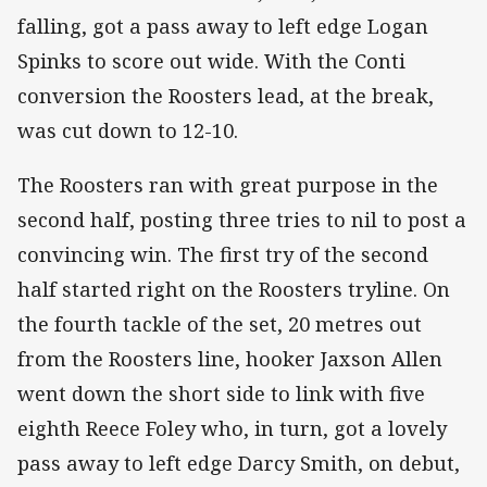
falling, got a pass away to left edge Logan
Spinks to score out wide. With the Conti
conversion the Roosters lead, at the break,
was cut down to 12-10.
The Roosters ran with great purpose in the
second half, posting three tries to nil to post a
convincing win. The first try of the second
half started right on the Roosters tryline. On
the fourth tackle of the set, 20 metres out
from the Roosters line, hooker Jaxson Allen
went down the short side to link with five
eighth Reece Foley who, in turn, got a lovely
pass away to left edge Darcy Smith, on debut,