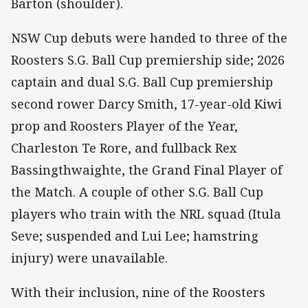
Barton (shoulder).
NSW Cup debuts were handed to three of the
Roosters S.G. Ball Cup premiership side; 2026
captain and dual S.G. Ball Cup premiership
second rower Darcy Smith, 17-year-old Kiwi
prop and Roosters Player of the Year,
Charleston Te Rore, and fullback Rex
Bassingthwaighte, the Grand Final Player of
the Match. A couple of other S.G. Ball Cup
players who train with the NRL squad (Itula
Seve; suspended and Lui Lee; hamstring
injury) were unavailable.
With their inclusion, nine of the Roosters