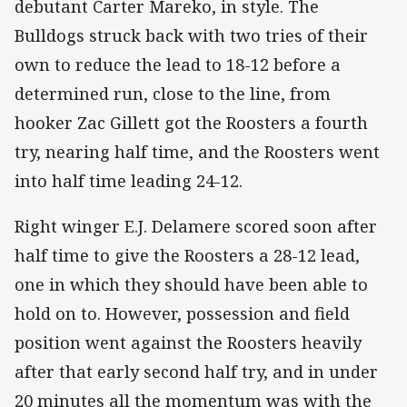
debutant Carter Mareko, in style. The
Bulldogs struck back with two tries of their
own to reduce the lead to 18-12 before a
determined run, close to the line, from
hooker Zac Gillett got the Roosters a fourth
try, nearing half time, and the Roosters went
into half time leading 24-12.
Right winger E.J. Delamere scored soon after
half time to give the Roosters a 28-12 lead,
one in which they should have been able to
hold on to. However, possession and field
position went against the Roosters heavily
after that early second half try, and in under
20 minutes all the momentum was with the