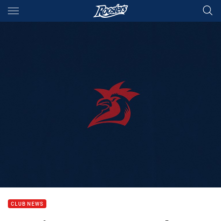
Main
You have skipped the navigation, tab for page content
CLUB NEWS