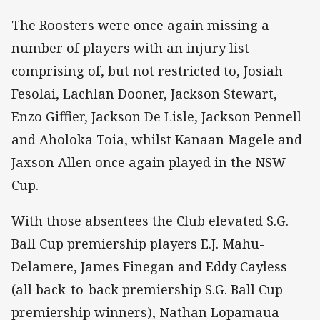
The Roosters were once again missing a
number of players with an injury list
comprising of, but not restricted to, Josiah
Fesolai, Lachlan Dooner, Jackson Stewart,
Enzo Giffier, Jackson De Lisle, Jackson Pennell
and Aholoka Toia, whilst Kanaan Magele and
Jaxson Allen once again played in the NSW
Cup.
With those absentees the Club elevated S.G.
Ball Cup premiership players E.J. Mahu-
Delamere, James Finegan and Eddy Cayless
(all back-to-back premiership S.G. Ball Cup
premiership winners), Nathan Lopamaua