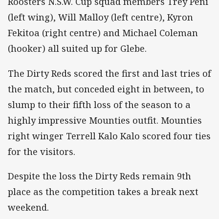
Roosters N.S.W. Cup squad members Trey Peni
(left wing), Will Malloy (left centre), Kyron
Fekitoa (right centre) and Michael Coleman
(hooker) all suited up for Glebe.
The Dirty Reds scored the first and last tries of
the match, but conceded eight in between, to
slump to their fifth loss of the season to a
highly impressive Mounties outfit. Mounties
right winger Terrell Kalo Kalo scored four ties
for the visitors.
Despite the loss the Dirty Reds remain 9th
place as the competition takes a break next
weekend.