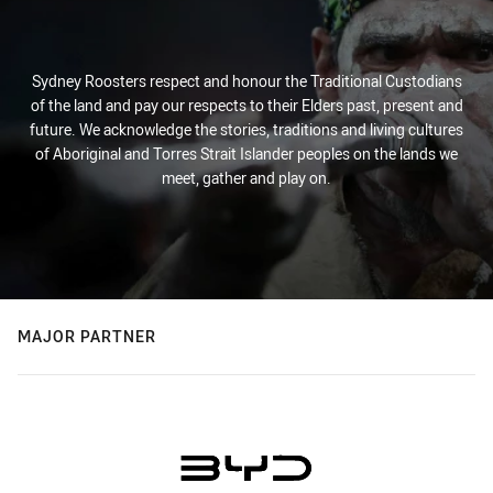
Sydney Roosters respect and honour the Traditional Custodians
of the land and pay our respects to their Elders past, present and
future. We acknowledge the stories, traditions and living cultures
of Aboriginal and Torres Strait Islander peoples on the lands we
meet, gather and play on.
MAJOR PARTNER