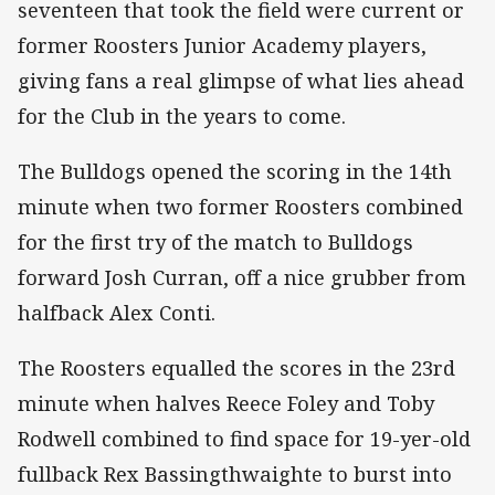
seventeen that took the field were current or
former Roosters Junior Academy players,
giving fans a real glimpse of what lies ahead
for the Club in the years to come.
The Bulldogs opened the scoring in the 14th
minute when two former Roosters combined
for the first try of the match to Bulldogs
forward Josh Curran, off a nice grubber from
halfback Alex Conti.
The Roosters equalled the scores in the 23rd
minute when halves Reece Foley and Toby
Rodwell combined to find space for 19-yer-old
fullback Rex Bassingthwaighte to burst into