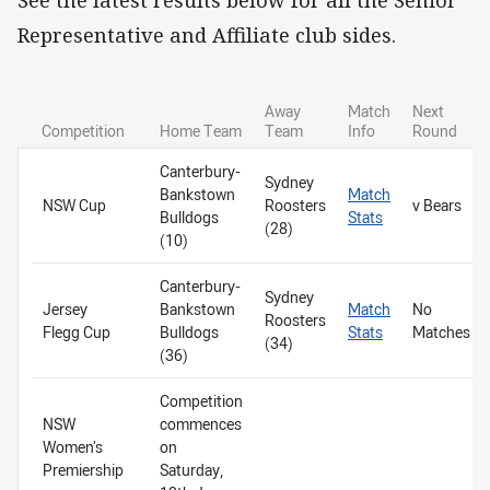
Representative and Affiliate club sides.
Away
Match
Next
Competition
Home Team
Team
Info
Round
Canterbury-
Sydney
Bankstown
Match
NSW Cup
Roosters
v Bears
Bulldogs
Stats
(28)
(10)
Canterbury-
Sydney
Jersey
Bankstown
Match
No
Roosters
Flegg Cup
Bulldogs
Stats
Matches
(34)
(36)
Competition
NSW
commences
Women’s
on
Premiership
Saturday,