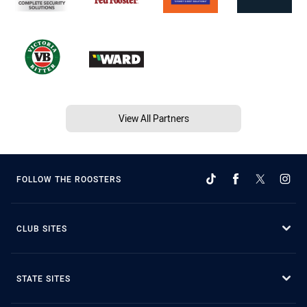
View All Partners
FOLLOW THE ROOSTERS
CLUB SITES
STATE SITES