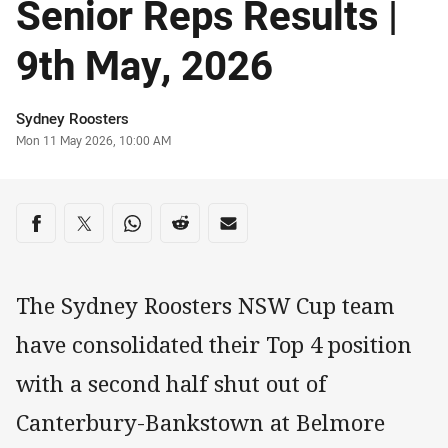
Senior Reps Results |
9th May, 2026
Author
Sydney Roosters
Timestamp
Mon 11 May 2026, 10:00 AM
Share on social media
Share via Facebook
Share via Twitter
Share via Whats-app
Share via Reddit
Share via Email
The Sydney Roosters NSW Cup team
have consolidated their Top 4 position
with a second half shut out of
Canterbury-Bankstown at Belmore