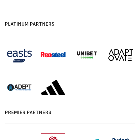
PLATINUM PARTNERS
PREMIER PARTNERS