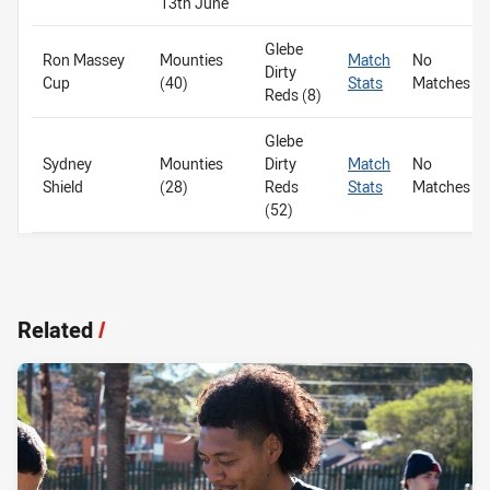
13th June
Glebe
Ron Massey
Mounties
Match
No
Dirty
Cup
(40)
Stats
Matches
Reds (8)
Glebe
Sydney
Mounties
Dirty
Match
No
Shield
(28)
Reds
Stats
Matches
(52)
Related
/