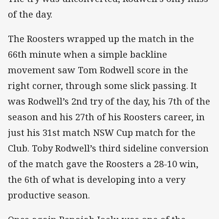
of the day.
The Roosters wrapped up the match in the
66th minute when a simple backline
movement saw Tom Rodwell score in the
right corner, through some slick passing. It
was Rodwell’s 2nd try of the day, his 7th of the
season and his 27th of his Roosters career, in
just his 31st match NSW Cup match for the
Club. Toby Rodwell’s third sideline conversion
of the match gave the Roosters a 28-10 win,
the 6th of what is developing into a very
productive season.