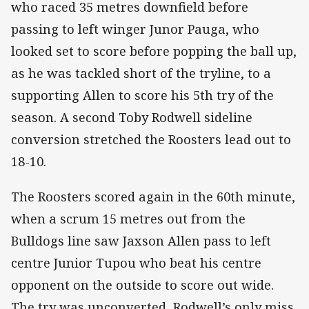
who raced 35 metres downfield before
passing to left winger Junor Pauga, who
looked set to score before popping the ball up,
as he was tackled short of the tryline, to a
supporting Allen to score his 5th try of the
season. A second Toby Rodwell sideline
conversion stretched the Roosters lead out to
18-10.
The Roosters scored again in the 60th minute,
when a scrum 15 metres out from the
Bulldogs line saw Jaxson Allen pass to left
centre Junior Tupou who beat his centre
opponent on the outside to score out wide.
The try was unconverted, Rodwell’s only miss