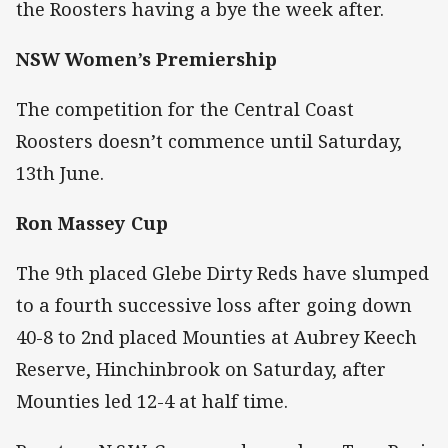
the Roosters having a bye the week after.
NSW Women’s Premiership
The competition for the Central Coast
Roosters doesn’t commence until Saturday,
13th June.
Ron Massey Cup
The 9th placed Glebe Dirty Reds have slumped
to a fourth successive loss after going down
40-8 to 2nd placed Mounties at Aubrey Keech
Reserve, Hinchinbrook on Saturday, after
Mounties led 12-4 at half time.