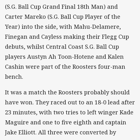
(S.G. Ball Cup Grand Final 18th Man) and
Carter Mareko (S.G. Ball Cup Player of the
Year) into the side, with Mahu-Delamere,
Finegan and Cayless making their Flegg Cup
debuts, whilst Central Coast S.G. Ball Cup
players Austyn Ah Toon-Hotene and Kalen
Cashin were part of the Roosters four-man
bench.
It was a match the Roosters probably should
have won. They raced out to an 18-0 lead after
23 minutes, with two tries to left winger Kade
Maguire and one to five eighth and captain
Jake Elliott. All three were converted by