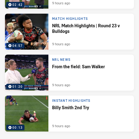
9 hours ago
02:42
MATCH HIGHLIGHTS
NRL Match Highlights | Round 23 v
Bulldogs
9 hours ago
04:57
NRL NEWS
From the field: Sam Walker
9 hours ago
01:20
INSTANT HIGHLIGHTS
Billy Smith 2nd Try
9 hours ago
00:13