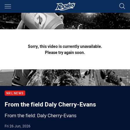
Main
You have skipped the navigation, tab for page content
Sorry, this video is currently unavailable.
Please try again soon.
NRL NEWS
From the field Daly Cherry-Evans
From the field: Daly Cherry-Evans
Fri 26 Jun, 2026