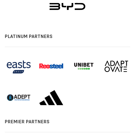
PLATINUM PARTNERS
PREMIER PARTNERS