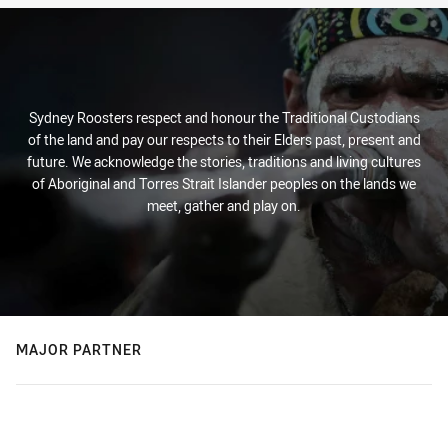
Sydney Roosters respect and honour the Traditional Custodians
of the land and pay our respects to their Elders past, present and
future. We acknowledge the stories, traditions and living cultures
of Aboriginal and Torres Strait Islander peoples on the lands we
meet, gather and play on.
MAJOR PARTNER