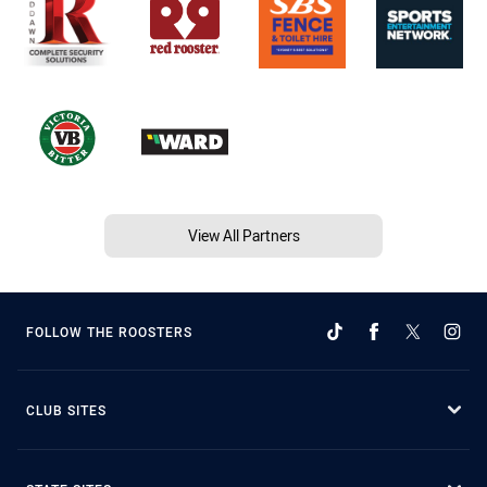
View All Partners
FOLLOW THE ROOSTERS
CLUB SITES