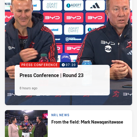
PRESS CONFERENCE
07:20
Press Conference | Round 23
8 hours ago
NRL NEWS
From the field: Mark Nawaqanitawase