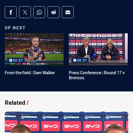
Share on social media
Share via Facebook
Share via Twitter
Share via Whats-app
Share via Reddit
Share via Email
UP NEXT
02:27
08:31
From the field | Sam Walker
Press Conference | Round 17 v
Broncos
Related
/