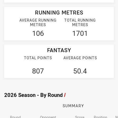
RUNNING METRES
AVERAGE RUNNING
TOTAL RUNNING
METRES
METRES
106
1701
FANTASY
TOTAL POINTS
AVERAGE POINTS
807
50.4
2026 Season - By Round
/
SUMMARY
Round
Opponent
Score
Position
M