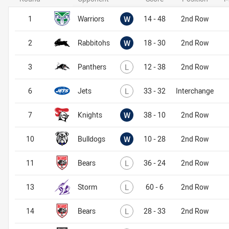
Won
1
Warriors
W
14 - 48
2nd Row
Won
2
Rabbitohs
W
18 - 30
2nd Row
Lost
3
Panthers
L
12 - 38
2nd Row
Lost
6
Jets
L
33 - 32
Interchange
Won
7
Knights
W
38 - 10
2nd Row
Won
10
Bulldogs
W
10 - 28
2nd Row
Lost
11
Bears
L
36 - 24
2nd Row
Lost
13
Storm
L
60 - 6
2nd Row
Lost
14
Bears
L
28 - 33
2nd Row