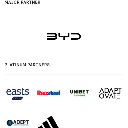
MAJOR PARTNER
PLATINUM PARTNERS