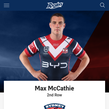
Main
You have skipped the navigation, tab for page content
Max
McCathie
2nd Row