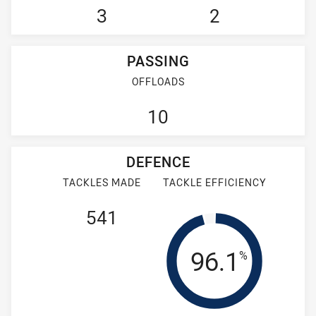
3
2
PASSING
OFFLOADS
10
DEFENCE
TACKLES MADE
TACKLE EFFICIENCY
541
Tackle Effi
96.1
%