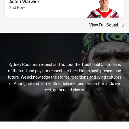
Aston Warwick
2nd Row
View Full Squad
Sydney Roosters respect and honour the Traditional Custodians
of the land and pay our respects to their Elders past, present and
future. We acknowledge the stories, traditions and living cultures
of Aboriginal and Torres Strait Islander peoples on the lands we
meet, gather and play on.