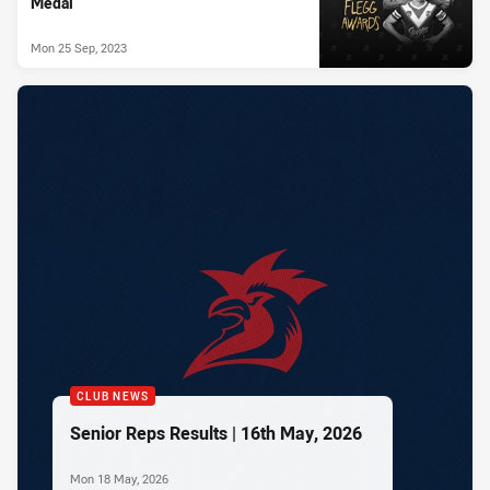
Medal
Mon 25 Sep, 2023
CLUB NEWS
Senior Reps Results | 16th May, 2026
Mon 18 May, 2026