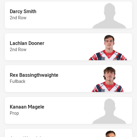
Darcy Smith
2nd Row
Lachlan Dooner
2nd Row
Rex Bassingthwaighte
Fullback
Kanaan Magele
Prop