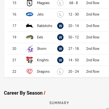
Lost
15
Magpies
L
68 - 8
2nd Row
Lost
16
Jets
L
12 - 30
2nd Row
Won
17
Rabbitohs
W
20 - 14
2nd Row
Won
19
Eels
W
50 - 12
2nd Row
Won
20
Storm
W
27 - 18
2nd Row
Won
21
Knights
W
14 - 50
2nd Row
Lost
22
Dragons
L
20 - 24
2nd Row
Career By Season
/
SUMMARY