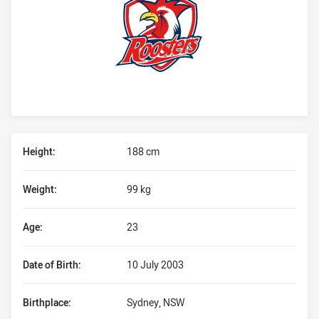
Player Bio
Height:
188 cm
Weight:
99 kg
Age:
23
Date of Birth:
10 July 2003
Birthplace:
Sydney, NSW