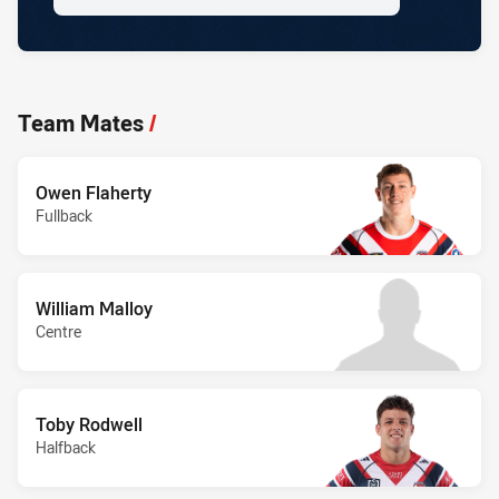
Team Mates
/
Owen Flaherty
Fullback
William Malloy
Centre
Toby Rodwell
Halfback