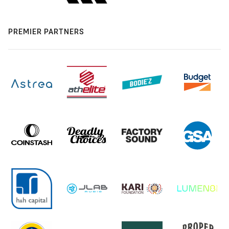
PREMIER PARTNERS