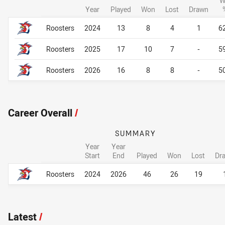
W
Year
Played
Won
Lost
Drawn
Career By Season
Career By Season
Roosters
2024
13
8
4
1
6
Roosters
2025
17
10
7
-
5
Roosters
2026
16
8
8
-
5
Career Overall
/
SUMMARY
Year
Year
Start
End
Played
Won
Lost
Dr
Career Overall
Career Overall
Roosters
2024
2026
46
26
19
Latest
/