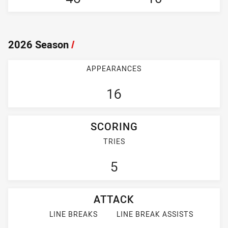
2026 Season
/
APPEARANCES
16
SCORING
TRIES
5
ATTACK
LINE BREAKS
LINE BREAK ASSISTS