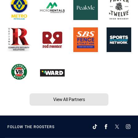
View All Partners
FOLLOW THE ROOSTERS