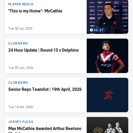
PLAYER MEDIA
"This is my Home"- McCathie
Tue 08 Jul, 2025
06:27
CLUB NEWS
24 Hour Update | Round 15 v Dolphins
Tue 09 Jun, 2026
CLUB NEWS
Senior Reps Teamlist | 19th April, 2026
Tue 14 Apr, 2026
JERSEY FLEGG
Max McCathie Awarded Arthur Beetson