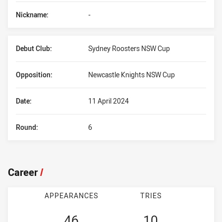
Nickname:
-
Debut Club:
Sydney Roosters NSW Cup
Opposition:
Newcastle Knights NSW Cup
Date:
11 April 2024
Round:
6
Career
/
APPEARANCES
TRIES
46
10