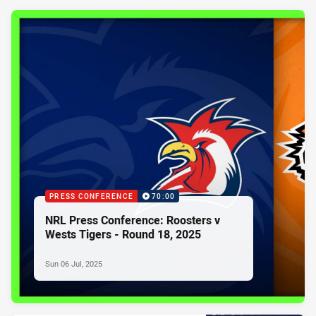
PRESS CONFERENCE
70:00
NRL Press Conference: Roosters v
Wests Tigers - Round 18, 2025
Sun 06 Jul, 2025