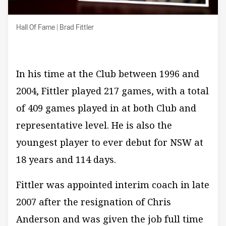
Hall Of Fame | Brad Fittler
Hall Of Fame | Brad Fittler
In his time at the Club between 1996 and
2004, Fittler played 217 games, with a total
of 409 games played in at both Club and
representative level. He is also the
youngest player to ever debut for NSW at
18 years and 114 days.
Fittler was appointed interim coach in late
2007 after the resignation of Chris
Anderson and was given the job full time