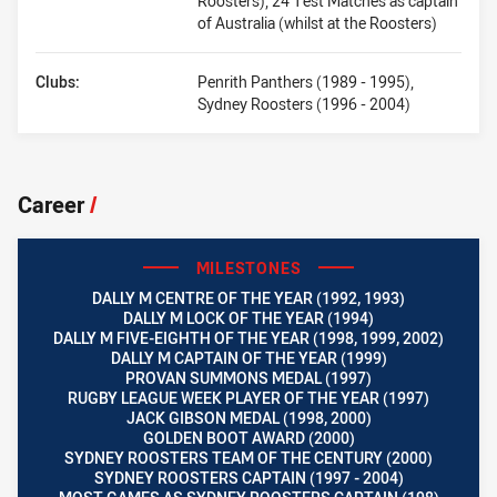
Roosters), 24 Test Matches as captain
of Australia (whilst at the Roosters)
Clubs:
Penrith Panthers (1989 - 1995),
Sydney Roosters (1996 - 2004)
Career
/
MILESTONES
DALLY M CENTRE OF THE YEAR (1992, 1993)
DALLY M LOCK OF THE YEAR (1994)
DALLY M FIVE-EIGHTH OF THE YEAR (1998, 1999, 2002)
DALLY M CAPTAIN OF THE YEAR (1999)
PROVAN SUMMONS MEDAL (1997)
RUGBY LEAGUE WEEK PLAYER OF THE YEAR (1997)
JACK GIBSON MEDAL (1998, 2000)
GOLDEN BOOT AWARD (2000)
SYDNEY ROOSTERS TEAM OF THE CENTURY (2000)
SYDNEY ROOSTERS CAPTAIN (1997 - 2004)