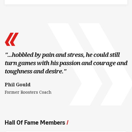
"...hobbled by pain and stress, he could still
turn games with his passion and courage and
toughness and desire."
Phil Gould
Former Roosters Coach
Hall Of Fame Members
/