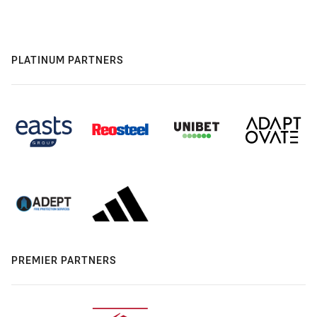
PLATINUM PARTNERS
PREMIER PARTNERS