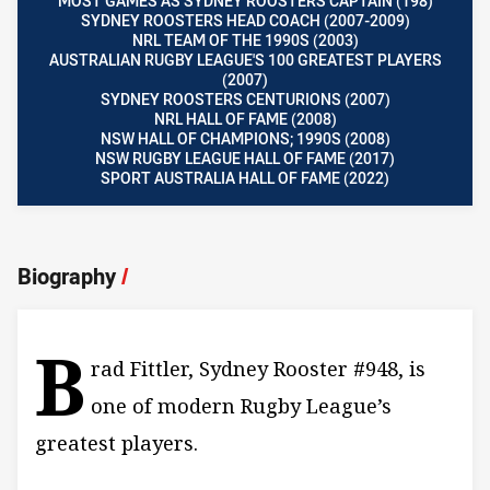
MOST GAMES AS SYDNEY ROOSTERS CAPTAIN (198)
SYDNEY ROOSTERS HEAD COACH (2007-2009)
NRL TEAM OF THE 1990S (2003)
AUSTRALIAN RUGBY LEAGUE'S 100 GREATEST PLAYERS
(2007)
SYDNEY ROOSTERS CENTURIONS (2007)
NRL HALL OF FAME (2008)
NSW HALL OF CHAMPIONS; 1990S (2008)
NSW RUGBY LEAGUE HALL OF FAME (2017)
SPORT AUSTRALIA HALL OF FAME (2022)
Biography
/
B
rad Fittler, Sydney Rooster #948, is
one of modern Rugby League’s
greatest players.