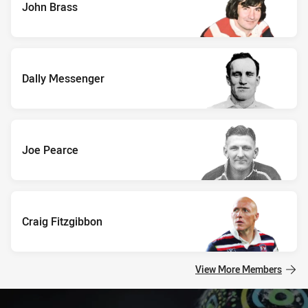
John Brass
Dally Messenger
Joe Pearce
Craig Fitzgibbon
View More Members