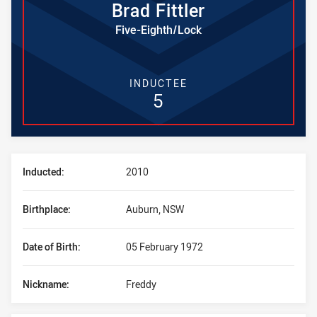
Brad
Fittler
Five-Eighth/Lock
INDUCTEE
5
Player Bio
Inducted:
2010
Birthplace:
Auburn, NSW
Date of Birth:
05 February 1972
Nickname:
Freddy