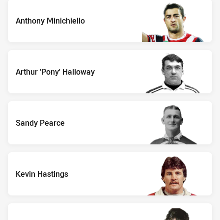
Anthony Minichiello
Arthur 'Pony' Halloway
Sandy Pearce
Kevin Hastings