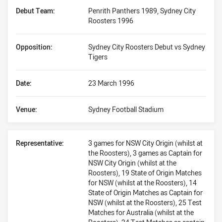
Debut Team:
Penrith Panthers 1989, Sydney City
Roosters 1996
Opposition:
Sydney City Roosters Debut vs Sydney
Tigers
Date:
23 March 1996
Venue:
Sydney Football Stadium
Representative:
3 games for NSW City Origin (whilst at
the Roosters), 3 games as Captain for
NSW City Origin (whilst at the
Roosters), 19 State of Origin Matches
for NSW (whilst at the Roosters), 14
State of Origin Matches as Captain for
NSW (whilst at the Roosters), 25 Test
Matches for Australia (whilst at the