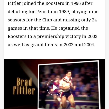
Fittler joined the Roosters in 1996 after
debuting for Penrith in 1989, playing nine
seasons for the Club and missing only 24
games in that time. He captained the
Roosters to a premiership victory in 2002
as well as grand finals in 2003 and 2004.