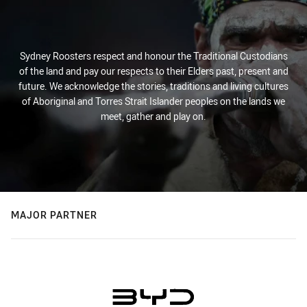
Sydney Roosters respect and honour the Traditional Custodians
of the land and pay our respects to their Elders past, present and
future. We acknowledge the stories, traditions and living cultures
of Aboriginal and Torres Strait Islander peoples on the lands we
meet, gather and play on.
MAJOR PARTNER