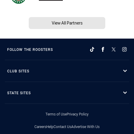
View All Partners
FOLLOW THE ROOSTERS
CLUB SITES
STATE SITES
Terms of Use
Privacy Policy
Careers
Help
Contact Us
Advertise With Us