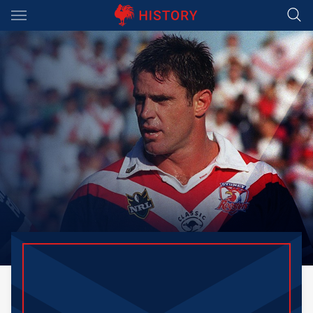
Main
You have skipped the navigation, tab for page content