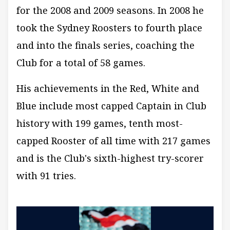
for the 2008 and 2009 seasons. In 2008 he
took the Sydney Roosters to fourth place
and into the finals series, coaching the
Club for a total of 58 games.
His achievements in the Red, White and
Blue include most capped Captain in Club
history with 199 games, tenth most-
capped Rooster of all time with 217 games
and is the Club's sixth-highest try-scorer
with 91 tries.