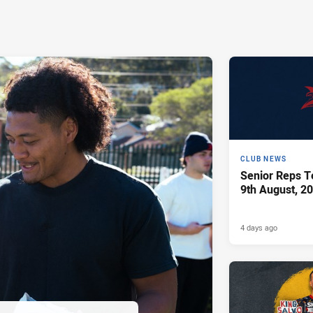
CLUB NEWS
Senior Reps Te
9th August, 2
4 days ago