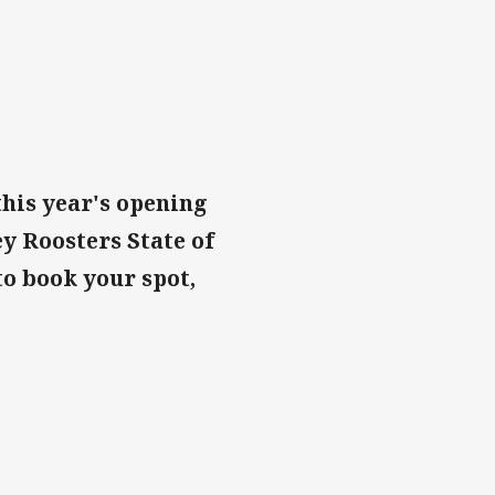
this year's opening
y Roosters State of
to book your spot,