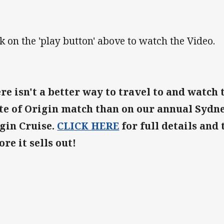
ck on the 'play button' above to watch the Video.
re isn't a better way to travel to and watch 
te of Origin match than on our annual Sydne
gin Cruise.
CLICK HERE
for full details and 
ore it sells out!