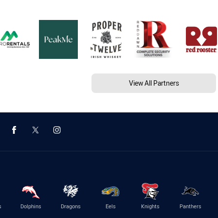
View All Partners
s
Dolphins
Dragons
Eels
Knights
Panthers