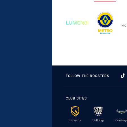
FOLLOW THE ROOSTERS
CLUB SITES
Broncos
Bulldogs
Cowboy