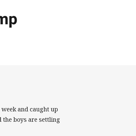
amp
s week and caught up
 the boys are settling