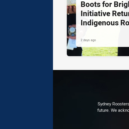
Boots for Brig
Initiative Retu
Indigenous R
2 days ago
Sydney Roosters 
future. We ackno