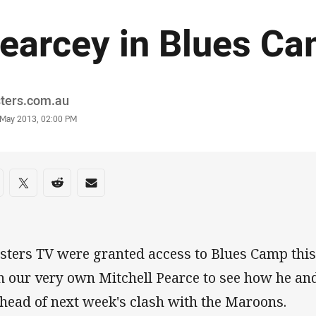
earcey in Blues C
or
sters.com.au
stamp
 May 2013, 02:00 PM
re on social media
are via Facebook
Share via Twitter
Share via Reddit
Share via Email
sters TV were granted access to Blues Camp thi
h our very own Mitchell Pearce to see how he and
ahead of next week's clash with the Maroons.