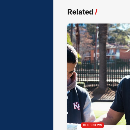
Related
/
CLUB NEWS