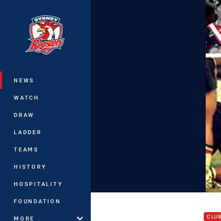
You have skipped the navigation, tab 
Main
NEWS
WATCH
DRAW
LADDER
TEAMS
HISTORY
HOSPITALITY
Juni
FOUNDATION
CLU
MORE