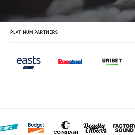
PLATINUM PARTNERS