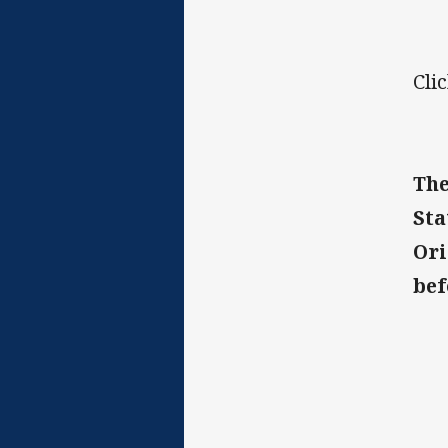
Cli
The
Sta
Ori
bef