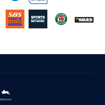
Rabbitohs