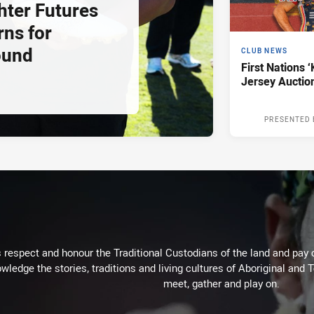
hter Futures
rns for
ound
CLUB NEWS
First Nations ‘
Jersey Auctio
PRESENTED 
respect and honour the Traditional Custodians of the land and pay o
wledge the stories, traditions and living cultures of Aboriginal and 
meet, gather and play on.