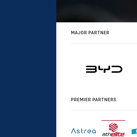
MAJOR PARTNER
PREMIER PARTNERS