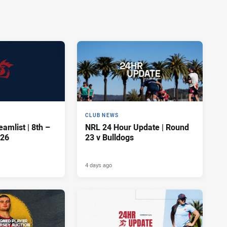
CLUB NEWS
amlist | 8th –
NRL 24 Hour Update | Round
026
23 v Bulldogs
4 days ago