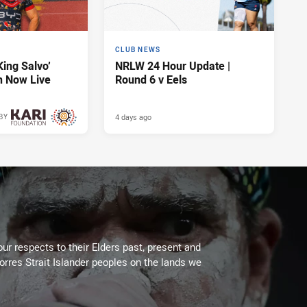
CLUB NEWS
King Salvo’
NRLW 24 Hour Update |
n Now Live
Round 6 v Eels
4 days ago
BY
4 days ago
ur respects to their Elders past, present and
Torres Strait Islander peoples on the lands we