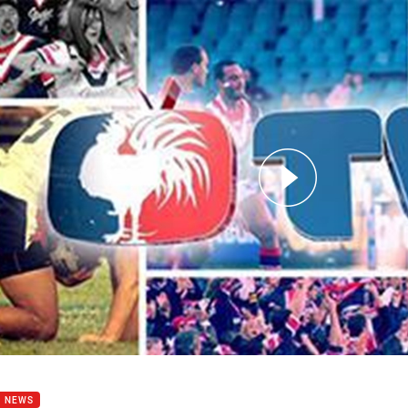
for page content
or in Blues Camp
B NEWS