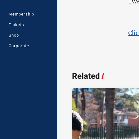
Twe
Membership
Tickets
Cli
Shop
Corporate
Related
/