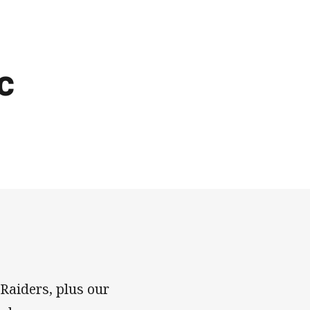
c
 Raiders, plus our