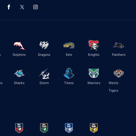
s
Dolphins
Dragons
Eels
Knights
Panthers
es
Sharks
Storm
Titans
Warriors
Wests
Tigers