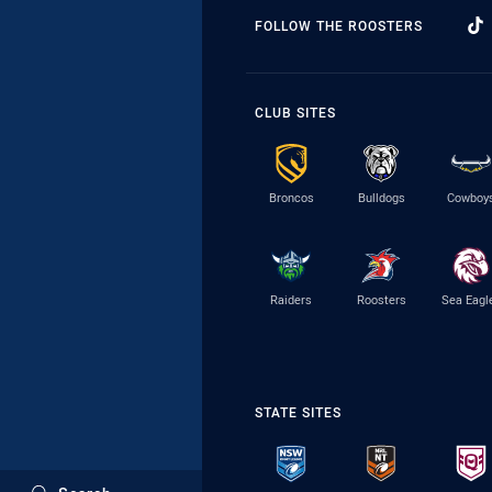
FOLLOW THE ROOSTERS
CLUB SITES
Broncos
Bulldogs
Cowboy
Raiders
Roosters
Sea Eagl
STATE SITES