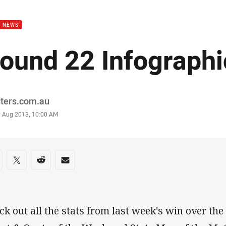
for page content
B NEWS
ound 22 Infographi
or
sters.com.au
stamp
3 Aug 2013, 10:00 AM
re on social media
are via Facebook
Share via Twitter
Share via Reddit
Share via Email
ck out all the stats from last week's win over the