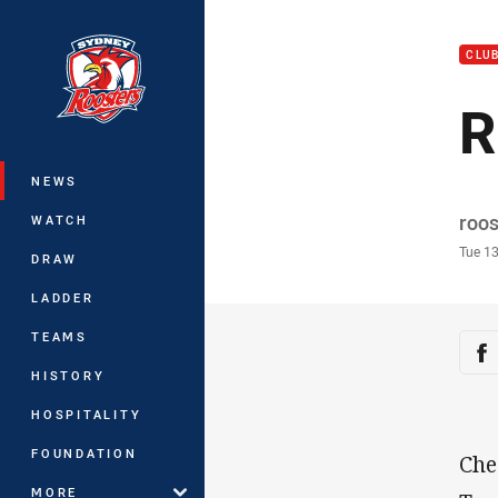
You have skipped the navigation, tab 
CLU
Main
R
NEWS
Auth
roo
WATCH
Time
Tue 1
DRAW
LADDER
TEAMS
Sha
Sh
HISTORY
HOSPITALITY
FOUNDATION
Che
MORE