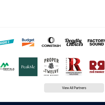
View All Partners