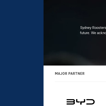
Sydney Roosters 
future. We ackno
MAJOR PARTNER