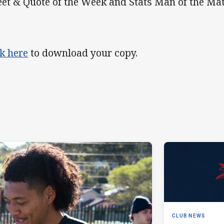
et & Quote of the Week and Stats Man of the Mat
ck here
to download your copy.
CLUB NEWS