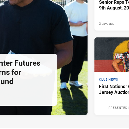
Senior Reps Te
9th August, 2
3 days ago
hter Futures
rns for
ound
CLUB NEWS
First Nations ‘
Jersey Auctio
PRESENTED 