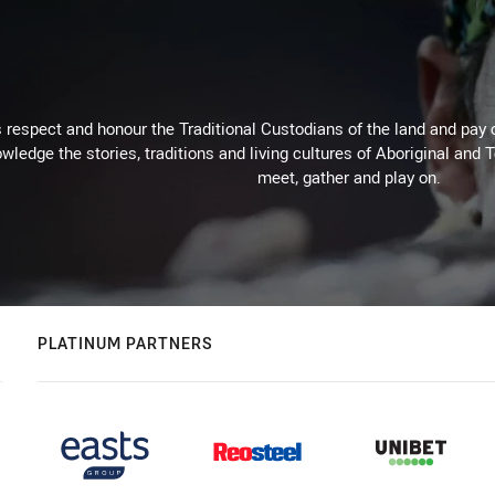
respect and honour the Traditional Custodians of the land and pay o
wledge the stories, traditions and living cultures of Aboriginal and 
meet, gather and play on.
PLATINUM PARTNERS