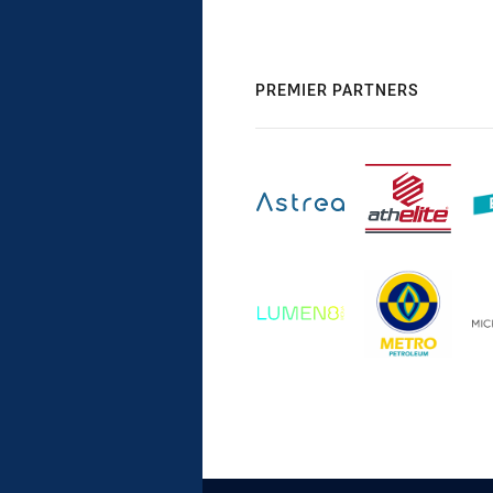
PREMIER PARTNERS