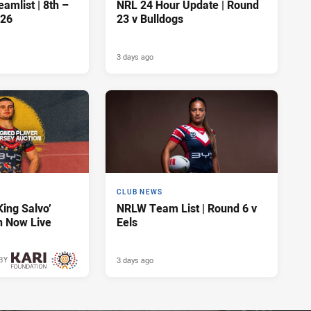
amlist | 8th –
NRL 24 Hour Update | Round
026
23 v Bulldogs
3 days ago
CLUB NEWS
King Salvo’
NRLW Team List | Round 6 v
n Now Live
Eels
3 days ago
BY
3 days ago