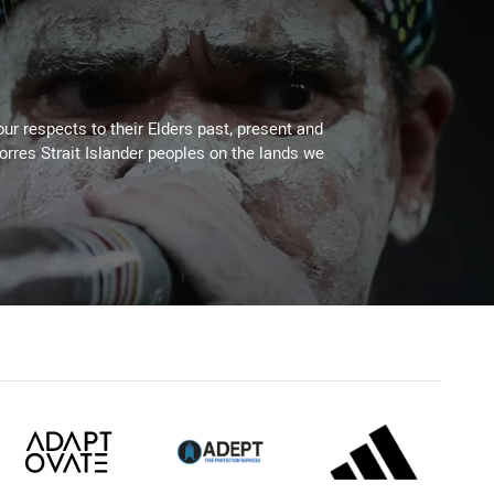
ur respects to their Elders past, present and
Torres Strait Islander peoples on the lands we