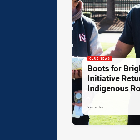
CLUB NEWS
Boots for Brig
Initiative Retu
Indigenous R
Yesterday