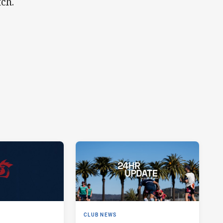
ch.
CLUB NEWS