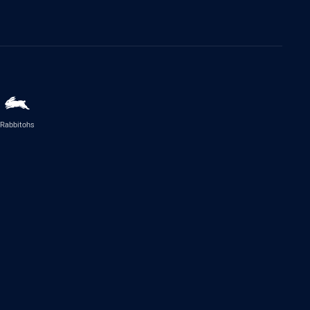
Rabbitohs