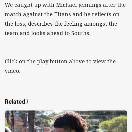
We caught up with Michael jennings after the
match against the Titans and he reflects on
the loss, describes the feeling amongst the
team and looks ahead to Souths.
Click on the play button above to view the
video.
Related
/