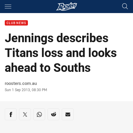
Main
You have skipped the navigation, tab for page content
CLUB NEWS
Jennings describes
Titans loss and looks
ahead to Souths
Author
roosters.com.au
Timestamp
Sun 1 Sep 2013, 08:30 PM
Share on social media
Share via Facebook
Share via Twitter
Share via Whats-app
Share via Reddit
Share via Email