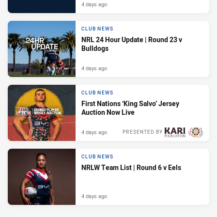
4 days ago
CLUB NEWS
NRL 24 Hour Update | Round 23 v
Bulldogs
4 days ago
CLUB NEWS
First Nations ‘King Salvo’ Jersey
Auction Now Live
4 days ago
PRESENTED BY
CLUB NEWS
NRLW Team List | Round 6 v Eels
4 days ago