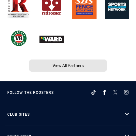
View All Partners
FOLLOW THE ROOSTERS
CLUB SITES