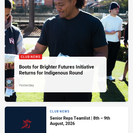
CLUB NEWS
Boots for Brighter Futures Initiative
Returns for Indigenous Round
Yesterday
CLUB NEWS
Senior Reps Teamlist | 8th – 9th
August, 2026