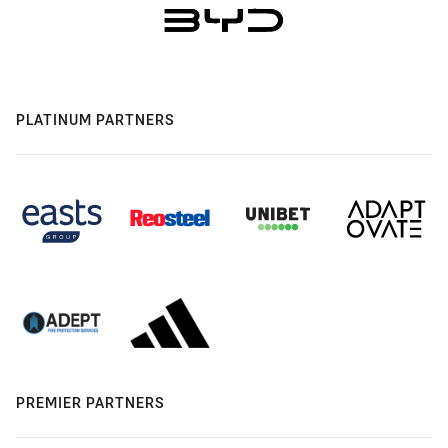
PLATINUM PARTNERS
PREMIER PARTNERS