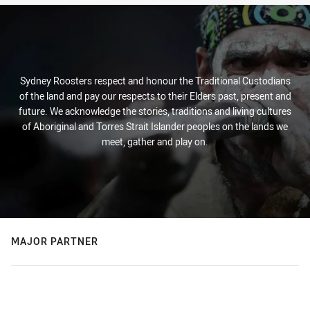
Sydney Roosters respect and honour the Traditional Custodians
of the land and pay our respects to their Elders past, present and
future. We acknowledge the stories, traditions and living cultures
of Aboriginal and Torres Strait Islander peoples on the lands we
meet, gather and play on.
MAJOR PARTNER