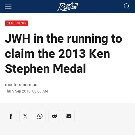
Main
You have skipped the navigation, tab for page content
CLUB NEWS
JWH in the running to
claim the 2013 Ken
Stephen Medal
Author
roosters.com.au
Timestamp
Thu 5 Sep 2013, 08:00 AM
Share on social media
Share via Facebook
Share via Twitter
Share via Whats-app
Share via Reddit
Share via Email