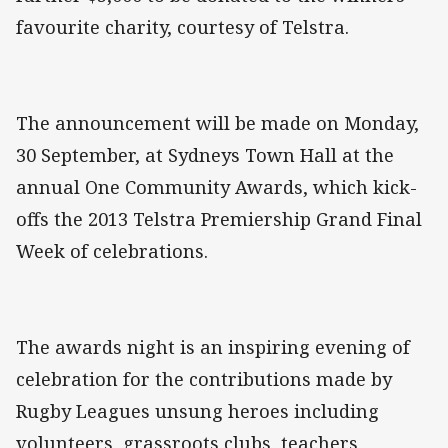
favourite charity, courtesy of Telstra.
The announcement will be made on Monday,
30 September, at Sydneys Town Hall at the
annual One Community Awards, which kick-
offs the 2013 Telstra Premiership Grand Final
Week of celebrations.
The awards night is an inspiring evening of
celebration for the contributions made by
Rugby Leagues unsung heroes including
volunteers, grassroots clubs, teachers,