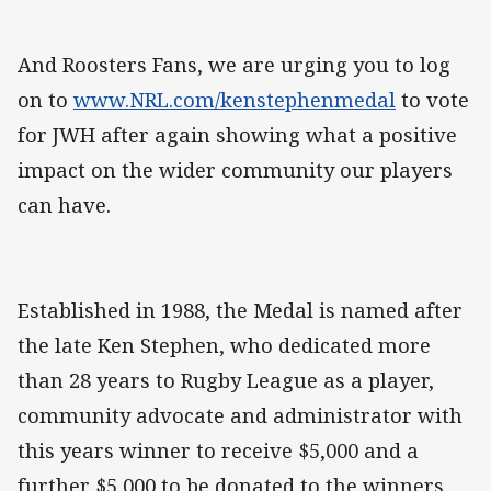
And Roosters Fans, we are urging you to log
on to
www.NRL.com/kenstephenmedal
to vote
for JWH after again showing what a positive
impact on the wider community our players
can have.
Established in 1988, the Medal is named after
the late Ken Stephen, who dedicated more
than 28 years to Rugby League as a player,
community advocate and administrator with
this years winner to receive $5,000 and a
further $5,000 to be donated to the winners