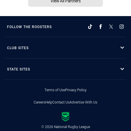
View All Partners
FOLLOW THE ROOSTERS
CLUB SITES
STATE SITES
Terms of Use
Privacy Policy
Careers
Help
Contact Us
Advertise With Us
© 2026 National Rugby League