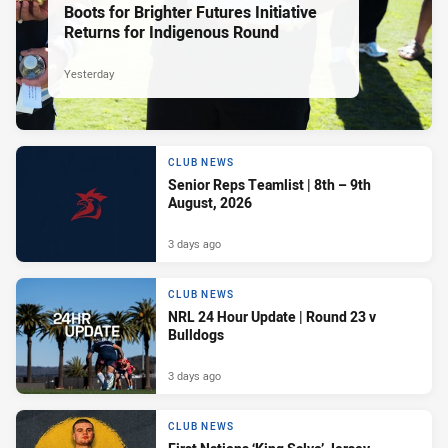
Boots for Brighter Futures Initiative
Returns for Indigenous Round
Yesterday
CLUB NEWS
Senior Reps Teamlist | 8th – 9th
August, 2026
3 days ago
CLUB NEWS
NRL 24 Hour Update | Round 23 v
Bulldogs
3 days ago
CLUB NEWS