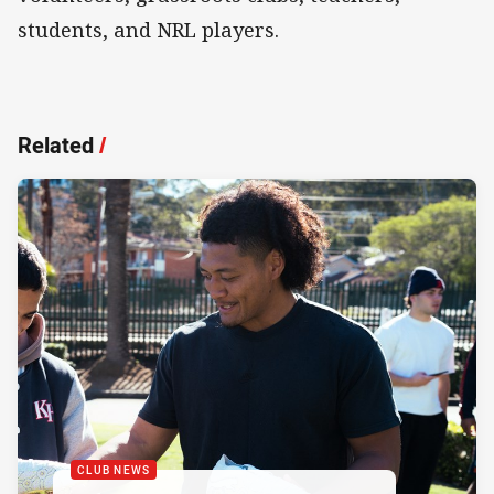
students, and NRL players.
Related
/
CLUB NEWS