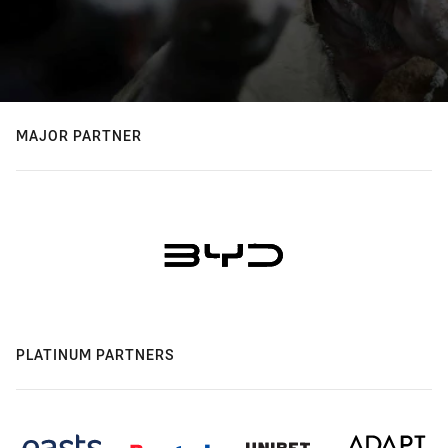
MAJOR PARTNER
PLATINUM PARTNERS