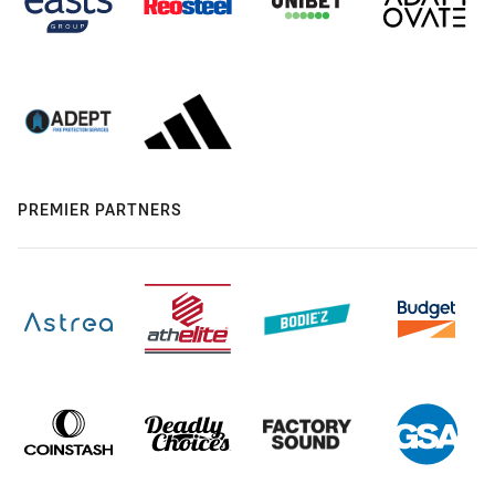
PREMIER PARTNERS