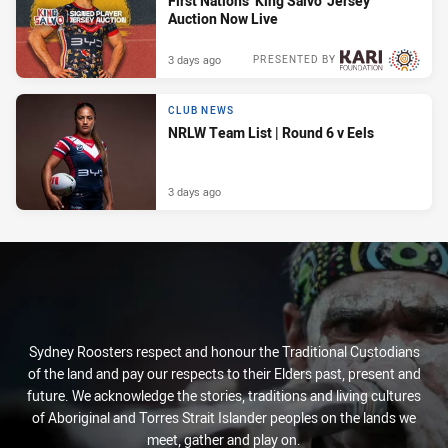
First Nations ‘King Salvo’ Jersey
Auction Now Live
3 days ago
PRESENTED BY
CLUB NEWS
NRLW Team List | Round 6 v Eels
3 days ago
Sydney Roosters respect and honour the Traditional Custodians
of the land and pay our respects to their Elders past, present and
future. We acknowledge the stories, traditions and living cultures
of Aboriginal and Torres Strait Islander peoples on the lands we
meet, gather and play on.