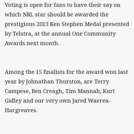
Voting is open for fans to have their say on
which NRL star should be awarded the
prestigious 2013 Ken Stephen Medal presented
by Telstra, at the annual One Community
Awards next month.
Among the 15 finalists for the award won last
year by Johnathan Thurston, are Terry
Campese, Ben Creagh, Tim Mannah, Kurt
Gidley and our very own Jared Waerea-
Hargreaves.