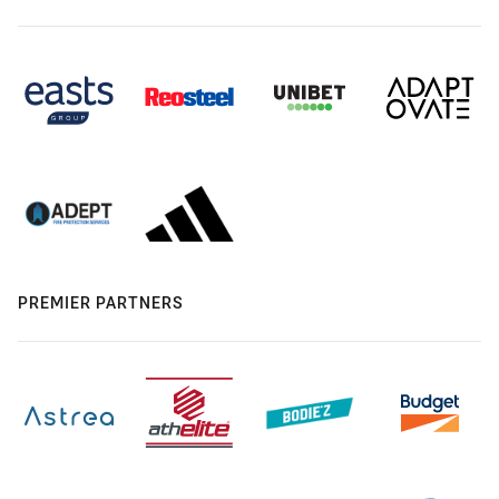
PREMIER PARTNERS