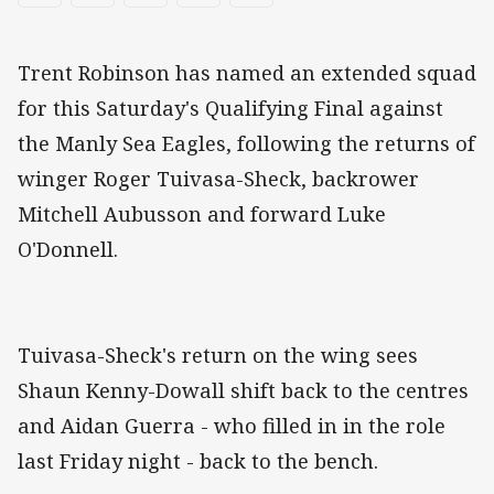
Trent Robinson has named an extended squad
for this Saturday's Qualifying Final against
the Manly Sea Eagles, following the returns of
winger Roger Tuivasa-Sheck, backrower
Mitchell Aubusson and forward Luke
O'Donnell.
Tuivasa-Sheck's return on the wing sees
Shaun Kenny-Dowall shift back to the centres
and Aidan Guerra - who filled in in the role
last Friday night - back to the bench.