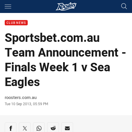
Main
You have skipped the navigation, tab for page content
CLUB NEWS
Sportsbet.com.au
Team Announcement -
Finals Week 1 v Sea
Eagles
Author
roosters.com.au
Timestamp
Tue 10 Sep 2013, 05:59 PM
Share on social media
Share via Facebook
Share via Twitter
Share via Whats-app
Share via Reddit
Share via Email