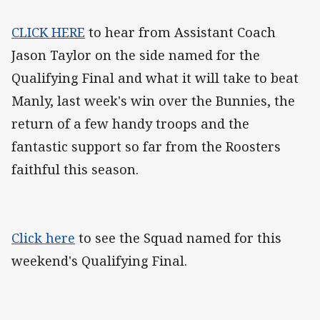
CLICK HERE
to hear from Assistant Coach
Jason Taylor on the side named for the
Qualifying Final and what it will take to beat
Manly, last week's win over the Bunnies, the
return of a few handy troops and the
fantastic support so far from the Roosters
faithful this season.
Click here
to see the Squad named for this
weekend's Qualifying Final.