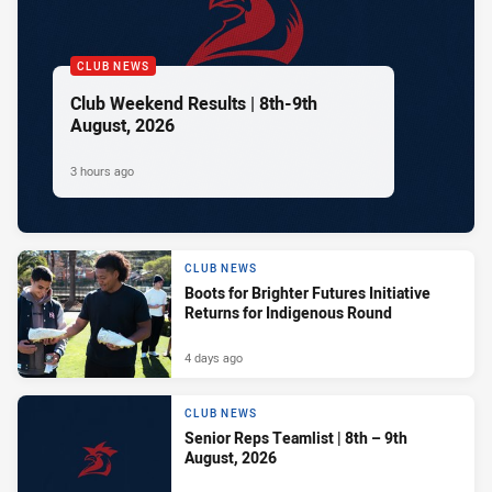
CLUB NEWS
Club Weekend Results | 8th-9th
August, 2026
3 hours ago
CLUB NEWS
Boots for Brighter Futures Initiative
Returns for Indigenous Round
4 days ago
CLUB NEWS
Senior Reps Teamlist | 8th – 9th
August, 2026