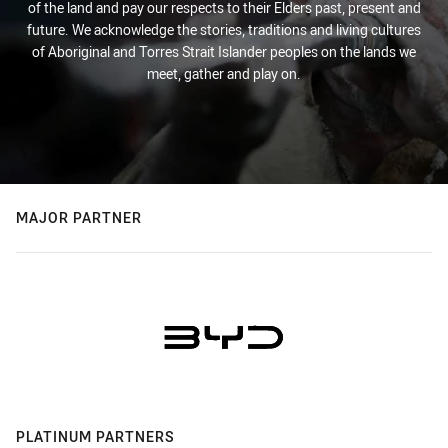
of the land and pay our respects to their Elders past, present and
future. We acknowledge the stories, traditions and living cultures
of Aboriginal and Torres Strait Islander peoples on the lands we
meet, gather and play on.
MAJOR PARTNER
PLATINUM PARTNERS