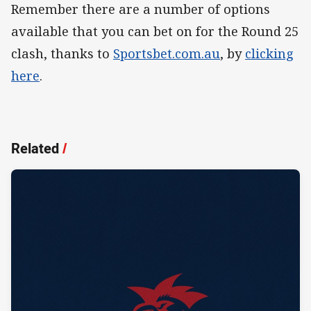
Remember there are a number of options
available that you can bet on for the Round 25
clash, thanks to
Sportsbet.com.au
, by
clicking
here
.
Related
/