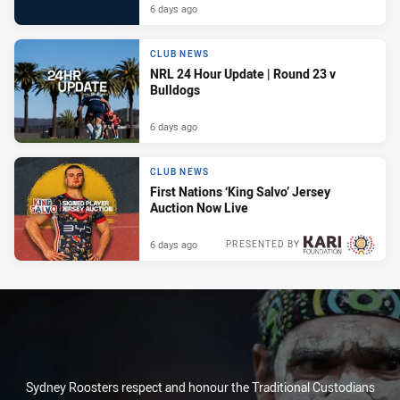
6 days ago
CLUB NEWS
NRL 24 Hour Update | Round 23 v
Bulldogs
6 days ago
CLUB NEWS
First Nations ‘King Salvo’ Jersey
Auction Now Live
6 days ago
PRESENTED BY
Sydney Roosters respect and honour the Traditional Custodians