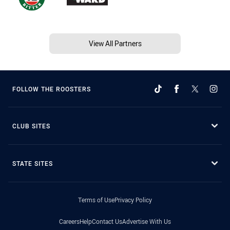
View All Partners
FOLLOW THE ROOSTERS
CLUB SITES
STATE SITES
Terms of Use
Privacy Policy
Careers
Help
Contact Us
Advertise With Us