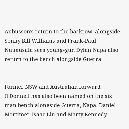
Aubusson's return to the backrow, alongside
Sonny Bill Williams and Frank-Paul
Nuuausala sees young-gun Dylan Napa also
return to the bench alongside Guerra.
Former NSW and Australian forward
O'Donnell has also been named on the six
man bench alongside Guerra, Napa, Daniel
Mortimer, Isaac Liu and Marty Kennedy.