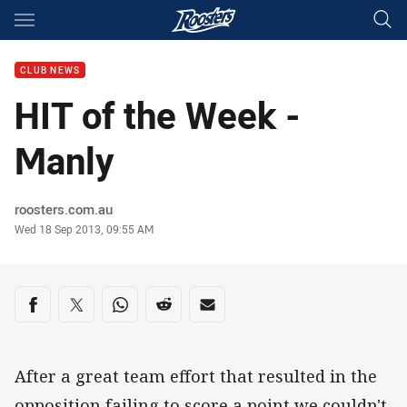
Main
You have skipped the navigation, tab for page content
CLUB NEWS
HIT of the Week -
Manly
Author
roosters.com.au
Timestamp
Wed 18 Sep 2013, 09:55 AM
Share on social media
Share via Facebook
Share via Twitter
Share via Whats-app
Share via Reddit
Share via Email
After a great team effort that resulted in the
opposition failing to score a point we couldn't