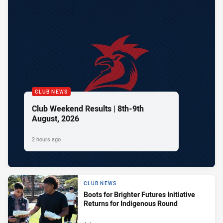
CLUB NEWS
Club Weekend Results | 8th-9th
August, 2026
2 hours ago
CLUB NEWS
Boots for Brighter Futures Initiative
Returns for Indigenous Round