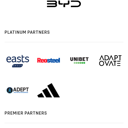
PLATINUM PARTNERS
PREMIER PARTNERS