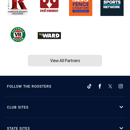
View All Partners
FOLLOW THE ROOSTERS
CLUB SITES
STATE SITES