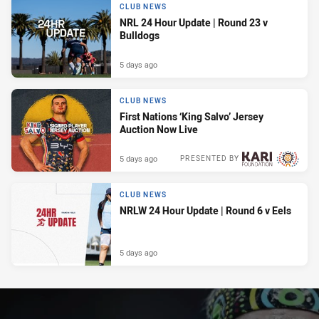
CLUB NEWS
NRL 24 Hour Update | Round 23 v
Bulldogs
5 days ago
CLUB NEWS
First Nations ‘King Salvo’ Jersey
Auction Now Live
5 days ago
PRESENTED BY
CLUB NEWS
NRLW 24 Hour Update | Round 6 v Eels
5 days ago