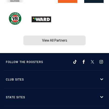
View All Partners
FOLLOW THE ROOSTERS
CLUB SITES
STATE SITES