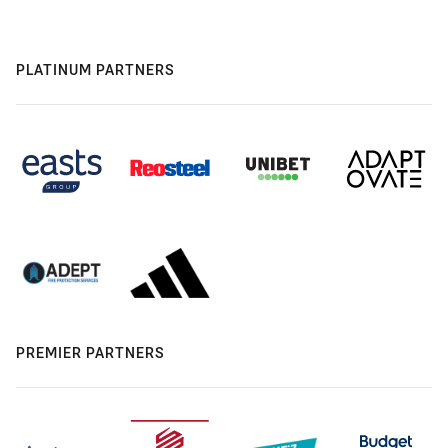
PLATINUM PARTNERS
PREMIER PARTNERS