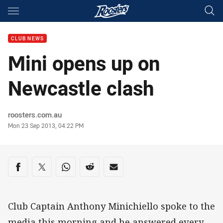
Main
You have skipped the navigation, tab for page content
CLUB NEWS
Mini opens up on
Newcastle clash
Author
roosters.com.au
Timestamp
Mon 23 Sep 2013, 04:22 PM
Share on social media
Share via Facebook
Share via Twitter
Share via Whats-app
Share via Reddit
Share via Email
Club Captain Anthony Minichiello spoke to the
media this morning and he answered every