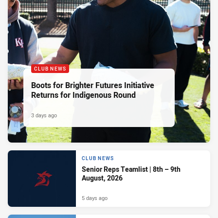
CLUB NEWS
Boots for Brighter Futures Initiative
Returns for Indigenous Round
3 days ago
CLUB NEWS
Senior Reps Teamlist | 8th – 9th
August, 2026
5 days ago