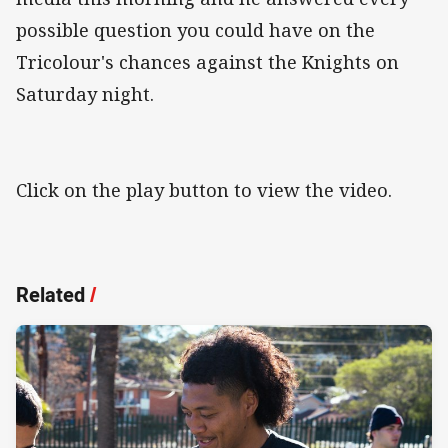
possible question you could have on the
Tricolour's chances against the Knights on
Saturday night.
Click on the play button to view the video.
Related
/