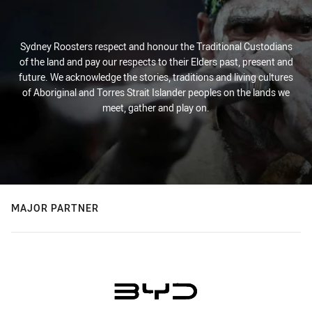
Sydney Roosters respect and honour the Traditional Custodians
of the land and pay our respects to their Elders past, present and
future. We acknowledge the stories, traditions and living cultures
of Aboriginal and Torres Strait Islander peoples on the lands we
meet, gather and play on.
MAJOR PARTNER