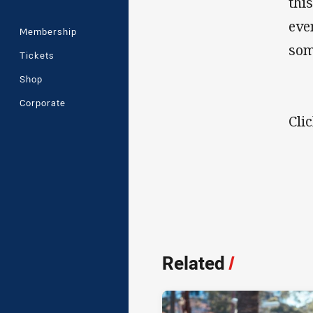
thi
eve
Membership
som
Tickets
Shop
Corporate
Cli
Related
/