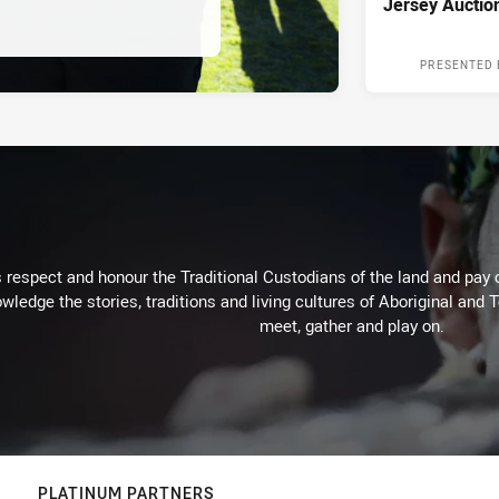
Jersey Auctio
PRESENTED 
respect and honour the Traditional Custodians of the land and pay o
wledge the stories, traditions and living cultures of Aboriginal and 
meet, gather and play on.
PLATINUM PARTNERS