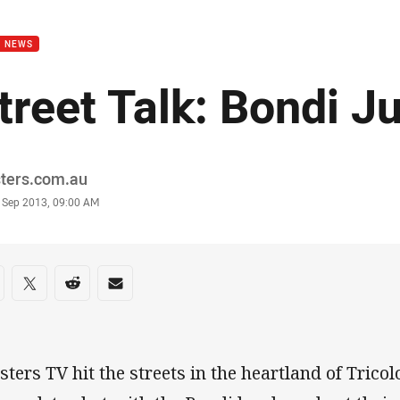
for page content
B NEWS
treet Talk: Bondi J
or
sters.com.au
stamp
8 Sep 2013, 09:00 AM
re on social media
are via Facebook
Share via Twitter
Share via Reddit
Share via Email
sters TV hit the streets in the heartland of Tricol