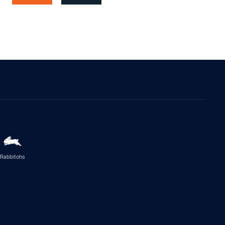
Rabbitohs