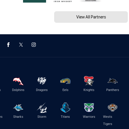
View All Partners
s
Dolphins
Dragons
Eels
Knights
Panthers
es
Sharks
Storm
Titans
Warriors
Wests
Tigers