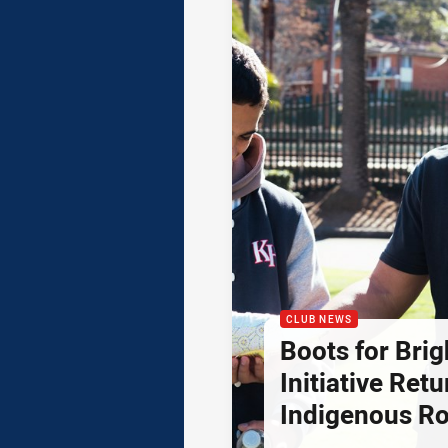
CLUB NEWS
Boots for Brig
Initiative Retu
Indigenous R