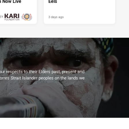
n Now Live
Eels
3 days ago
BY
3 days ago
ur respects to their Elders past, present and
Torres Strait Islander peoples on the lands we