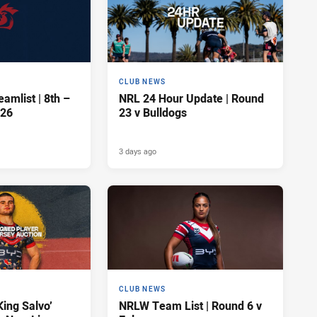
CLUB NEWS
amlist | 8th –
NRL 24 Hour Update | Round
026
23 v Bulldogs
3 days ago
CLUB NEWS
King Salvo’
NRLW Team List | Round 6 v