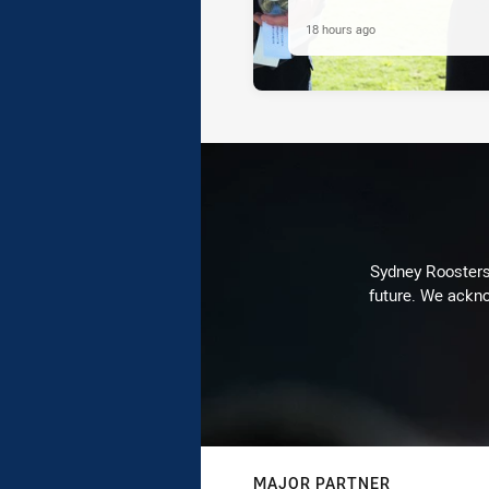
18 hours ago
Sydney Roosters 
future. We ackno
MAJOR PARTNER