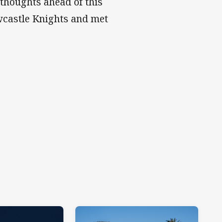
 thoughts ahead of this
wcastle Knights and met