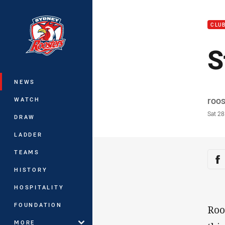
You have skipped the navigation, tab 
CLU
Main
S
NEWS
Auth
roo
WATCH
Time
Sat 2
DRAW
LADDER
TEAMS
Sha
Sh
HISTORY
HOSPITALITY
FOUNDATION
Roo
MORE