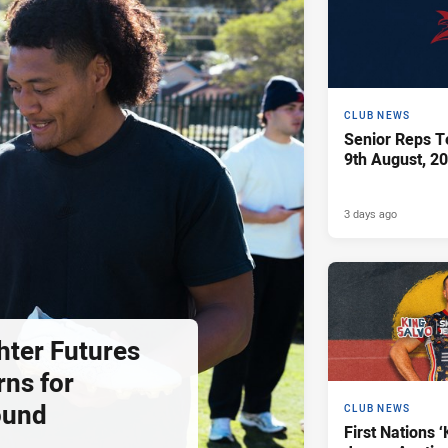
CLUB NEWS
Senior Reps Te
9th August, 2
3 days ago
hter Futures
rns for
ound
CLUB NEWS
First Nations ‘