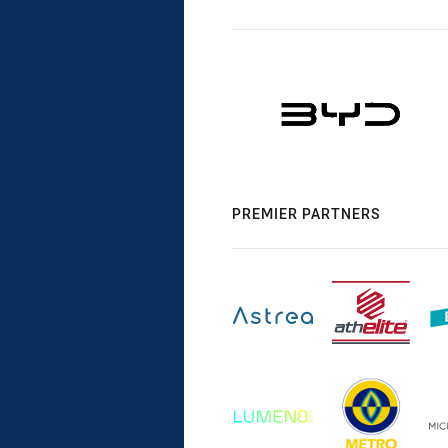
PREMIER PARTNERS