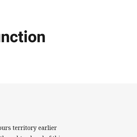
unction
ours territory earlier