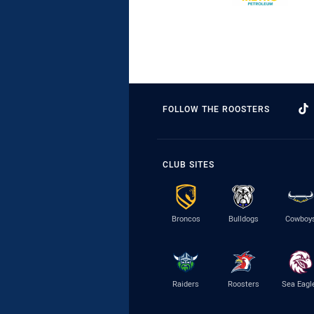
FOLLOW THE ROOSTERS
CLUB SITES
Broncos
Bulldogs
Cowboy
Raiders
Roosters
Sea Eagl