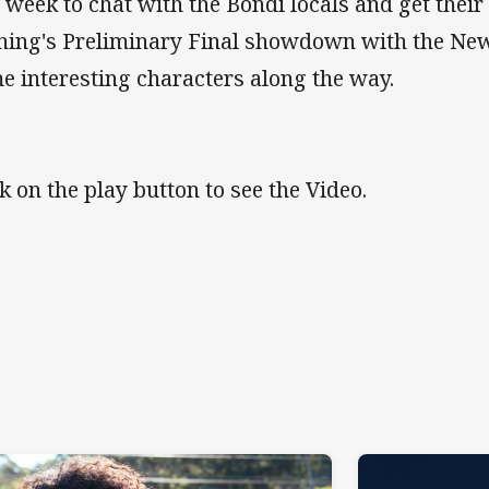
s week to chat with the Bondi locals and get their
ning's Preliminary Final showdown with the Ne
e interesting characters along the way.
ck on the play button to see the Video.