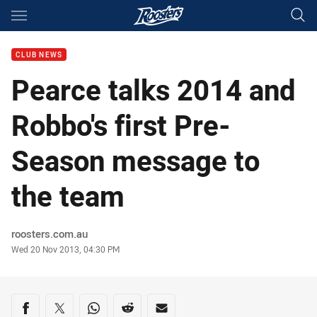
Main
You have skipped the navigation, tab for page content
CLUB NEWS
Pearce talks 2014 and
Robbo's first Pre-
Season message to
the team
Author
roosters.com.au
Timestamp
Wed 20 Nov 2013, 04:30 PM
Share on social media
Share via Facebook
Share via Twitter
Share via Whats-app
Share via Reddit
Share via Email