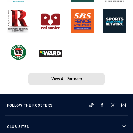
View All Partners
FOLLOW THE ROOSTERS
CLUB SITES