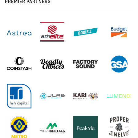
PREMIER PARTNERS