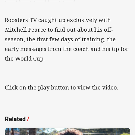
Roosters TV caught up exclusively with
Mitchell Pearce to find out about his off-
season, the first few days of training, the
early messages from the coach and his tip for
the World Cup.
Click on the play button to view the video.
Related
/