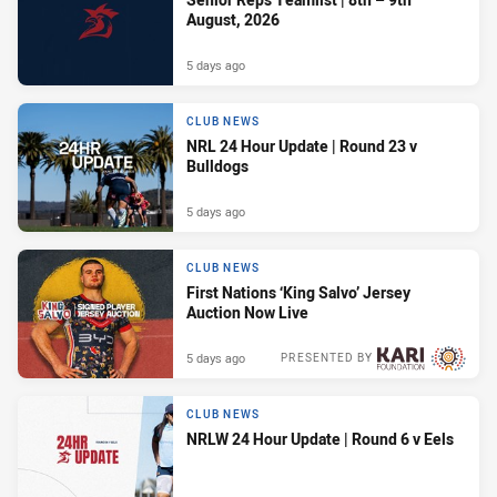
August, 2026
5 days ago
CLUB NEWS
NRL 24 Hour Update | Round 23 v
Bulldogs
5 days ago
CLUB NEWS
First Nations ‘King Salvo’ Jersey
Auction Now Live
5 days ago
PRESENTED BY
CLUB NEWS
NRLW 24 Hour Update | Round 6 v Eels