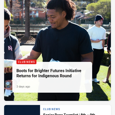
CLUB NEWS
Boots for Brighter Futures Initiative
Returns for Indigenous Round
3 days ago
CLUB NEWS
Senior Reps Teamlist | 8th – 9th