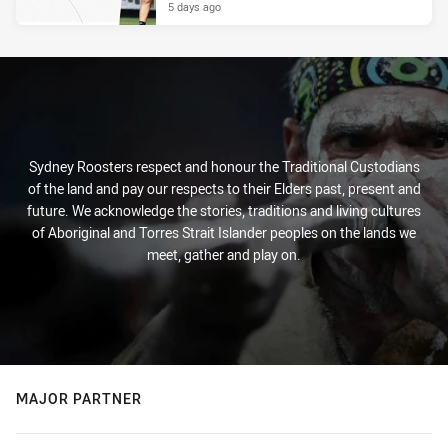
5 days ago
Sydney Roosters respect and honour the Traditional Custodians
of the land and pay our respects to their Elders past, present and
future. We acknowledge the stories, traditions and living cultures
of Aboriginal and Torres Strait Islander peoples on the lands we
meet, gather and play on.
MAJOR PARTNER