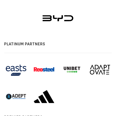
PLATINUM PARTNERS