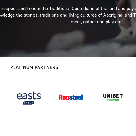
respect and honour the Traditional Custodians of the land and pay o
wledge the stories, traditions and living cultures of Aboriginal and 
meet, gather and play on.
PLATINUM PARTNERS