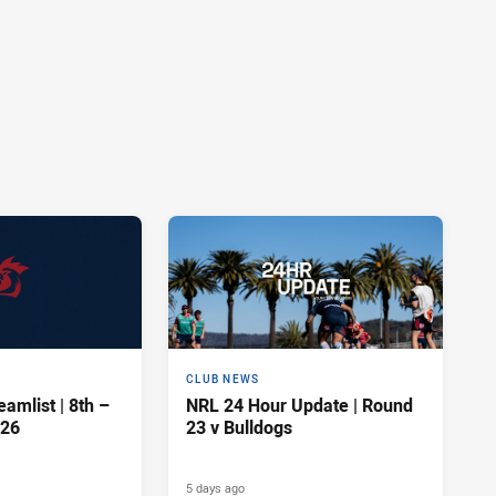
CLUB NEWS
amlist | 8th –
NRL 24 Hour Update | Round
026
23 v Bulldogs
5 days ago