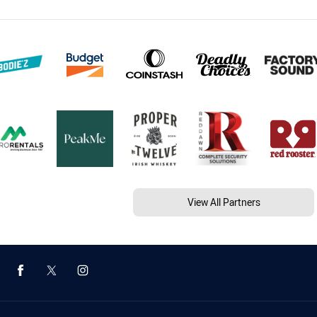
View All Partners