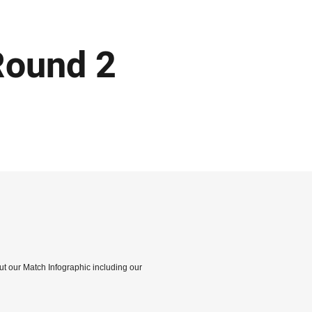
Round 2
out our Match Infographic including our