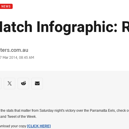
B NEWS
atch Infographic: 
or
sters.com.au
stamp
7 Mar 2014, 08:45 AM
re on social media
are via Facebook
Share via Twitter
Share via Reddit
Share via Email
l the stats that matter from Saturday night's victory over the Parramatta Eels, check 
 and Tweet of the Week.
wnload your copy
[CLICK HERE]