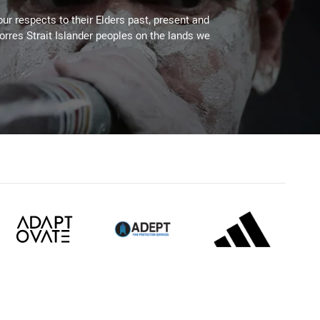
ur respects to their Elders past, present and
Torres Strait Islander peoples on the lands we