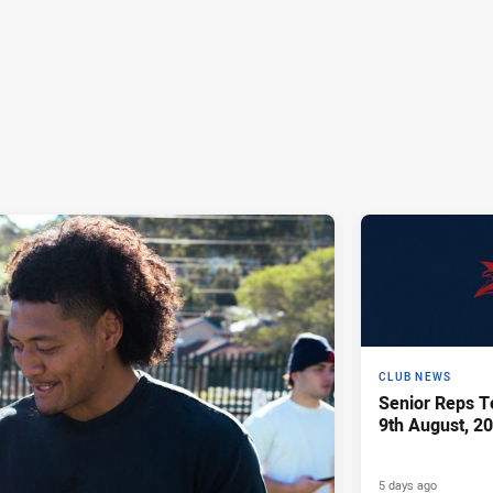
CLUB NEWS
Senior Reps Te
9th August, 2
5 days ago