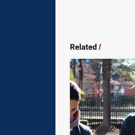
Related
/