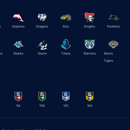
s
Dolphins
Dragons
Eels
Knights
Panthers
es
Sharks
Storm
Titans
Warriors
Wests
Tigers
SA
TAS
VIC
WA