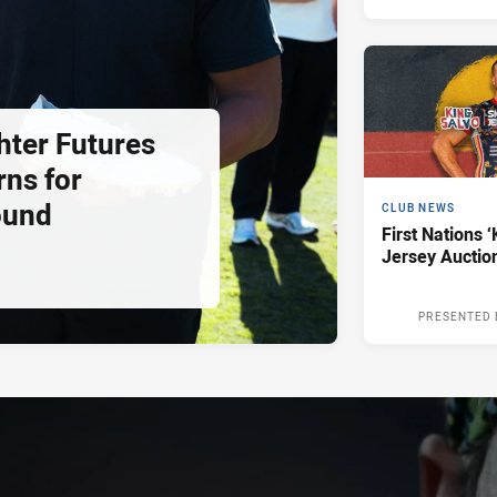
hter Futures
rns for
ound
CLUB NEWS
First Nations ‘
Jersey Auctio
PRESENTED 