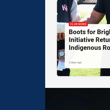
CLUB NEWS
Boots for Brig
Initiative Retu
Indigenous R
3 days ago