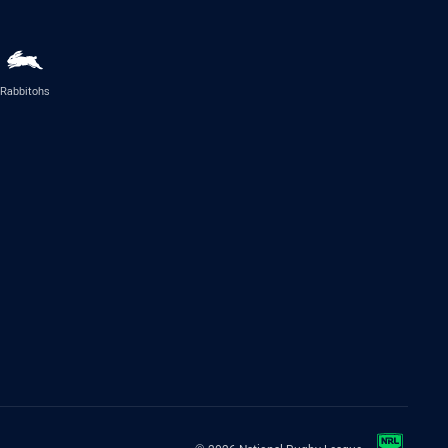
Rabbitohs