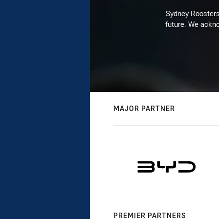
Sydney Roosters 
future. We ackno
MAJOR PARTNER
PREMIER PARTNERS