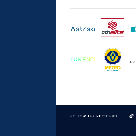
FOLLOW THE ROOSTERS