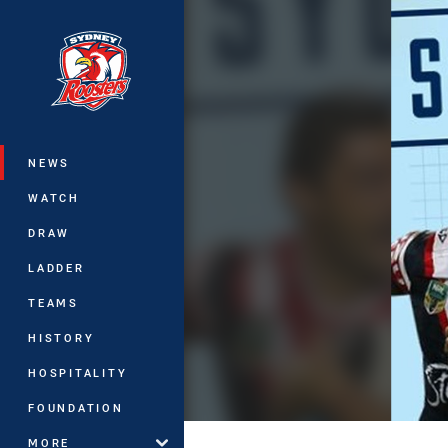
You have skipped the navigation, tab 
Main
NEWS
WATCH
DRAW
LADDER
TEAMS
HISTORY
HOSPITALITY
FOUNDATION
MORE