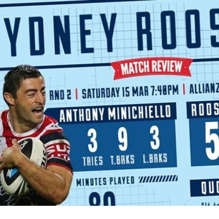
for page content