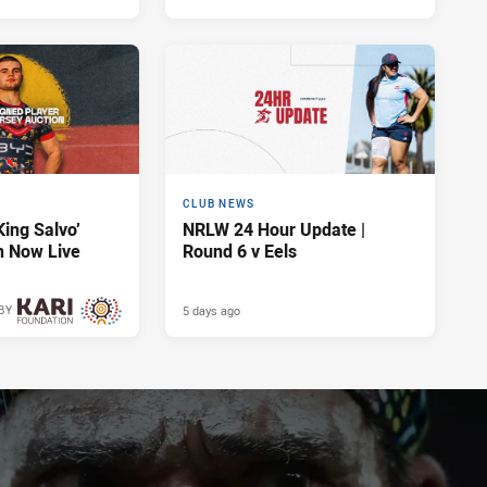
CLUB NEWS
King Salvo’
NRLW 24 Hour Update |
n Now Live
Round 6 v Eels
5 days ago
BY
5 days ago