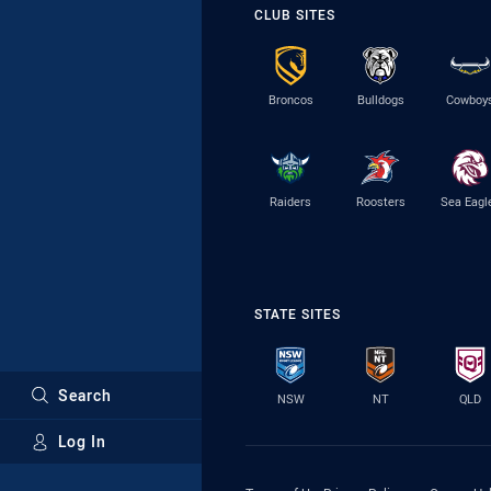
CLUB SITES
Broncos
Bulldogs
Cowboy
Raiders
Roosters
Sea Eagl
STATE SITES
Search
NSW
NT
QLD
Log In
Major Sponsors