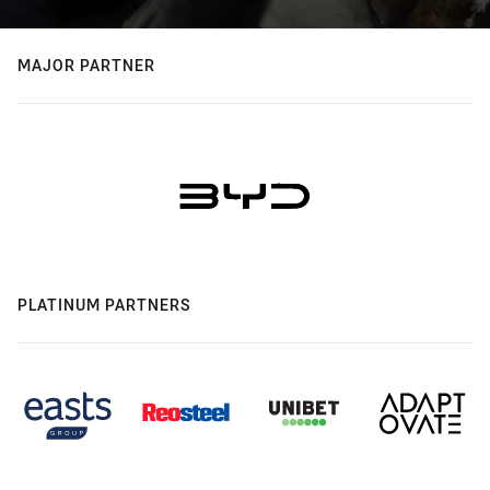
MAJOR PARTNER
PLATINUM PARTNERS