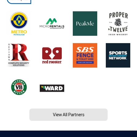
View All Partners