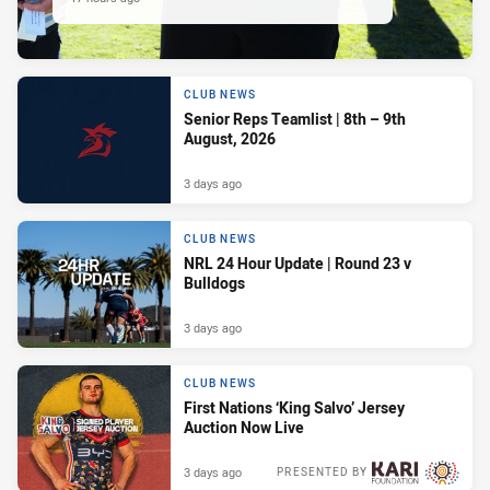
CLUB NEWS
Senior Reps Teamlist | 8th – 9th
August, 2026
3 days ago
CLUB NEWS
NRL 24 Hour Update | Round 23 v
Bulldogs
3 days ago
CLUB NEWS
First Nations ‘King Salvo’ Jersey
Auction Now Live
3 days ago
PRESENTED BY