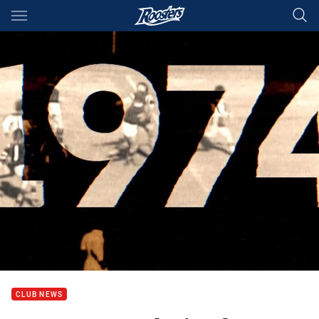
Main
You have skipped the navigation, tab for page content
CLUB NEWS