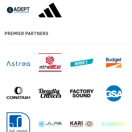
PREMIER PARTNERS