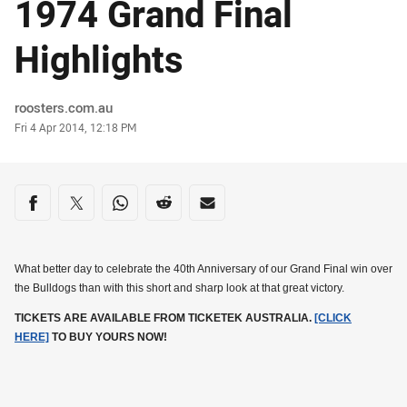
1974 Grand Final
Highlights
Author
roosters.com.au
Timestamp
Fri 4 Apr 2014, 12:18 PM
Share on social media
Share via Facebook
Share via Twitter
Share via Whats-app
Share via Reddit
Share via Email
What better day to celebrate the 40th Anniversary of our Grand Final win over
the Bulldogs than with this short and sharp look at that great victory.
TICKETS ARE AVAILABLE FROM TICKETEK AUSTRALIA.
[CLICK
HERE]
TO BUY YOURS NOW!