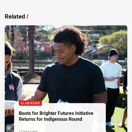
Related
/
CLUB NEWS
Boots for Brighter Futures Initiative
Returns for Indigenous Round
17 hours ago