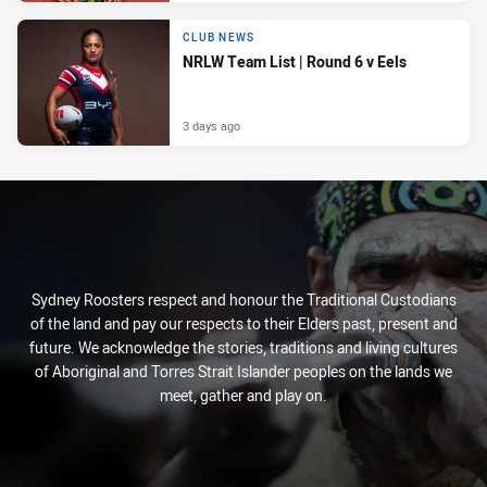
CLUB NEWS
NRLW Team List | Round 6 v Eels
3 days ago
Sydney Roosters respect and honour the Traditional Custodians
of the land and pay our respects to their Elders past, present and
future. We acknowledge the stories, traditions and living cultures
of Aboriginal and Torres Strait Islander peoples on the lands we
meet, gather and play on.