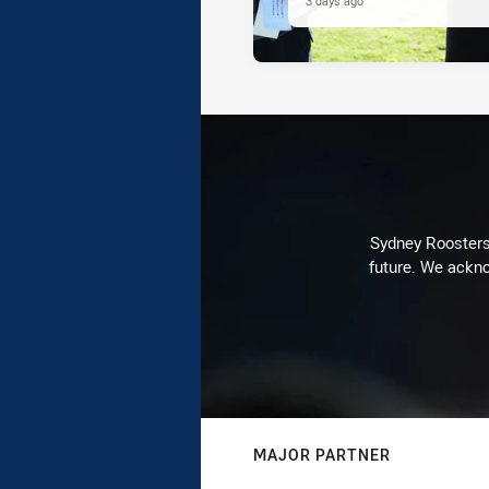
3 days ago
Sydney Roosters 
future. We ackno
MAJOR PARTNER