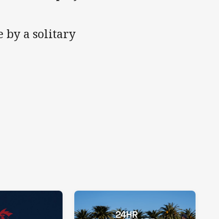
 by a solitary