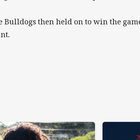
e Bulldogs then held on to win the game
nt.