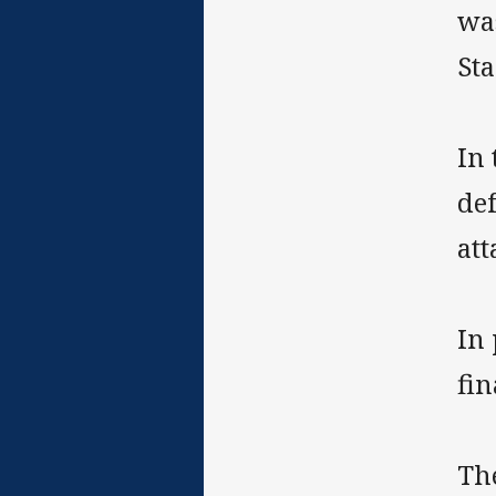
wa
St
In
def
att
In 
fin
The