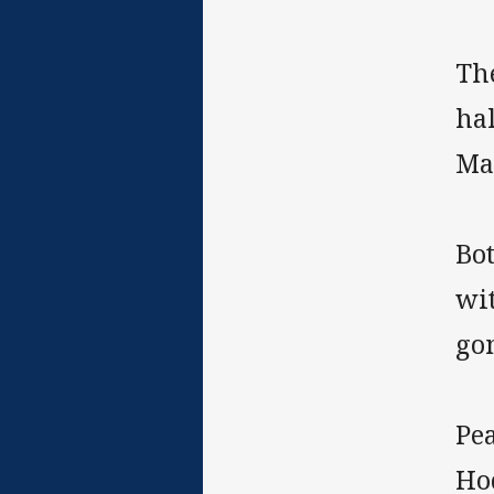
Th
hal
Mal
Bot
wit
go
Pe
Hod