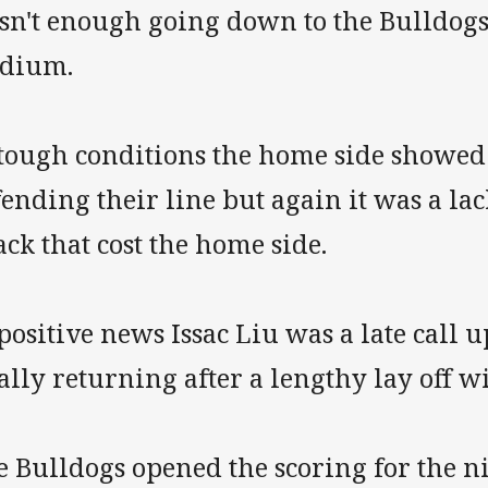
sn't enough going down to the Bulldogs 
adium.
 tough conditions the home side showed
ending their line but again it was a lac
ack that cost the home side.
positive news Issac Liu was a late call up
ally returning after a lengthy lay off w
 Bulldogs opened the scoring for the n