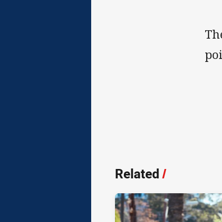
Th
poi
Related
/