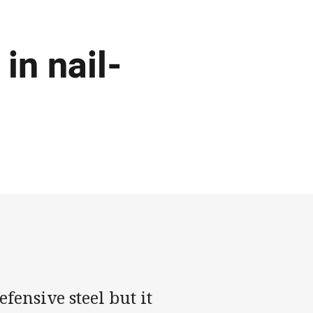
in nail-
ensive steel but it