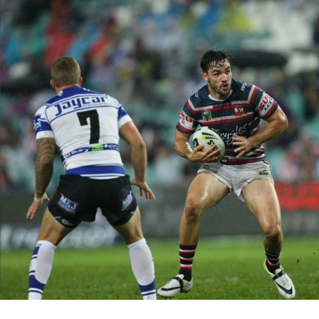
for page content