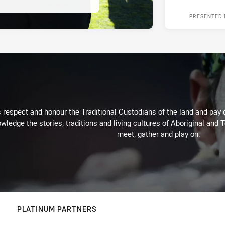
PRESENTED 
respect and honour the Traditional Custodians of the land and pay o
wledge the stories, traditions and living cultures of Aboriginal and 
meet, gather and play on.
PLATINUM PARTNERS