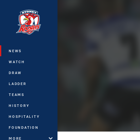
You have skipped the navigation, tab 
Main
NEWS
WATCH
DRAW
LADDER
TEAMS
HISTORY
HOSPITALITY
FOUNDATION
MORE