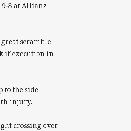
9-8 at Allianz
 great scramble
k if execution in
 to the side,
ith injury.
ight crossing over