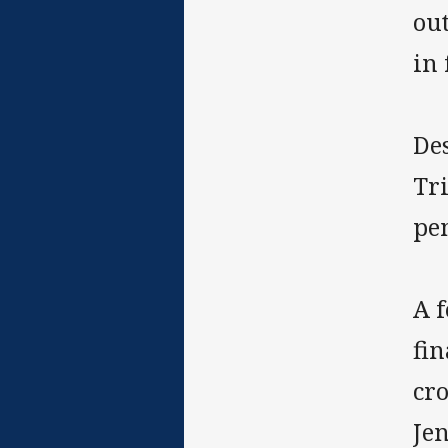
out
in 
Des
Tr
pen
A 
fin
cro
Jen