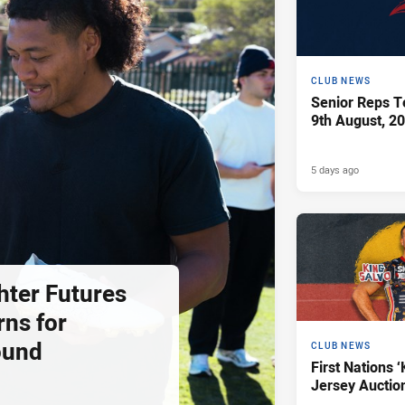
CLUB NEWS
Senior Reps Te
9th August, 2
5 days ago
hter Futures
rns for
ound
CLUB NEWS
First Nations ‘
Jersey Auctio