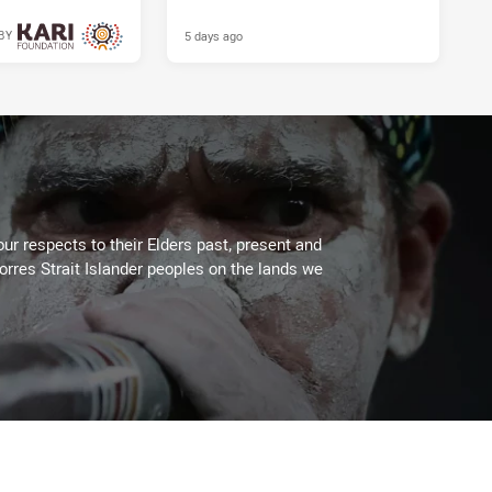
5 days ago
BY
5 days ago
ur respects to their Elders past, present and
Torres Strait Islander peoples on the lands we