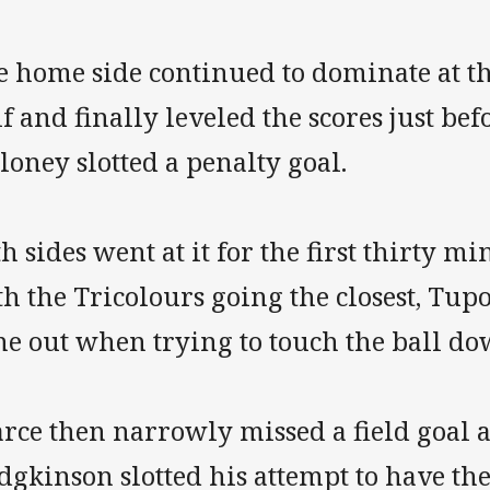
e home side continued to dominate at th
f and finally leveled the scores just b
oney slotted a penalty goal.
h sides went at it for the first thirty m
h the Tricolours going the closest, Tup
ne out when trying to touch the ball do
arce then narrowly missed a field goal 
gkinson slotted his attempt to have the