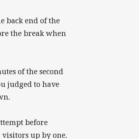
e back end of the
efore the break when
inutes of the second
ou judged to have
wn.
attempt before
 visitors up by one.