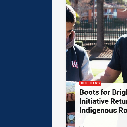
CLUB NEWS
Boots for Brig
Initiative Retu
Indigenous R