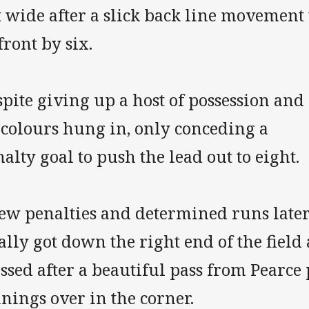
 wide after a slick back line movement 
front by six.
pite giving up a host of possession and 
icolours hung in, only conceding a
alty goal to push the lead out to eight.
few penalties and determined runs late
ally got down the right end of the field
ssed after a beautiful pass from Pearce
nings over in the corner.