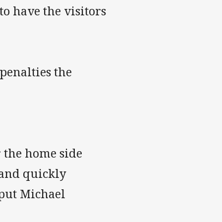
to have the visitors
penalties the
r the home side
 and quickly
 put Michael