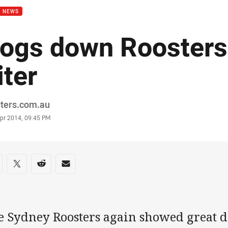
B NEWS
ogs down Roosters 
iter
or
sters.com.au
stamp
Apr 2014, 09:45 PM
re on social media
are via Facebook
Share via Twitter
Share via Reddit
Share via Email
 Sydney Roosters again showed great def