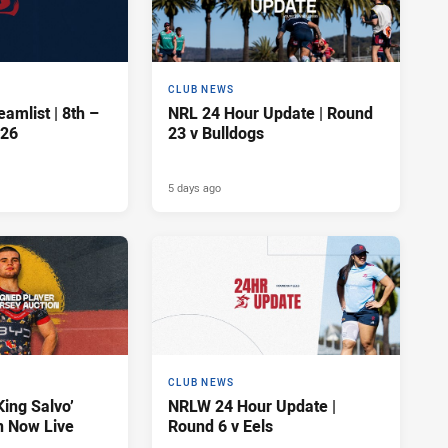
CLUB NEWS
amlist | 8th –
NRL 24 Hour Update | Round
026
23 v Bulldogs
5 days ago
CLUB NEWS
King Salvo’
NRLW 24 Hour Update |
n Now Live
Round 6 v Eels