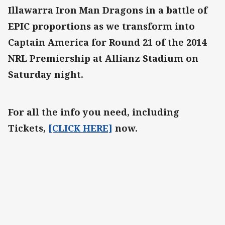
Illawarra Iron Man Dragons in a battle of
EPIC proportions as we transform into
Captain America for Round 21 of the 2014
NRL Premiership at Allianz Stadium on
Saturday night.
For all the info you need, including
Tickets,
[CLICK HERE]
now.