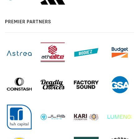
PREMIER PARTNERS