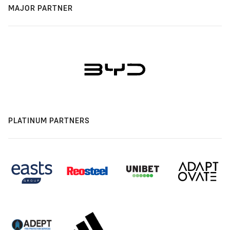
MAJOR PARTNER
PLATINUM PARTNERS