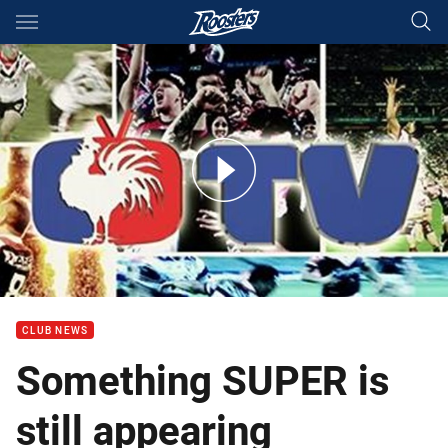
Main
You have skipped the navigation, tab for page content
Something SUPER is still appearing
CLUB NEWS
Something SUPER is
still appearing