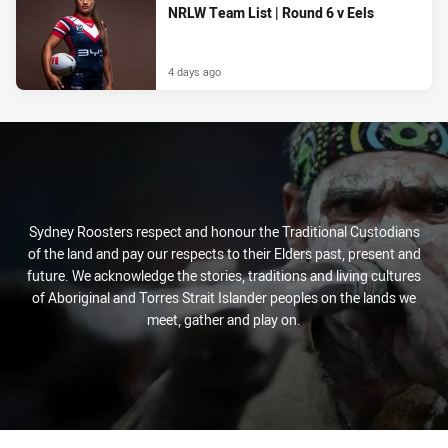
NRLW Team List | Round 6 v Eels
4 days ago
Sydney Roosters respect and honour the Traditional Custodians
of the land and pay our respects to their Elders past, present and
future. We acknowledge the stories, traditions and living cultures
of Aboriginal and Torres Strait Islander peoples on the lands we
meet, gather and play on.