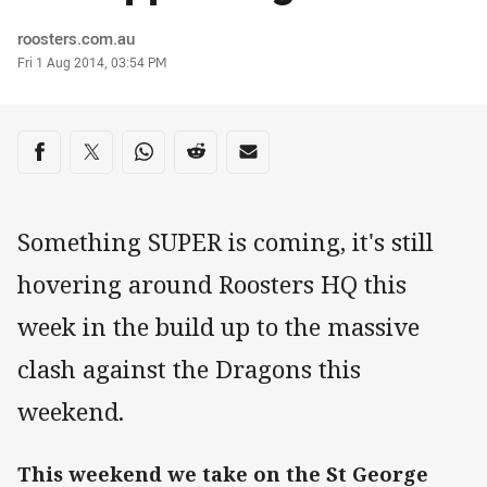
Author
roosters.com.au
Timestamp
Fri 1 Aug 2014, 03:54 PM
Share on social media
Share via Facebook
Share via Twitter
Share via Whats-app
Share via Reddit
Share via Email
Something SUPER is coming, it's still
hovering around Roosters HQ this
week in the build up to the massive
clash against the Dragons this
weekend.
This weekend we take on the St George