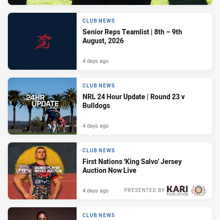
CLUB NEWS
Senior Reps Teamlist | 8th – 9th
August, 2026
4 days ago
CLUB NEWS
NRL 24 Hour Update | Round 23 v
Bulldogs
4 days ago
CLUB NEWS
First Nations ‘King Salvo’ Jersey
Auction Now Live
4 days ago
PRESENTED BY
CLUB NEWS