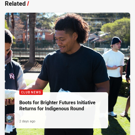
Related
/
CLUB NEWS
Boots for Brighter Futures Initiative
Returns for Indigenous Round
2 days ago