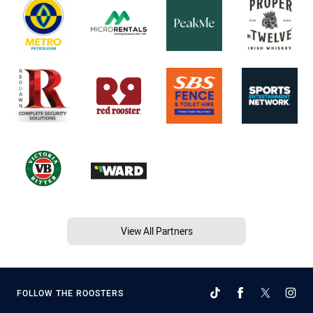
View All Partners
FOLLOW THE ROOSTERS