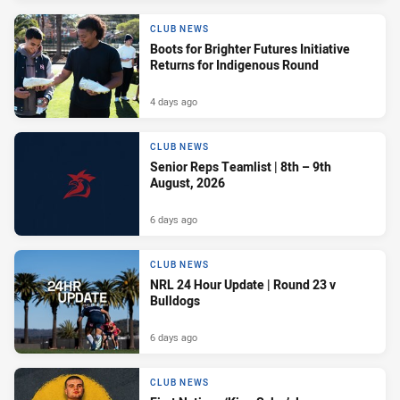
CLUB NEWS
Boots for Brighter Futures Initiative
Returns for Indigenous Round
4 days ago
CLUB NEWS
Senior Reps Teamlist | 8th – 9th
August, 2026
6 days ago
CLUB NEWS
NRL 24 Hour Update | Round 23 v
Bulldogs
6 days ago
CLUB NEWS