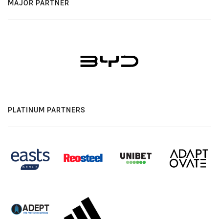
MAJOR PARTNER
PLATINUM PARTNERS