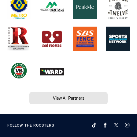
View All Partners
FOLLOW THE ROOSTERS