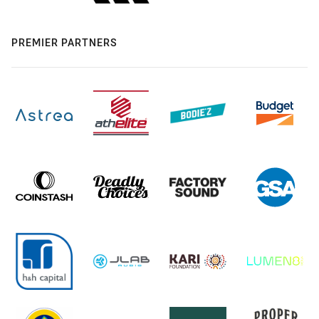
PREMIER PARTNERS