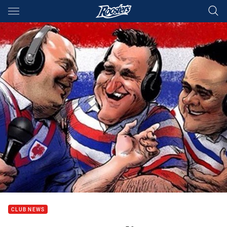
Main
You have skipped the navigation, tab for page content
CLUB NEWS