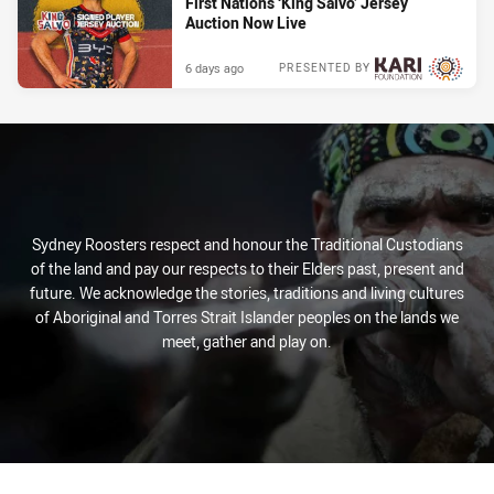
First Nations ‘King Salvo’ Jersey
Auction Now Live
6 days ago
PRESENTED BY
Sydney Roosters respect and honour the Traditional Custodians
of the land and pay our respects to their Elders past, present and
future. We acknowledge the stories, traditions and living cultures
of Aboriginal and Torres Strait Islander peoples on the lands we
meet, gather and play on.