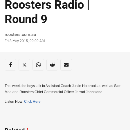
Roosters Radio |
Round 9
Author
roosters.com.au
Timestamp
Fri 8 May 2015, 09:00 AM
Share on social media
Share via Facebook
Share via Twitter
Share via Whats-app
Share via Reddit
Share via Email
This week the boys talk to Assistant Coach Justin Holbrook as well as Sam
Moa and Roosters Chief Commercial Officer Jarrod Johnstone.
Listen Now:
Click Here