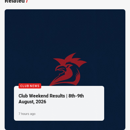
Related
/
CLUB NEWS
Club Weekend Results | 8th-9th
August, 2026
7 hours ago